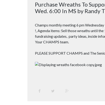
Purchase Wreaths To Supp
Wed. 6:00 In MS by Randy T
Champs monthly meeting
6 pm
Wednesday 
!, Agenda items: Sell those wreaths until the
fundraising updates, party ideas, inside info
Your CHAMPS team.
PLEASE SUPPORT CHAMPS and The Senior G