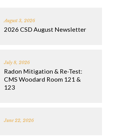
August 3, 2026
2026 CSD August Newsletter
July 8, 2026
Radon Mitigation & Re-Test:
CMS Woodard Room 121 &
123
June 22, 2026