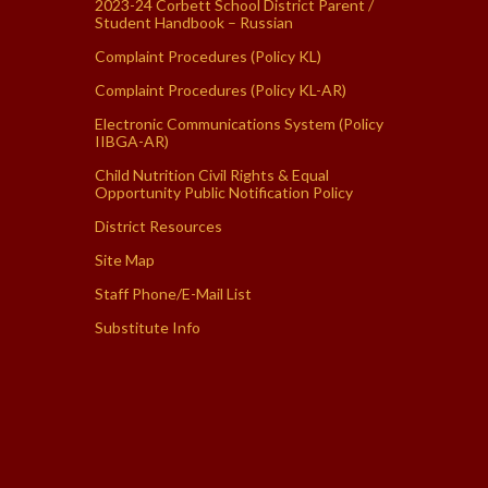
2023-24 Corbett School District Parent /
Student Handbook – Russian
Complaint Procedures (Policy KL)
Complaint Procedures (Policy KL-AR)
Electronic Communications System (Policy
IIBGA-AR)
Child Nutrition Civil Rights & Equal
Opportunity Public Notification Policy
District Resources
Site Map
Staff Phone/E-Mail List
Substitute Info