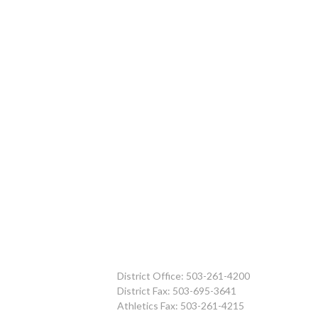
District Office: 503-261-4200
District Fax: 503-695-3641
Athletics Fax: 503-261-4215