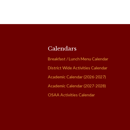
Calendars
Breakfast / Lunch Menu Calendar
District Wide Activities Calendar
Academic Calendar (2026-2027)
Academic Calendar (2027-2028)
OSAA Activities Calendar