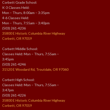
Corbett Grade School:
K-3 Classes Held:
Mon – Thurs, 8:00am – 3:35pm
4-6 Classes Held:
Mon – Thurs, 7:55am – 3:40pm
(503) 261-4236
35800 E Historic Columbia River Highway
Corbett, OR 97019
Corbett Middle School:
Classes Held: Mon – Thurs, 7:55am –
3:45pm
(503) 261-4246
31520 E Woodard Rd, Troutdale, OR 97060
Corbett High School:
Classes Held: Mon – Thurs, 7:55am –
3:47pm
(503) 261-4226
35800 E Historic Columbia River Highway
Corbett, OR 97019