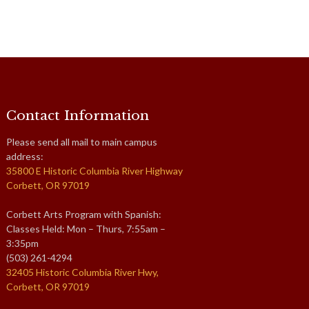
Contact Information
Please send all mail to main campus
address:
35800 E Historic Columbia River Highway
Corbett, OR 97019
Corbett Arts Program with Spanish:
Classes Held: Mon – Thurs, 7:55am –
3:35pm
(503) 261-4294
32405 Historic Columbia River Hwy,
Corbett, OR 97019