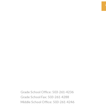
Grade School Office: 503-261-4236
Grade School Fax: 503-261-4288
Middle School Office: 503-261-4246