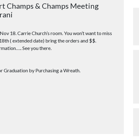
ort Champs & Champs Meeting
rani
Nov 18
. Carrie Church’s room. You won’t want to miss
 18th ( extended date) bring the orders and $$.
rmation….. See you there.
raduation by Purchasing a Wreath.