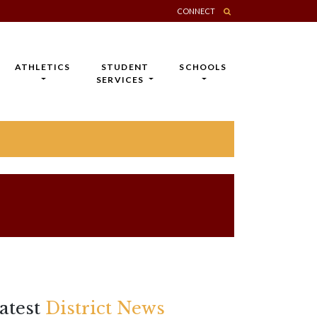
CONNECT
ATHLETICS
STUDENT
SCHOOLS
SERVICES
atest
District News