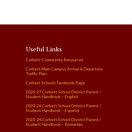
Useful Links
Corbett Community Resources
Corbett Main Campus Arrival & Departure
Traffic Plan
Corbett Schools Facebook Page
2026-27 Corbett School District Parent /
Student Handbook – English
2023-24 Corbett School District Parent /
Student Handbook – Español
2023-24 Corbett School District Parent /
Student Handbook – Romanian