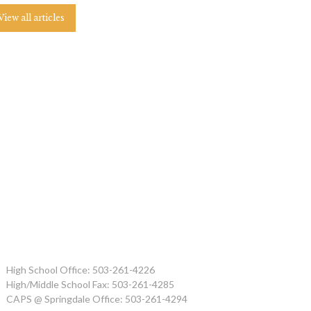
View all articles
High School Office: 503-261-4226
High/Middle School Fax: 503-261-4285
CAPS @ Springdale Office: 503-261-4294