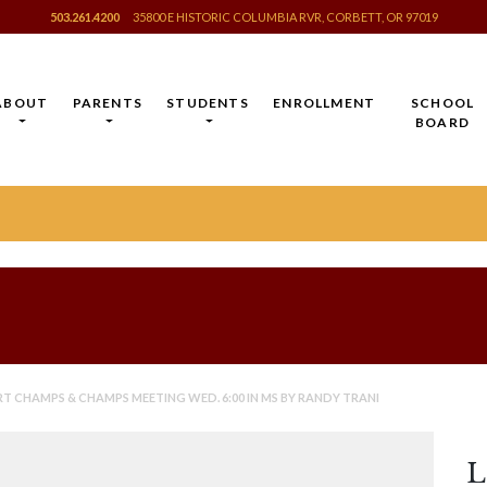
503.261.4200
35800 E HISTORIC COLUMBIA RVR, CORBETT, OR 97019
ABOUT
PARENTS
STUDENTS
ENROLLMENT
SCHOOL
BOARD
 CHAMPS & CHAMPS MEETING WED. 6:00 IN MS BY RANDY TRANI
L