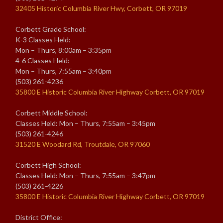
32405 Historic Columbia River Hwy, Corbett, OR 97019
Corbett Grade School:
K-3 Classes Held:
Mon – Thurs, 8:00am – 3:35pm
4-6 Classes Held:
Mon – Thurs, 7:55am – 3:40pm
(503) 261-4236
35800 E Historic Columbia River Highway Corbett, OR 97019
Corbett Middle School:
Classes Held: Mon – Thurs, 7:55am – 3:45pm
(503) 261-4246
31520 E Woodard Rd, Troutdale, OR 97060
Corbett High School:
Classes Held: Mon – Thurs, 7:55am – 3:47pm
(503) 261-4226
35800 E Historic Columbia River Highway Corbett, OR 97019
District Office: