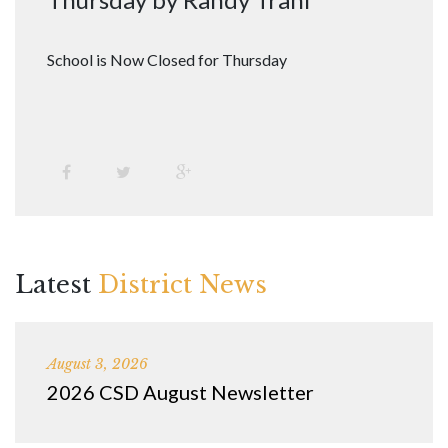
School is Now Closed for Thursday
Latest
District News
August 3, 2026
2026 CSD August Newsletter