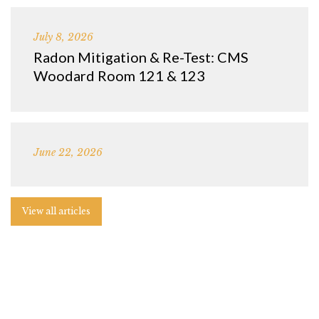
July 8, 2026
Radon Mitigation & Re-Test: CMS
Woodard Room 121 & 123
June 22, 2026
View all articles