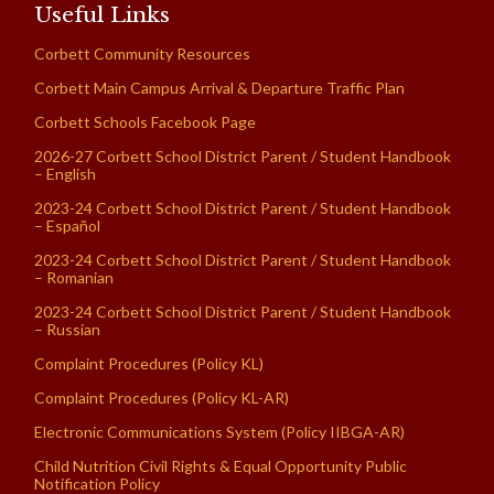
Useful Links
Corbett Community Resources
Corbett Main Campus Arrival & Departure Traffic Plan
Corbett Schools Facebook Page
2026-27 Corbett School District Parent / Student Handbook
– English
2023-24 Corbett School District Parent / Student Handbook
– Español
2023-24 Corbett School District Parent / Student Handbook
– Romanian
2023-24 Corbett School District Parent / Student Handbook
– Russian
Complaint Procedures (Policy KL)
Complaint Procedures (Policy KL-AR)
Electronic Communications System (Policy IIBGA-AR)
Child Nutrition Civil Rights & Equal Opportunity Public
Notification Policy