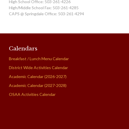
High School Office: 503-261-4226
High/Middle School Fax: 503-261-4285
CAPS @ Springdale Office: 503-261-4294
Calendars
Breakfast / Lunch Menu Calendar
District Wide Activities Calendar
Academic Calendar (2026-2027)
Academic Calendar (2027-2028)
OSAA Activities Calendar