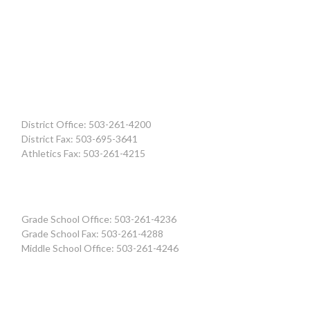
District Office: 503-261-4200
District Fax: 503-695-3641
Athletics Fax: 503-261-4215
Grade School Office: 503-261-4236
Grade School Fax: 503-261-4288
Middle School Office: 503-261-4246