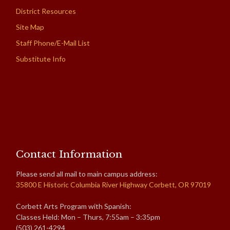
District Resources
Site Map
Staff Phone/E-Mail List
Substitute Info
Contact Information
Please send all mail to main campus address:
35800 E Historic Columbia River Highway Corbett, OR 97019
Corbett Arts Program with Spanish:
Classes Held: Mon – Thurs, 7:55am – 3:35pm
(503) 261-4294