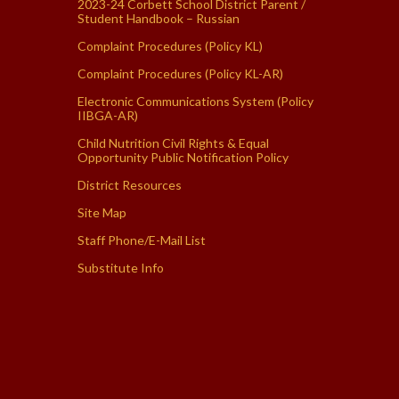
2023-24 Corbett School District Parent /
Student Handbook – Russian
Complaint Procedures (Policy KL)
Complaint Procedures (Policy KL-AR)
Electronic Communications System (Policy
IIBGA-AR)
Child Nutrition Civil Rights & Equal
Opportunity Public Notification Policy
District Resources
Site Map
Staff Phone/E-Mail List
Substitute Info