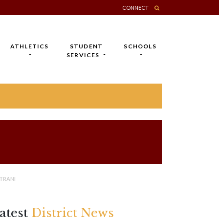
CONNECT
ATHLETICS
STUDENT
SCHOOLS
SERVICES
TRANI
atest
District News