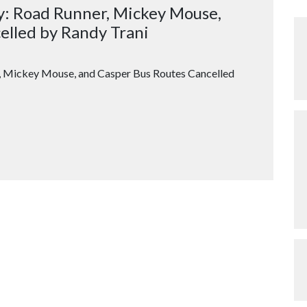
y: Road Runner, Mickey Mouse,
elled by Randy Trani
 Mickey Mouse, and Casper Bus Routes Cancelled