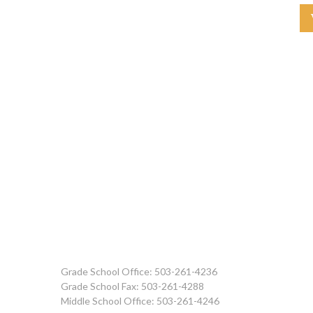
Grade School Office: 503-261-4236
Grade School Fax: 503-261-4288
Middle School Office: 503-261-4246