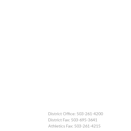
District Office: 503-261-4200
District Fax: 503-695-3641
Athletics Fax: 503-261-4215