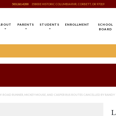
503.261.4200
35800 E HISTORIC COLUMBIA RVR, CORBETT, OR 97019
ABOUT
PARENTS
STUDENTS
ENROLLMENT
SCHOOL
BOARD
 ROAD RUNNER, MICKEY MOUSE, AND CASPER BUS ROUTES CANCELLED BY RANDY 
L