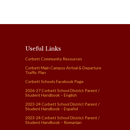
Useful Links
Corbett Community Resources
Corbett Main Campus Arrival & Departure
Traffic Plan
Corbett Schools Facebook Page
2026-27 Corbett School District Parent /
Student Handbook – English
2023-24 Corbett School District Parent /
Student Handbook – Español
2023-24 Corbett School District Parent /
Student Handbook – Romanian