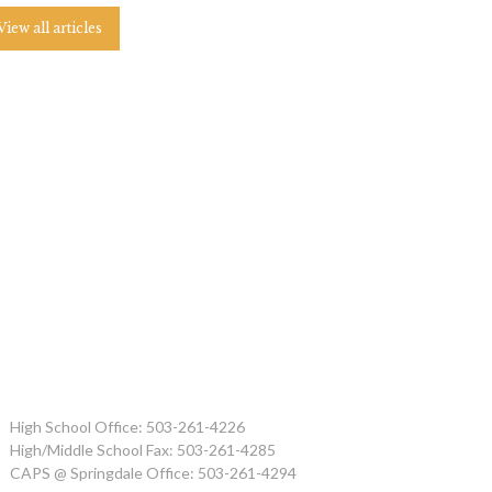
View all articles
High School Office: 503-261-4226
High/Middle School Fax: 503-261-4285
CAPS @ Springdale Office: 503-261-4294