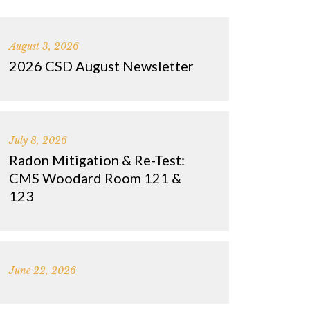
August 3, 2026
2026 CSD August Newsletter
July 8, 2026
Radon Mitigation & Re-Test:
CMS Woodard Room 121 &
123
June 22, 2026