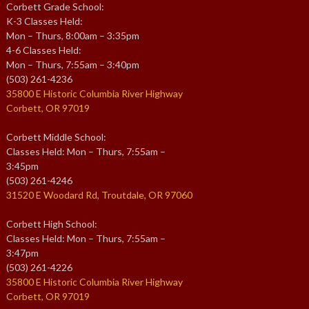
Corbett Grade School:
K-3 Classes Held:
Mon – Thurs, 8:00am – 3:35pm
4-6 Classes Held:
Mon – Thurs, 7:55am – 3:40pm
(503) 261-4236
35800 E Historic Columbia River Highway
Corbett, OR 97019
Corbett Middle School:
Classes Held: Mon – Thurs, 7:55am –
3:45pm
(503) 261-4246
31520 E Woodard Rd, Troutdale, OR 97060
Corbett High School:
Classes Held: Mon – Thurs, 7:55am –
3:47pm
(503) 261-4226
35800 E Historic Columbia River Highway
Corbett, OR 97019