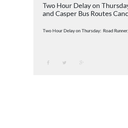
Two Hour Delay on Thursda
and Casper Bus Routes Canc
Two Hour Delay on Thursday: Road Runner,