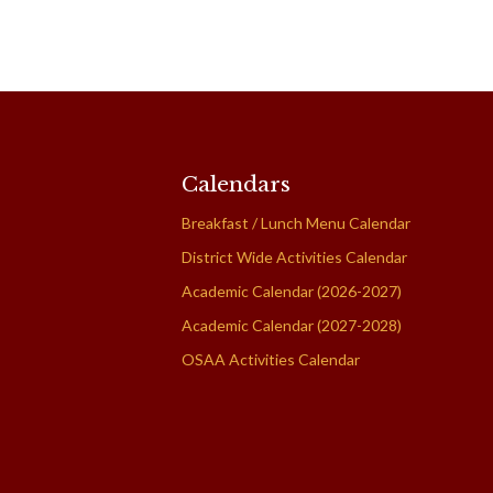
Calendars
Breakfast / Lunch Menu Calendar
District Wide Activities Calendar
Academic Calendar (2026-2027)
Academic Calendar (2027-2028)
OSAA Activities Calendar