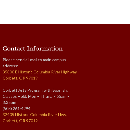
Contact Information
Please send all mail to main campus
address:
35800 E Historic Columbia River Highway
Corbett, OR 97019
Corbett Arts Program with Spanish:
Classes Held: Mon – Thurs, 7:55am –
3:35pm
(503) 261-4294
32405 Historic Columbia River Hwy,
Corbett, OR 97019