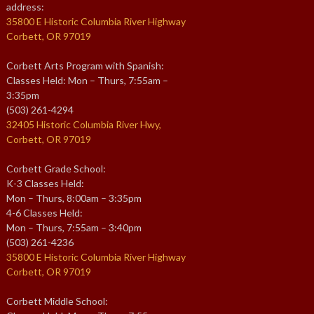
address:
35800 E Historic Columbia River Highway
Corbett, OR 97019
Corbett Arts Program with Spanish:
Classes Held: Mon – Thurs, 7:55am –
3:35pm
(503) 261-4294
32405 Historic Columbia River Hwy,
Corbett, OR 97019
Corbett Grade School:
K-3 Classes Held:
Mon – Thurs, 8:00am – 3:35pm
4-6 Classes Held:
Mon – Thurs, 7:55am – 3:40pm
(503) 261-4236
35800 E Historic Columbia River Highway
Corbett, OR 97019
Corbett Middle School: