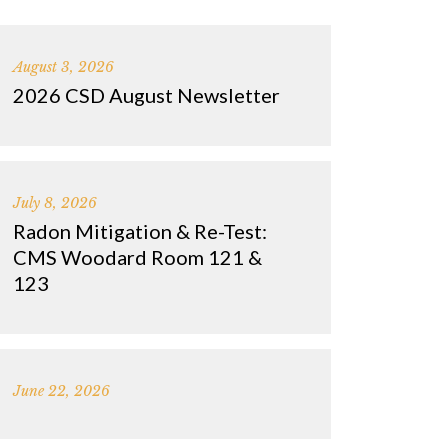
August 3, 2026
2026 CSD August Newsletter
July 8, 2026
Radon Mitigation & Re-Test:
CMS Woodard Room 121 &
123
June 22, 2026