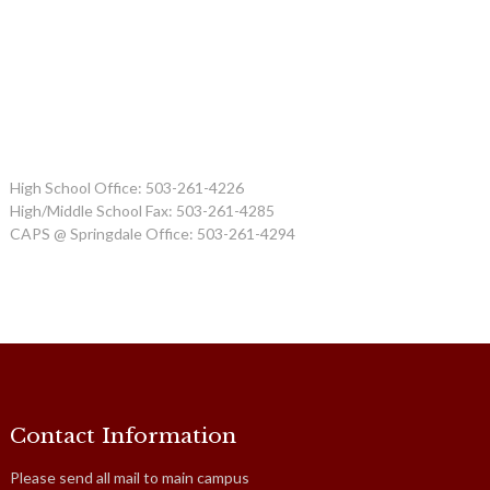
High School Office: 503-261-4226
High/Middle School Fax: 503-261-4285
CAPS @ Springdale Office: 503-261-4294
Contact Information
Please send all mail to main campus