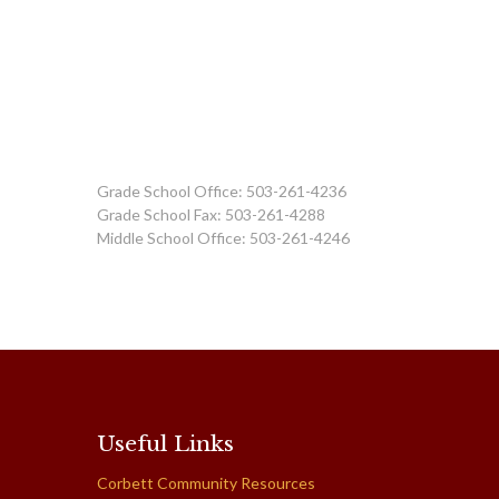
Grade School Office: 503-261-4236
Grade School Fax: 503-261-4288
Middle School Office: 503-261-4246
Useful Links
Corbett Community Resources