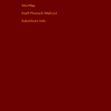
Site Map
Staff Phone/E-Mail List
Substitute Info