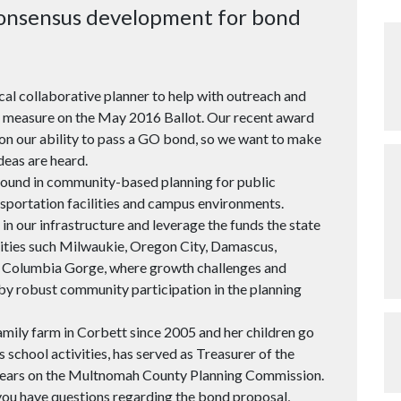
 consensus development for bond
ocal collaborative planner to help with outreach and
d measure on the May 2016 Ballot. Our recent award
upon our ability to pass a GO bond, so we want to make
deas are heard.
round in community-based planning for public
nsportation facilities and campus environments.
t in our infrastructure and leverage the funds the state
nities such Milwaukie, Oregon City, Damascus,
e Columbia Gorge, where growth challenges and
by robust community participation in the planning
family farm in Corbett since 2005 and her children go
s school activities, has served as Treasurer of the
 years on the Multnomah County Planning Commission.
 you have questions regarding the bond proposal,