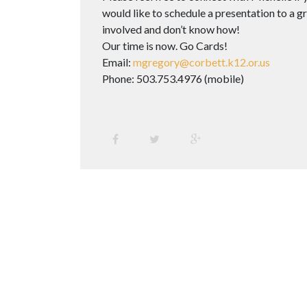
would like to schedule a presentation to a gro
involved and don’t know how!
Our time is now. Go Cards!
Email:
mgregory@corbett.k12.or.us
Phone: 503.753.4976 (mobile)