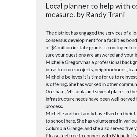
Local planner to help with
measure. by Randy Trani
The district has engaged the services of a l
consensus development for a facilities bon
of $4 million in state grants is contingent 
sure your questions are answered and your i
Michelle Gregory has a professional backg
infrastructure projects, neighborhoods, tra
Michelle believes it is time for us to reinves
is offering. She has worked in other commu
Gresham, Missoula and several places in th
infrastructure needs have been well-served 
process.
Michelle and her family have lived on their 
to school here. She has volunteered in variou
Columbia Grange, and she also served five
Please feel free to connect with Michelle if