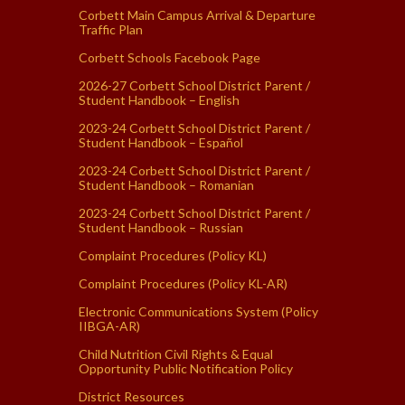
Corbett Main Campus Arrival & Departure
Traffic Plan
Corbett Schools Facebook Page
2026-27 Corbett School District Parent /
Student Handbook – English
2023-24 Corbett School District Parent /
Student Handbook – Español
2023-24 Corbett School District Parent /
Student Handbook – Romanian
2023-24 Corbett School District Parent /
Student Handbook – Russian
Complaint Procedures (Policy KL)
Complaint Procedures (Policy KL-AR)
Electronic Communications System (Policy
IIBGA-AR)
Child Nutrition Civil Rights & Equal
Opportunity Public Notification Policy
District Resources