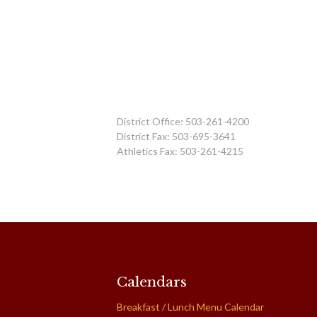
District Office: 503-261-4200
District Fax: 503-695-3641
Athletics Fax: 503-261-4215
Calendars
Breakfast / Lunch Menu Calendar