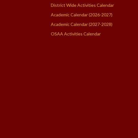
District Wide Activities Calendar
Academic Calendar (2026-2027)
Academic Calendar (2027-2028)
OSAA Activities Calendar