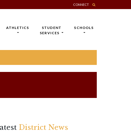
CONNECT
ATHLETICS
STUDENT
SCHOOLS
SERVICES
atest
District News