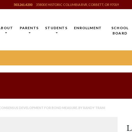
503.261.4200
35800 E HISTORIC COLUMBIA RVR, CORBETT, OR 97019
ABOUT
PARENTS
STUDENTS
ENROLLMENT
SCHOOL
BOARD
 CONSENSUS DEVELOPMENT FOR BOND MEASURE. BY RANDY TRANI
L