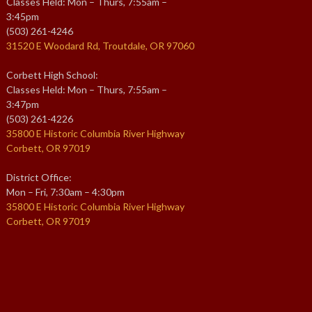
Classes Held: Mon – Thurs, 7:55am –
3:45pm
(503) 261-4246
31520 E Woodard Rd, Troutdale, OR 97060
Corbett High School:
Classes Held: Mon – Thurs, 7:55am –
3:47pm
(503) 261-4226
35800 E Historic Columbia River Highway
Corbett, OR 97019
District Office:
Mon – Fri, 7:30am – 4:30pm
35800 E Historic Columbia River Highway
Corbett, OR 97019