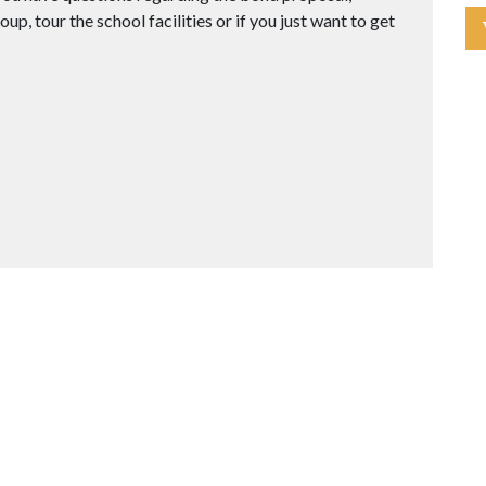
up, tour the school facilities or if you just want to get