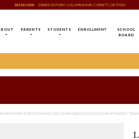
503.261.4200
35800 E HISTORIC COLUMBIA RVR, CORBETT, OR 97019
ABOUT
PARENTS
STUDENTS
ENROLLMENT
SCHOOL
BOARD
 BOND IN MAY: $.80/THOUSAND LESS THAN GRADE SCHOOL BOND BY RANDY TRANI
L