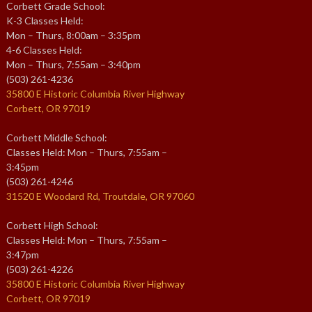
Corbett Grade School:
K-3 Classes Held:
Mon – Thurs, 8:00am – 3:35pm
4-6 Classes Held:
Mon – Thurs, 7:55am – 3:40pm
(503) 261-4236
35800 E Historic Columbia River Highway
Corbett, OR 97019
Corbett Middle School:
Classes Held: Mon – Thurs, 7:55am –
3:45pm
(503) 261-4246
31520 E Woodard Rd, Troutdale, OR 97060
Corbett High School:
Classes Held: Mon – Thurs, 7:55am –
3:47pm
(503) 261-4226
35800 E Historic Columbia River Highway
Corbett, OR 97019