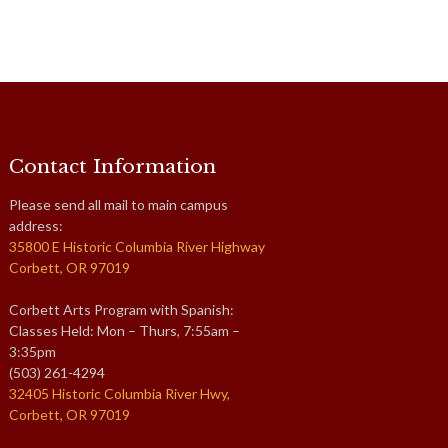
Contact Information
Please send all mail to main campus
address:
35800 E Historic Columbia River Highway
Corbett, OR 97019
Corbett Arts Program with Spanish:
Classes Held: Mon – Thurs, 7:55am –
3:35pm
(503) 261-4294
32405 Historic Columbia River Hwy,
Corbett, OR 97019