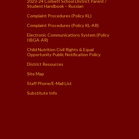
2023-24 Corbett School District Parent /
Student Handbook – Russian
Complaint Procedures (Policy KL)
Complaint Procedures (Policy KL-AR)
Electronic Communications System (Policy
IIBGA-AR)
Child Nutrition Civil Rights & Equal
Opportunity Public Notification Policy
District Resources
Site Map
Staff Phone/E-Mail List
Substitute Info