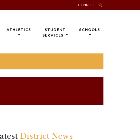
CONNECT
ATHLETICS
STUDENT
SCHOOLS
SERVICES
atest
District News