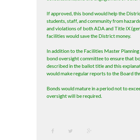
If approved, this bond would help the Distri
students, staff, and community from hazardou
and violations of both ADA and Title IX (gend
facilities would save the District money.
In addition to the Facilities Master Plannin
bond oversight committee to ensure that bo
described in the ballot title and this expla
would make regular reports to the Board th
Bonds would mature in a period not to excee
oversight will be required.