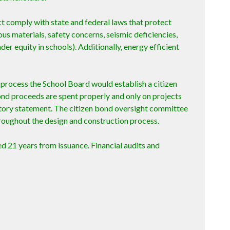
ct comply with state and federal laws that protect
s materials, safety concerns, seismic deficiencies,
er equity in schools). Additionally, energy efficient
g process the School Board would establish a citizen
nd proceeds are spent properly and only on projects
natory statement. The citizen bond oversight committee
roughout the design and construction process.
d 21 years from issuance. Financial audits and