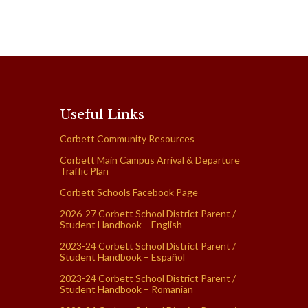
Useful Links
Corbett Community Resources
Corbett Main Campus Arrival & Departure
Traffic Plan
Corbett Schools Facebook Page
2026-27 Corbett School District Parent /
Student Handbook – English
2023-24 Corbett School District Parent /
Student Handbook – Español
2023-24 Corbett School District Parent /
Student Handbook – Romanian