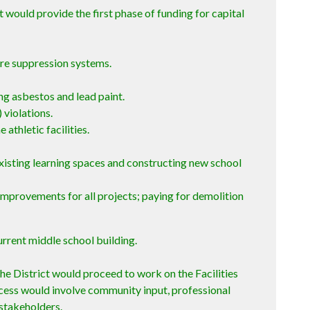
t would provide the first phase of funding for capital
fire suppression systems.
ng asbestos and lead paint.
 violations.
 athletic facilities.
xisting learning spaces and constructing new school
improvements for all projects; paying for demolition
urrent middle school building.
he District would proceed to work on the Facilities
cess would involve community input, professional
stakeholders.