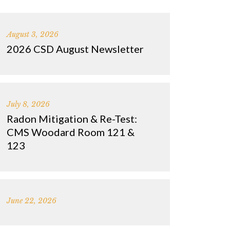
August 3, 2026
2026 CSD August Newsletter
July 8, 2026
Radon Mitigation & Re-Test:
CMS Woodard Room 121 &
123
June 22, 2026