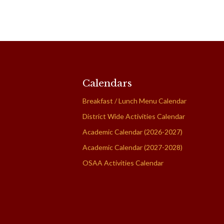
Calendars
Breakfast / Lunch Menu Calendar
District Wide Activities Calendar
Academic Calendar (2026-2027)
Academic Calendar (2027-2028)
OSAA Activities Calendar