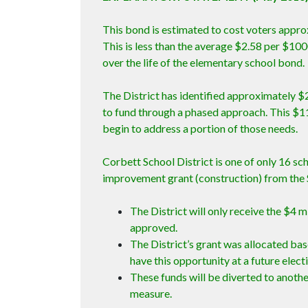
This bond is estimated to cost voters appro
This is less than the average $2.58 per $10
over the life of the elementary school bond.
The District has identified approximately $2
to fund through a phased approach. This $1
begin to address a portion of those needs.
Corbett School District is one of only 16 sch
improvement grant (construction) from the 
The District will only receive the $4 m
approved.
The District’s grant was allocated bas
have this opportunity at a future elect
These funds will be diverted to anothe
measure.