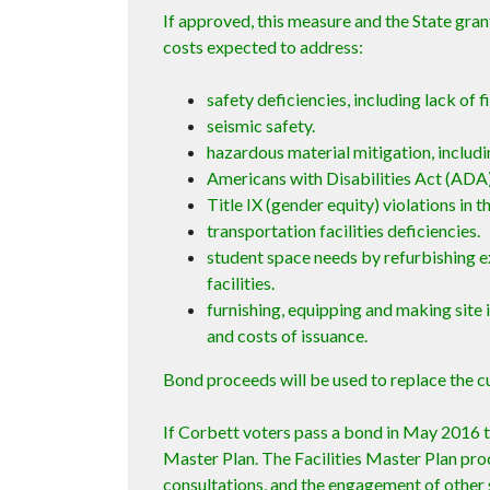
If approved, this measure and the State gran
costs expected to address:
safety deficiencies, including lack of 
seismic safety.
hazardous material mitigation, includi
Americans with Disabilities Act (ADA)
Title IX (gender equity) violations in the
transportation facilities deficiencies.
student space needs by refurbishing e
facilities.
furnishing, equipping and making site 
and costs of issuance.
Bond proceeds will be used to replace the c
If Corbett voters pass a bond in May 2016 t
Master Plan. The Facilities Master Plan pro
consultations, and the engagement of other 