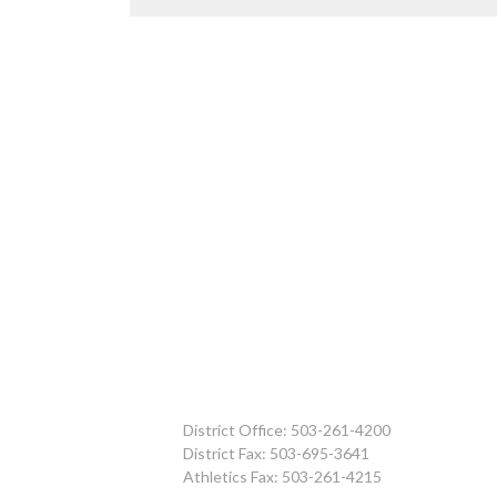
District Office: 503-261-4200
District Fax: 503-695-3641
Athletics Fax: 503-261-4215