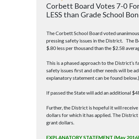
Corbett Board Votes 7-0 Fo
LESS than Grade School Bon
The Corbett School Board voted unanimously
pressing safety issues in the District. The 
$.80 less per thousand than the $2.58 avera
This is a phased approach to the District’s f
safety issues first and other needs will be 
explanatory statement can be found below.
If passed the State will add an additional $
Further, the District is hopeful it will recei
dollars for which it has applied. The District
grant dollars.
EXPLANATORY STATEMENT (May 2016