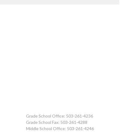
Grade School Office: 503-261-4236
Grade School Fax: 503-261-4288
Middle School Office: 503-261-4246