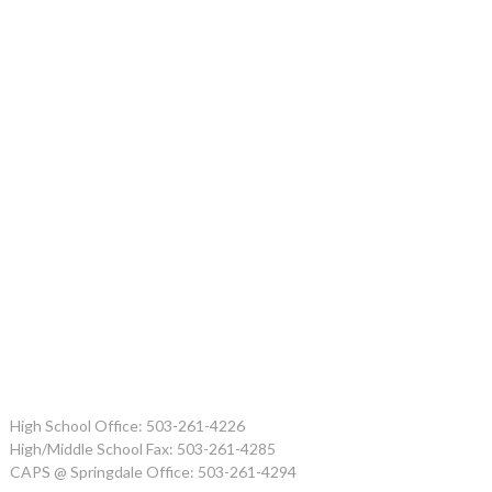
High School Office: 503-261-4226
High/Middle School Fax: 503-261-4285
CAPS @ Springdale Office: 503-261-4294