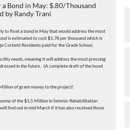
r a Bond in May: $.80/Thousand
d by Randy Trani
 to float a bond in May that would address the most
Bond is estimated to cost $1.78 per thousand which is
ge Corbett Residents paid for the Grade School.
acility needs, meaning it will address the most pressing
addressed in the future. (A complete draft of the bond
)
4Million of grant money to the project!
ve some of the $1.5 Million in Seismic Rehabilitation
 will find out in mid March if it has also received those
)