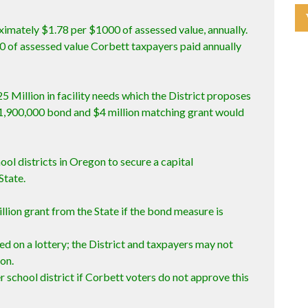
ximately $1.78 per $1000 of assessed value, annually.
00 of assessed value Corbett taxpayers paid annually
5 Million in facility needs which the District proposes
1,900,000 bond and $4 million matching grant would
ool districts in Oregon to secure a capital
State.
illion grant from the State if the bond measure is
ed on a lottery; the District and taxpayers may not
ion.
r school district if Corbett voters do not approve this