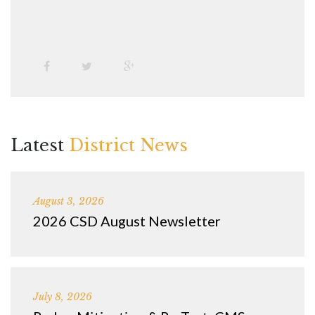
Latest
District News
August 3, 2026
2026 CSD August Newsletter
July 8, 2026