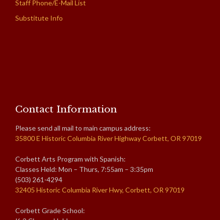
Staff Phone/E-Mail List
Substitute Info
Contact Information
Please send all mail to main campus address:
35800 E Historic Columbia River Highway Corbett, OR 97019
Corbett Arts Program with Spanish:
Classes Held: Mon – Thurs, 7:55am – 3:35pm
(503) 261-4294
32405 Historic Columbia River Hwy, Corbett, OR 97019
Corbett Grade School: