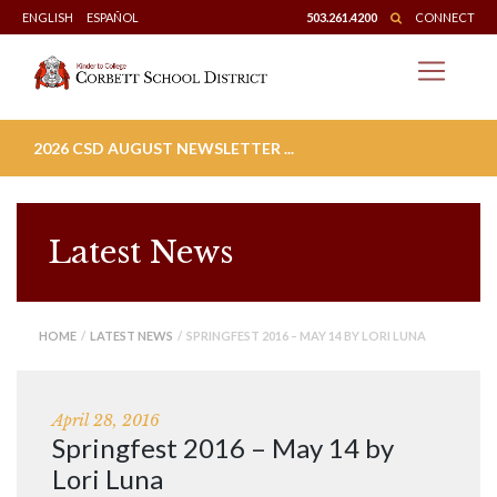
Skip
ENGLISH
ESPAÑOL
503.261.4200
CONNECT
to
content
2026 CSD AUGUST NEWSLETTER ...
Latest News
HOME
/
LATEST NEWS
/ SPRINGFEST 2016 – MAY 14 BY LORI LUNA
April 28, 2016
Springfest 2016 – May 14 by
Lori Luna