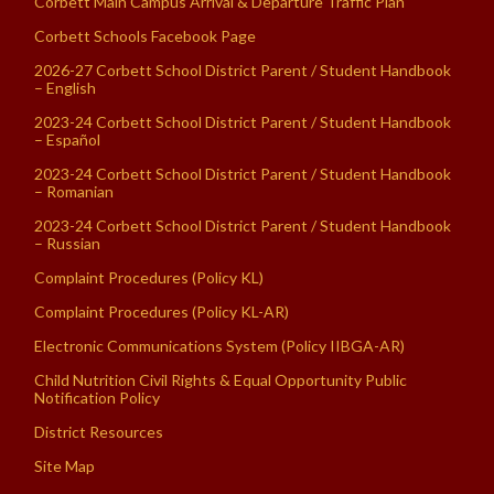
Corbett Main Campus Arrival & Departure Traffic Plan
Corbett Schools Facebook Page
2026-27 Corbett School District Parent / Student Handbook
– English
2023-24 Corbett School District Parent / Student Handbook
– Español
2023-24 Corbett School District Parent / Student Handbook
– Romanian
2023-24 Corbett School District Parent / Student Handbook
– Russian
Complaint Procedures (Policy KL)
Complaint Procedures (Policy KL-AR)
Electronic Communications System (Policy IIBGA-AR)
Child Nutrition Civil Rights & Equal Opportunity Public
Notification Policy
District Resources
Site Map