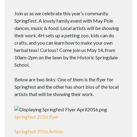
Join us as we celebrate this year’s community
SpringFest. A lovely family event with May Pole
dances, music & food. Local artists will be showing
their work, 4H sets up a petting zoo, kids can do
crafts, and you can learn how to make your own
herbal teas! Curious? Come join us
May 14, from
10am-2pm
on the lawn by the Historic Springdale
School.
Below are two links: One of them is the flyer for
Springfest and the other has short bios of the local
artists that will be showing their work.
Springfest 2016 flyer
Springfest 2016 Artists