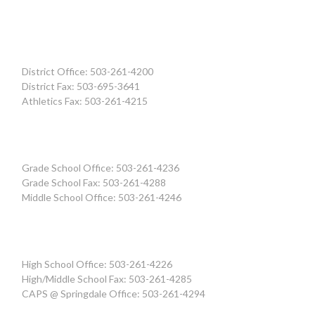
District Office: 503-261-4200
District Fax: 503-695-3641
Athletics Fax: 503-261-4215
Grade School Office: 503-261-4236
Grade School Fax: 503-261-4288
Middle School Office: 503-261-4246
High School Office: 503-261-4226
High/Middle School Fax: 503-261-4285
CAPS @ Springdale Office: 503-261-4294