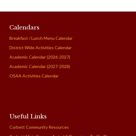
Calendars
Breakfast / Lunch Menu Calendar
District Wide Activities Calendar
Academic Calendar (2026-2027)
Academic Calendar (2027-2028)
OSAA Activities Calendar
Useful Links
Corbett Community Resources