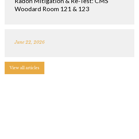
Radon Mitigation & Re-Test: CMS
Woodard Room 121 & 123
June 22, 2026
View all articles