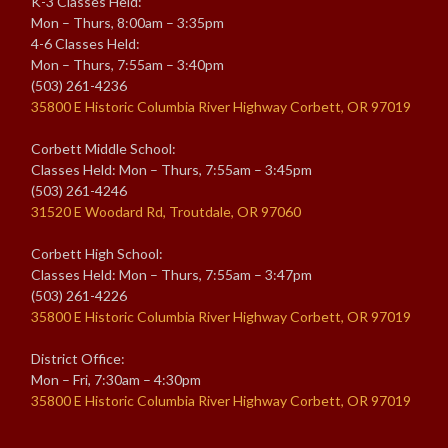
K-3 Classes Held:
Mon – Thurs, 8:00am – 3:35pm
4-6 Classes Held:
Mon – Thurs, 7:55am – 3:40pm
(503) 261-4236
35800 E Historic Columbia River Highway Corbett, OR 97019
Corbett Middle School:
Classes Held: Mon – Thurs, 7:55am – 3:45pm
(503) 261-4246
31520 E Woodard Rd, Troutdale, OR 97060
Corbett High School:
Classes Held: Mon – Thurs, 7:55am – 3:47pm
(503) 261-4226
35800 E Historic Columbia River Highway Corbett, OR 97019
District Office:
Mon – Fri, 7:30am – 4:30pm
35800 E Historic Columbia River Highway Corbett, OR 97019