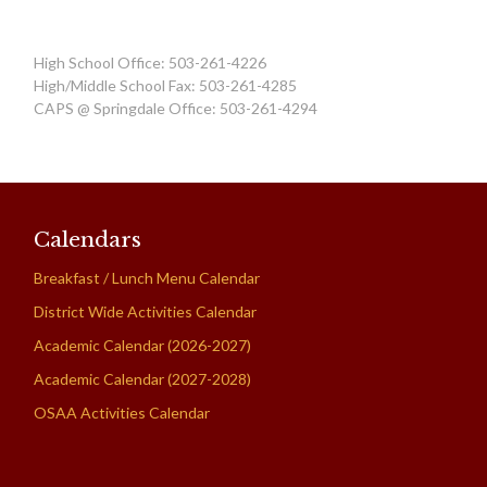
High School Office: 503-261-4226
High/Middle School Fax: 503-261-4285
CAPS @ Springdale Office: 503-261-4294
Calendars
Breakfast / Lunch Menu Calendar
District Wide Activities Calendar
Academic Calendar (2026-2027)
Academic Calendar (2027-2028)
OSAA Activities Calendar