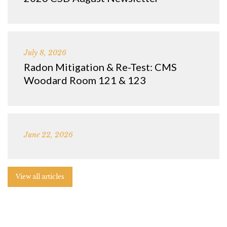
July 8, 2026
Radon Mitigation & Re-Test: CMS
Woodard Room 121 & 123
June 22, 2026
View all articles