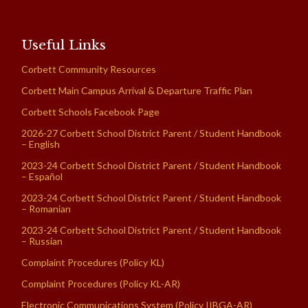
Useful Links
Corbett Community Resources
Corbett Main Campus Arrival & Departure Traffic Plan
Corbett Schools Facebook Page
2026-27 Corbett School District Parent / Student Handbook
– English
2023-24 Corbett School District Parent / Student Handbook
– Español
2023-24 Corbett School District Parent / Student Handbook
– Romanian
2023-24 Corbett School District Parent / Student Handbook
– Russian
Complaint Procedures (Policy KL)
Complaint Procedures (Policy KL-AR)
Electronic Communications System (Policy IIBGA-AR)