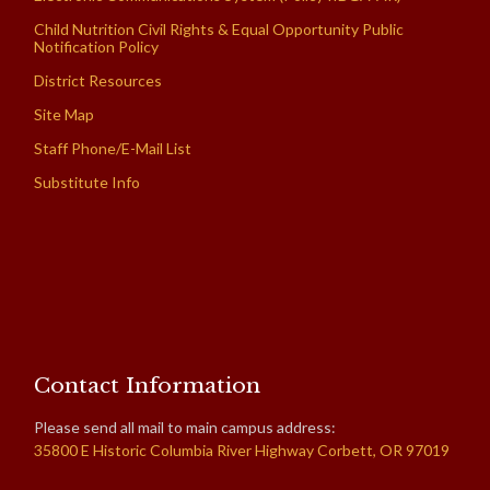
Child Nutrition Civil Rights & Equal Opportunity Public
Notification Policy
District Resources
Site Map
Staff Phone/E-Mail List
Substitute Info
Contact Information
Please send all mail to main campus address:
35800 E Historic Columbia River Highway Corbett, OR 97019