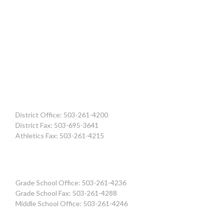
District Office: 503-261-4200
District Fax: 503-695-3641
Athletics Fax: 503-261-4215
Grade School Office: 503-261-4236
Grade School Fax: 503-261-4288
Middle School Office: 503-261-4246