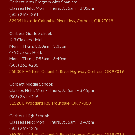
Corbett Arts Program with Spanish:
Classes Held: Mon – Thurs, 7:55am – 3:35pm
(503) 261-4294
32405 Historic Columbia River Hwy, Corbett, OR 97019
Corbett Grade School:
K-3 Classes Held:
Mon – Thurs, 8:00am – 3:35pm
4-6 Classes Held:
Mon – Thurs, 7:55am – 3:40pm
(503) 261-4236
35800 E Historic Columbia River Highway Corbett, OR 97019
Corbett Middle School:
Classes Held: Mon – Thurs, 7:55am – 3:45pm
(503) 261-4246
31520 E Woodard Rd, Troutdale, OR 97060
Corbett High School:
Classes Held: Mon – Thurs, 7:55am – 3:47pm
(503) 261-4226
35800 E Historic Columbia River Highway Corbett, OR 97019