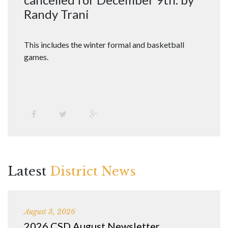
Randy Trani
This includes the winter formal and basketball
games.
Latest
District News
August 3, 2026
2026 CSD August Newsletter