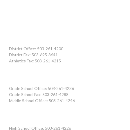
District Office: 503-261-4200
District Fax: 503-695-3641
Athletics Fax: 503-261-4215
Grade School Office: 503-261-4236
Grade School Fax: 503-261-4288
Middle School Office: 503-261-4246
High School Office: 503-261-4226