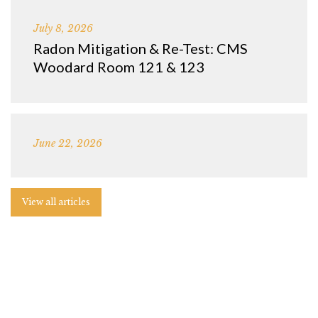
July 8, 2026
Radon Mitigation & Re-Test: CMS
Woodard Room 121 & 123
June 22, 2026
View all articles