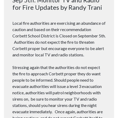
for Fire Updates by Randy Trani
Local fire authorities are exercising an abundance of
caution and based on their recommendation
Corbett School District is Closed on September 5th.
Authorities do not expect the fire to threaten
Corbett proper but encourage everyone to be alert
and monitor local TV and radio stations.
Stressing again that the authorities do not expect
the fire to approach Corbett proper they do want
people to be informed. Should people need to
evacuate authorities will issue a level 3 evacuation
notice, authorities will patrol neighborhoods with
sirens on, be sure to monitor your TV and radio
stations, should you hear sirens during the night
evacuate immediately. Once again, authorities are
being cautious, and do not expect Corbett itself to