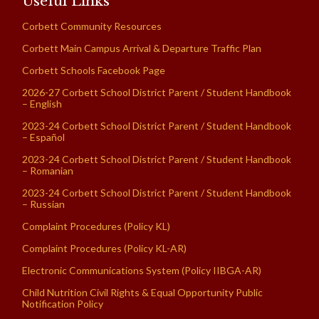
Useful Links
Corbett Community Resources
Corbett Main Campus Arrival & Departure Traffic Plan
Corbett Schools Facebook Page
2026-27 Corbett School District Parent / Student Handbook
– English
2023-24 Corbett School District Parent / Student Handbook
– Español
2023-24 Corbett School District Parent / Student Handbook
– Romanian
2023-24 Corbett School District Parent / Student Handbook
– Russian
Complaint Procedures (Policy KL)
Complaint Procedures (Policy KL-AR)
Electronic Communications System (Policy IIBGA-AR)
Child Nutrition Civil Rights & Equal Opportunity Public
Notification Policy