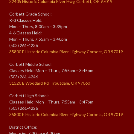
32405 Historic Columbia River Hwy, Corbett, OR 97019
Corbett Grade School:
K-3 Classes Held:
Mon – Thurs, 8:00am – 3:35pm
4-6 Classes Held:
Mon – Thurs, 7:55am – 3:40pm
(503) 261-4236
35800 E Historic Columbia River Highway Corbett, OR 97019
Corbett Middle School:
Classes Held: Mon – Thurs, 7:55am – 3:45pm
(503) 261-4246
31520 E Woodard Rd, Troutdale, OR 97060
Corbett High School:
Classes Held: Mon – Thurs, 7:55am – 3:47pm
(503) 261-4226
35800 E Historic Columbia River Highway Corbett, OR 97019
District Office:
Mon – Fri, 7:30am – 4:30pm