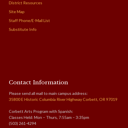
District Resources
Site Map
Staff Phone/E-Mail List
Substitute Info
Contact Information
Please send all mail to main campus address:
35800 E Historic Columbia River Highway Corbett, OR 97019
Corbett Arts Program with Spanish:
Classes Held: Mon – Thurs, 7:55am – 3:35pm
(503) 261-4294