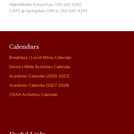
High/Middle School Fax: 503-261-4285
CAPS @ Springdale Office: 503-261-4294
Calendars
Breakfast / Lunch Menu Calendar
District Wide Activities Calendar
Academic Calendar (2026-2027)
Academic Calendar (2027-2028)
OSAA Activities Calendar