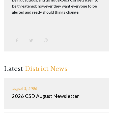
be threatened; however they want everyone to be
alerted and ready should things change.
Latest
District News
August 3, 2026
2026 CSD August Newsletter