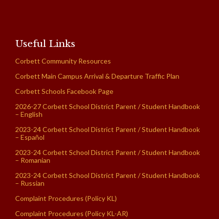
Useful Links
Corbett Community Resources
Corbett Main Campus Arrival & Departure Traffic Plan
Corbett Schools Facebook Page
2026-27 Corbett School District Parent / Student Handbook
– English
2023-24 Corbett School District Parent / Student Handbook
– Español
2023-24 Corbett School District Parent / Student Handbook
– Romanian
2023-24 Corbett School District Parent / Student Handbook
– Russian
Complaint Procedures (Policy KL)
Complaint Procedures (Policy KL-AR)