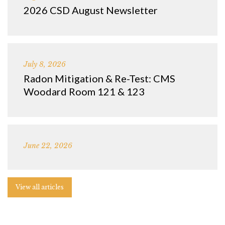
2026 CSD August Newsletter
July 8, 2026
Radon Mitigation & Re-Test: CMS
Woodard Room 121 & 123
June 22, 2026
View all articles