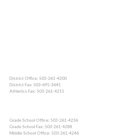
District Office: 503-261-4200
District Fax: 503-695-3641
Athletics Fax: 503-261-4215
Grade School Office: 503-261-4236
Grade School Fax: 503-261-4288
Middle School Office: 503-261-4246