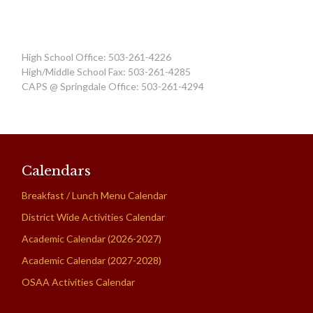
High School Office: 503-261-4226
High/Middle School Fax: 503-261-4285
CAPS @ Springdale Office: 503-261-4294
Calendars
Breakfast / Lunch Menu Calendar
District Wide Activities Calendar
Academic Calendar (2026-2027)
Academic Calendar (2027-2028)
OSAA Activities Calendar