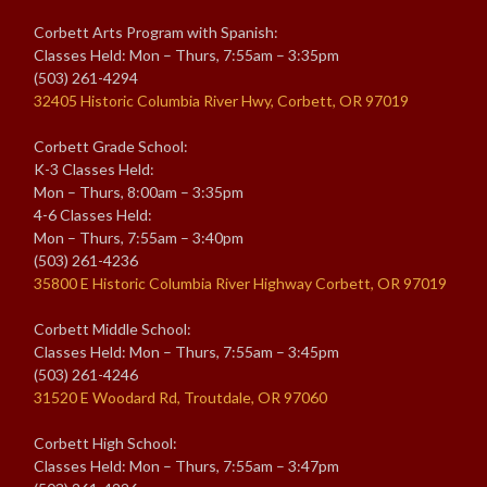
Corbett Arts Program with Spanish:
Classes Held: Mon – Thurs, 7:55am – 3:35pm
(503) 261-4294
32405 Historic Columbia River Hwy, Corbett, OR 97019
Corbett Grade School:
K-3 Classes Held:
Mon – Thurs, 8:00am – 3:35pm
4-6 Classes Held:
Mon – Thurs, 7:55am – 3:40pm
(503) 261-4236
35800 E Historic Columbia River Highway Corbett, OR 97019
Corbett Middle School:
Classes Held: Mon – Thurs, 7:55am – 3:45pm
(503) 261-4246
31520 E Woodard Rd, Troutdale, OR 97060
Corbett High School:
Classes Held: Mon – Thurs, 7:55am – 3:47pm