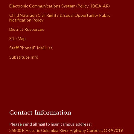
Electronic Communications System (Policy IIBGA-AR)
Child Nutrition Civil Rights & Equal Opportunity Public
Notification Policy
District Resources
Site Map
Staff Phone/E-Mail List
Substitute Info
Contact Information
Please send all mail to main campus address:
35800 E Historic Columbia River Highway Corbett, OR 97019