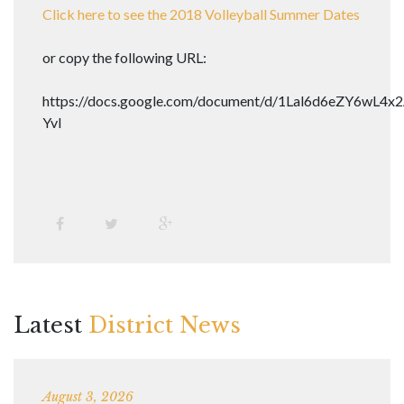
Click here to see the 2018 Volleyball Summer Dates
or copy the following URL:
https://docs.google.com/document/d/1Lal6d6eZY6wL
YvI
Latest
District News
August 3, 2026