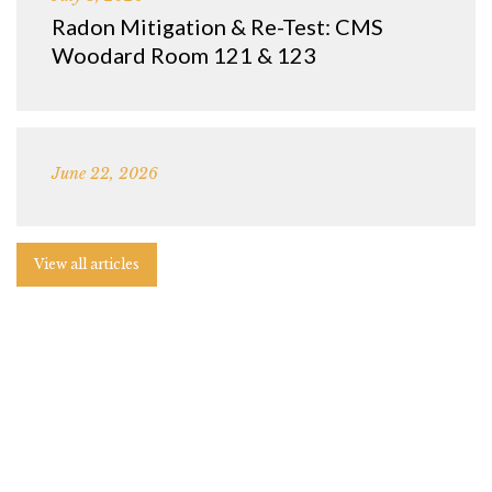
Radon Mitigation & Re-Test: CMS
Woodard Room 121 & 123
June 22, 2026
View all articles