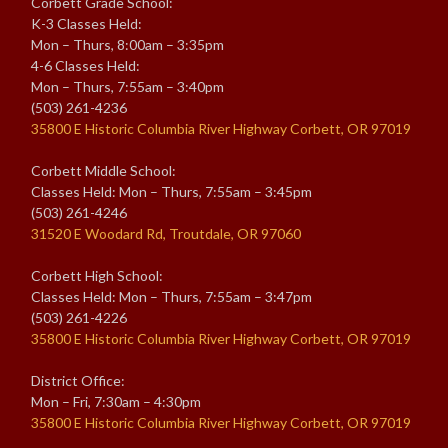
Corbett Grade School:
K-3 Classes Held:
Mon – Thurs, 8:00am – 3:35pm
4-6 Classes Held:
Mon – Thurs, 7:55am – 3:40pm
(503) 261-4236
35800 E Historic Columbia River Highway Corbett, OR 97019
Corbett Middle School:
Classes Held: Mon – Thurs, 7:55am – 3:45pm
(503) 261-4246
31520 E Woodard Rd, Troutdale, OR 97060
Corbett High School:
Classes Held: Mon – Thurs, 7:55am – 3:47pm
(503) 261-4226
35800 E Historic Columbia River Highway Corbett, OR 97019
District Office:
Mon – Fri, 7:30am – 4:30pm
35800 E Historic Columbia River Highway Corbett, OR 97019