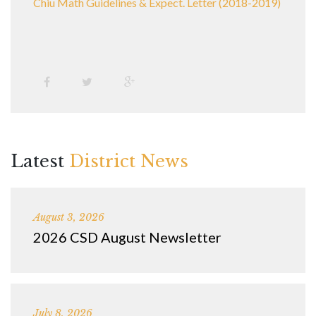
Chiu Math Guidelines & Expect. Letter (2018-2019)
Latest
District News
August 3, 2026
2026 CSD August Newsletter
July 8, 2026