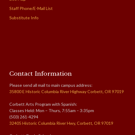
Staff Phone/E-Mail List
Substitute Info
Contact Information
Please send all mail to main campus address:
35800 E Historic Columbia River Highway Corbett, OR 97019
Corbett Arts Program with Spanish:
Classes Held: Mon – Thurs, 7:55am – 3:35pm
(503) 261-4294
32405 Historic Columbia River Hwy, Corbett, OR 97019