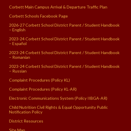
Corbett Main Campus Arrival & Departure Traffic Plan
Corbett Schools Facebook Page
2026-27 Corbett School District Parent / Student Handbook
– English
2023-24 Corbett School District Parent / Student Handbook
– Español
2023-24 Corbett School District Parent / Student Handbook
– Romanian
2023-24 Corbett School District Parent / Student Handbook
– Russian
Complaint Procedures (Policy KL)
Complaint Procedures (Policy KL-AR)
Electronic Communications System (Policy IIBGA-AR)
Child Nutrition Civil Rights & Equal Opportunity Public
Notification Policy
District Resources
Site Map