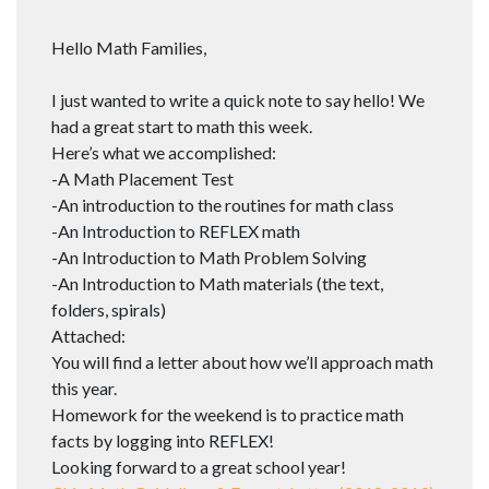
Hello Math Families,
I just wanted to write a quick note to say hello! We
had a great start to math this week.
Here’s what we accomplished:
-A Math Placement Test
-An introduction to the routines for math class
-An Introduction to REFLEX math
-An Introduction to Math Problem Solving
-An Introduction to Math materials (the text,
folders, spirals)
Attached:
You will find a letter about how we’ll approach math
this year.
Homework for the weekend is to practice math
facts by logging into REFLEX!
Looking forward to a great school year!