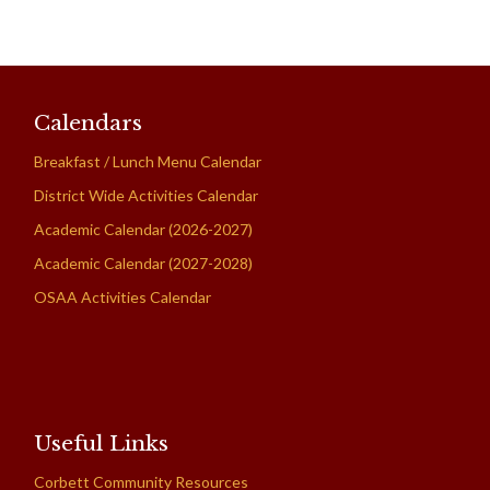
Calendars
Breakfast / Lunch Menu Calendar
District Wide Activities Calendar
Academic Calendar (2026-2027)
Academic Calendar (2027-2028)
OSAA Activities Calendar
Useful Links
Corbett Community Resources