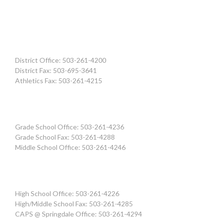
District Office: 503-261-4200
District Fax: 503-695-3641
Athletics Fax: 503-261-4215
Grade School Office: 503-261-4236
Grade School Fax: 503-261-4288
Middle School Office: 503-261-4246
High School Office: 503-261-4226
High/Middle School Fax: 503-261-4285
CAPS @ Springdale Office: 503-261-4294