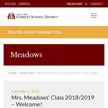
Skip
ENGLISH
ESPAÑOL
503.261.4200
CONNECT
to
content
2026 CSD AUGUST NEWSLETTER ...
Meadows
HOME
/
MEADOWS
/ MRS. MEADOWS’ CLASS 2018/2019 – WELCOME!
September 1, 2018
Mrs. Meadows’ Class 2018/2019
– Welcome!