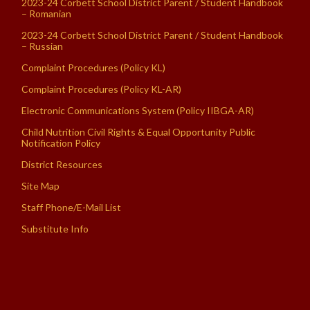
2023-24 Corbett School District Parent / Student Handbook
– Romanian
2023-24 Corbett School District Parent / Student Handbook
– Russian
Complaint Procedures (Policy KL)
Complaint Procedures (Policy KL-AR)
Electronic Communications System (Policy IIBGA-AR)
Child Nutrition Civil Rights & Equal Opportunity Public
Notification Policy
District Resources
Site Map
Staff Phone/E-Mail List
Substitute Info