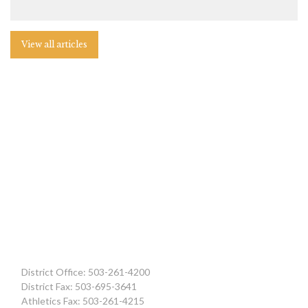
View all articles
District Office: 503-261-4200
District Fax: 503-695-3641
Athletics Fax: 503-261-4215