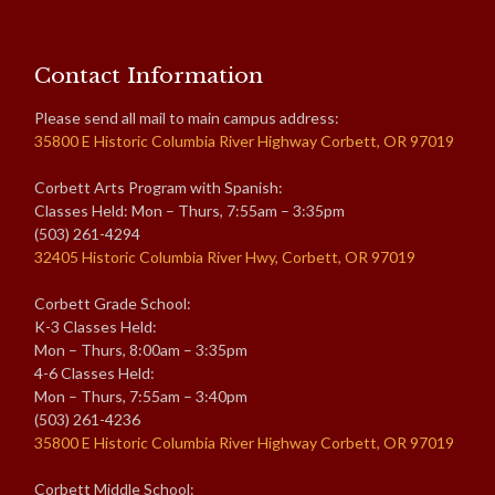
Contact Information
Please send all mail to main campus address:
35800 E Historic Columbia River Highway Corbett, OR 97019
Corbett Arts Program with Spanish:
Classes Held: Mon – Thurs, 7:55am – 3:35pm
(503) 261-4294
32405 Historic Columbia River Hwy, Corbett, OR 97019
Corbett Grade School:
K-3 Classes Held:
Mon – Thurs, 8:00am – 3:35pm
4-6 Classes Held:
Mon – Thurs, 7:55am – 3:40pm
(503) 261-4236
35800 E Historic Columbia River Highway Corbett, OR 97019
Corbett Middle School: