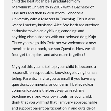
child the best it can be. I graduated from
Marylhurst University in 2007 with a Bachelor of
Fine Arts and then in 2010 from Concordia
University with a Masters in Teaching. This is also
where I met my husband, Alec. We both are outdoor
enthusiasts who enjoy hiking, canoeing, and
anything else outdoors with our beloved dog, Kujo.
Three years ago this October we welcomed a new
member to our pack, our son Quentin. Now we all
four get to explore and adventure together!
My goal this year is to help your child to become a
responsible, respectable, knowledge loving human
being. Parents, I invite you to email if you have any
questions, comments, or concerns. I believe clear
communication is the best way to reach my
teaching goal and your own goals for your child. I
think that you will find that I am very approachable
and support parent participation in and outside of