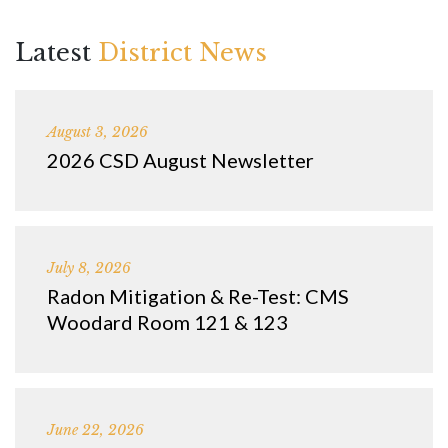
Latest
District News
August 3, 2026
2026 CSD August Newsletter
July 8, 2026
Radon Mitigation & Re-Test: CMS
Woodard Room 121 & 123
June 22, 2026