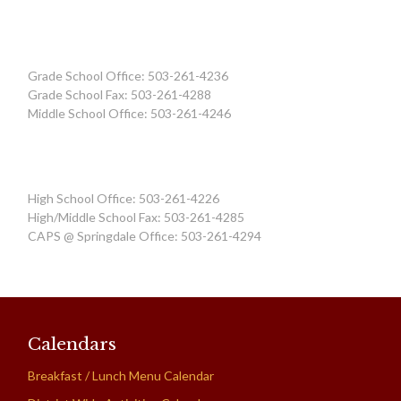
Grade School Office: 503-261-4236
Grade School Fax: 503-261-4288
Middle School Office: 503-261-4246
High School Office: 503-261-4226
High/Middle School Fax: 503-261-4285
CAPS @ Springdale Office: 503-261-4294
Calendars
Breakfast / Lunch Menu Calendar