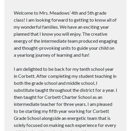
Welcome to Mrs. Meadows’ 4th and 5th grade
class! I am looking forward to getting to know all of
my wonderful families. We have an exciting year
planned that I know you will enjoy. The creative
energy of the intermediate team produced engaging
and thought-provoking units to guide your child on
a yearlong journey of learning and fun!
I am delighted to be back for my tenth school year
in Corbett. After completing my student teaching in
both the grade school and middle school, I
substitute taught throughout the district for a year. I
then taught for Corbett Charter School as an
intermediate teacher for three years. I am pleased
to be starting my fifth year working for Corbett
Grade School alongside an energetic team that is
solely focused on making each experience for every