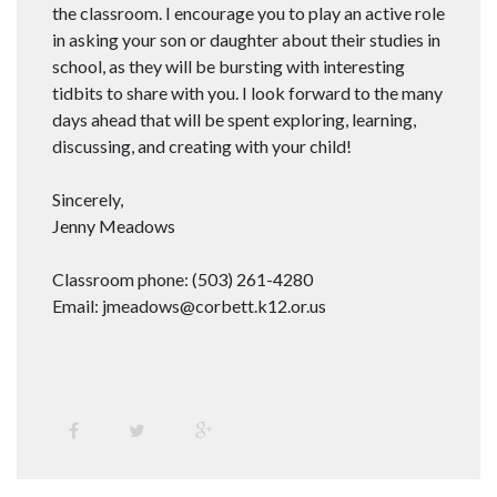
the classroom. I encourage you to play an active role
in asking your son or daughter about their studies in
school, as they will be bursting with interesting
tidbits to share with you. I look forward to the many
days ahead that will be spent exploring, learning,
discussing, and creating with your child!
Sincerely,
Jenny Meadows
Classroom phone: (503) 261-4280
Email: jmeadows@corbett.k12.or.us