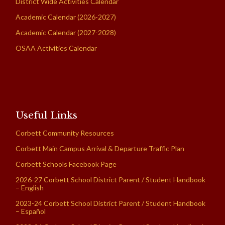
District Wide Activities Calendar
Academic Calendar (2026-2027)
Academic Calendar (2027-2028)
OSAA Activities Calendar
Useful Links
Corbett Community Resources
Corbett Main Campus Arrival & Departure Traffic Plan
Corbett Schools Facebook Page
2026-27 Corbett School District Parent / Student Handbook
– English
2023-24 Corbett School District Parent / Student Handbook
– Español