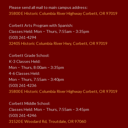
Please send all mail to main campus address:
35800 E Historic Columbia River Highway Corbett, OR 97019
Corbett Arts Program with Spanish:
Classes Held: Mon – Thurs, 7:55am – 3:35pm
(503) 261-4294
32405 Historic Columbia River Hwy, Corbett, OR 97019
Corbett Grade School:
K-3 Classes Held:
Mon – Thurs, 8:00am – 3:35pm
4-6 Classes Held:
Mon – Thurs, 7:55am – 3:40pm
(503) 261-4236
35800 E Historic Columbia River Highway Corbett, OR 97019
Corbett Middle School:
Classes Held: Mon – Thurs, 7:55am – 3:45pm
(503) 261-4246
31520 E Woodard Rd, Troutdale, OR 97060