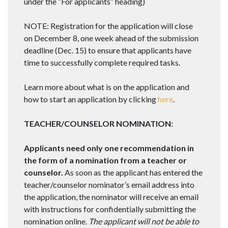
under the “For applicants” heading)
NOTE: Registration for the application will close
on
December 8
, one week ahead of the submission
deadline (
Dec. 15
) to ensure that applicants have
time to successfully complete required tasks.
Learn more about what is on the application and
how to start an application by clicking
here
.
TEACHER/COUNSELOR NOMINATION:
Applicants need only one recommendation in
the form of a nomination from a teacher or
counselor.
As soon as the applicant has entered the
teacher/counselor nominator’s email address into
the application, the nominator will receive an email
with instructions for confidentially submitting the
nomination online.
The applicant will not be able to