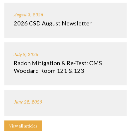
August 3, 2026
2026 CSD August Newsletter
July 8, 2026
Radon Mitigation & Re-Test: CMS
Woodard Room 121 & 123
June 22, 2026
View all articles