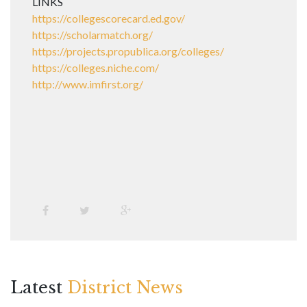
LINKS
https://collegescorecard.ed.gov/
https://scholarmatch.org/
https://projects.propublica.org/colleges/
https://colleges.niche.com/
http://www.imfirst.org/
Latest
District News