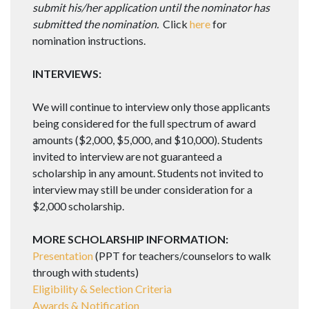
submit his/her application until the nominator has
submitted the nomination.
Click
here
for
nomination instructions.
INTERVIEWS:
We will continue to interview only those applicants
being considered for the full spectrum of award
amounts ($2,000, $5,000, and $10,000). Students
invited to interview are not guaranteed a
scholarship in any amount. Students not invited to
interview may still be under consideration for a
$2,000 scholarship.
MORE SCHOLARSHIP INFORMATION:
Presentation
(PPT for teachers/counselors to walk
through with students)
Eligibility & Selection Criteria
Awards & Notification