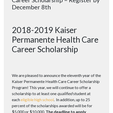
December 8th
2018-2019 Kaiser
Permanente Health Care
Career Scholarship
We are pleased to announce the eleventh year of the
Kaiser Permanente Health Care Career Scholarship
Program! This year, we will continue to offer a
scholarship to at least one
qualified
student at
each
eligible high school
. In addition, up to 25
percent of the scholarships awarded will be for
$5,000 or $10,000.
The deadline to apply