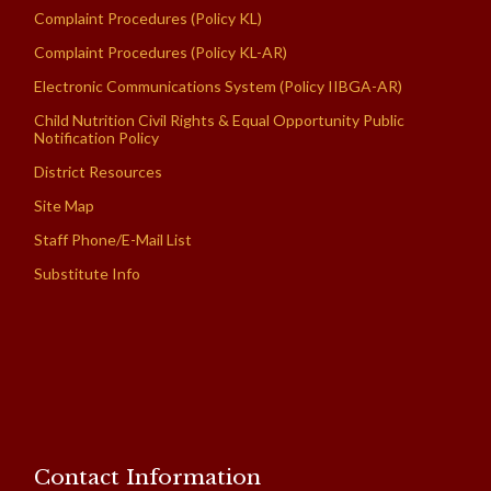
Complaint Procedures (Policy KL)
Complaint Procedures (Policy KL-AR)
Electronic Communications System (Policy IIBGA-AR)
Child Nutrition Civil Rights & Equal Opportunity Public
Notification Policy
District Resources
Site Map
Staff Phone/E-Mail List
Substitute Info
Contact Information