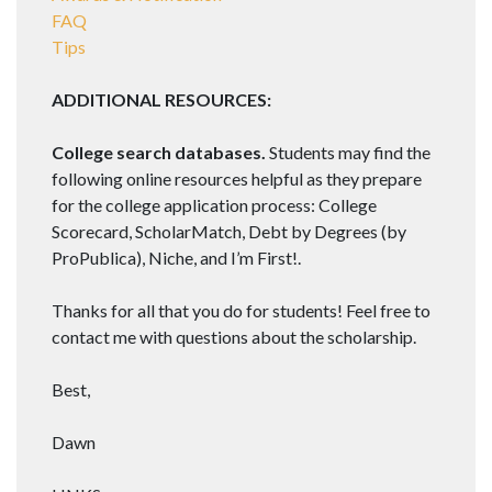
FAQ
Tips
ADDITIONAL RESOURCES:
College search databases.
Students may find the
following online resources helpful as they prepare
for the college application process: College
Scorecard, ScholarMatch, Debt by Degrees (by
ProPublica), Niche, and I’m First!.
Thanks for all that you do for students! Feel free to
contact me with questions about the scholarship.
Best,
Dawn