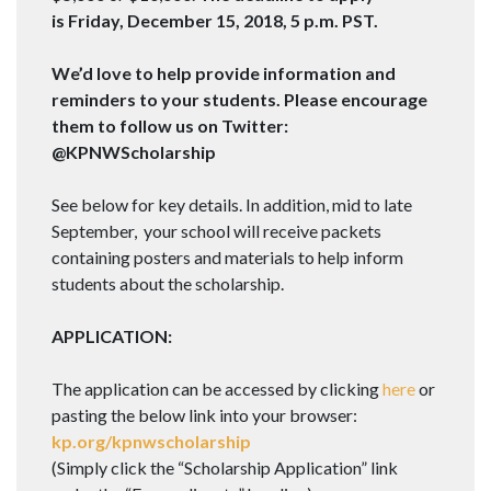
is
Friday, December 15, 2018, 5 p.m. PST
.
We’d love to help provide information and
reminders to your students. Please encourage
them to follow us on Twitter:
@KPNWScholarship
See below for key details. In addition, mid to late
September, your school will receive packets
containing posters and materials to help inform
students about the scholarship.
APPLICATION:
The application can be accessed by clicking
here
or
pasting the below link into your browser:
kp.org/kpnwscholarship
(Simply click the “Scholarship Application” link