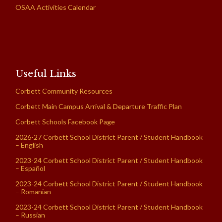
OSAA Activities Calendar
Useful Links
Corbett Community Resources
Corbett Main Campus Arrival & Departure Traffic Plan
Corbett Schools Facebook Page
2026-27 Corbett School District Parent / Student Handbook
– English
2023-24 Corbett School District Parent / Student Handbook
– Español
2023-24 Corbett School District Parent / Student Handbook
– Romanian
2023-24 Corbett School District Parent / Student Handbook
– Russian