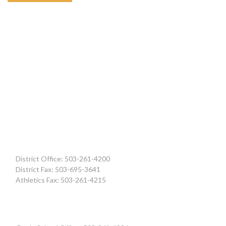
District Office: 503-261-4200
District Fax: 503-695-3641
Athletics Fax: 503-261-4215