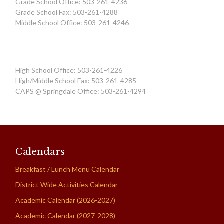
Grade School Office: 503-261-4236
Grade School Fax: 503-261-4288
Middle School Office: 503-261-4246
High School Office: 503-261-4226
High/Middle School Fax: 503-261-4285
CAPS @ Springdale Office: 503-261-4294
Calendars
Breakfast / Lunch Menu Calendar
District Wide Activities Calendar
Academic Calendar (2026-2027)
Academic Calendar (2027-2028)