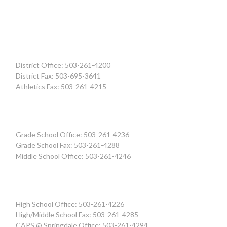
District Office: 503-261-4200
District Fax: 503-695-3641
Athletics Fax: 503-261-4215
Grade School Office: 503-261-4236
Grade School Fax: 503-261-4288
Middle School Office: 503-261-4246
High School Office: 503-261-4226
High/Middle School Fax: 503-261-4285
CAPS @ Springdale Office: 503-261-4294