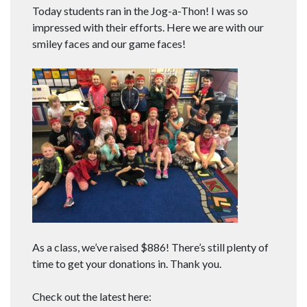
Today students ran in the Jog-a-Thon! I was so
impressed with their efforts. Here we are with our
smiley faces and our game faces!
As a class, we’ve raised $886! There’s still plenty of
time to get your donations in. Thank you.
Check out the latest here: