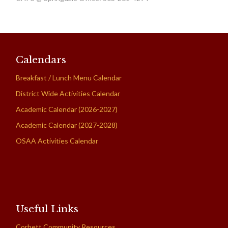
Calendars
Breakfast / Lunch Menu Calendar
District Wide Activities Calendar
Academic Calendar (2026-2027)
Academic Calendar (2027-2028)
OSAA Activities Calendar
Useful Links
Corbett Community Resources