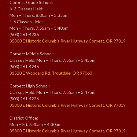
Corbett Grade School:
K-3 Classes Held:
Mon – Thurs, 8:00am – 3:35pm
4-6 Classes Held:
Mon – Thurs, 7:55am – 3:40pm
(503) 261-4236
35800 E Historic Columbia River Highway Corbett, OR 97019
Corbett Middle School:
Classes Held: Mon – Thurs, 7:55am – 3:45pm
(503) 261-4246
31520 E Woodard Rd, Troutdale, OR 97060
Corbett High School:
Classes Held: Mon – Thurs, 7:55am – 3:47pm
(503) 261-4226
35800 E Historic Columbia River Highway Corbett, OR 97019
District Office:
Mon – Fri, 7:30am – 4:30pm
35800 E Historic Columbia River Highway Corbett, OR 97019