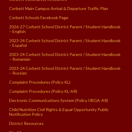
Corbett Main Campus Arrival & Departure Traffic Plan
Corbett Schools Facebook Page
2026-27 Corbett School District Parent / Student Handbook
– English
2023-24 Corbett School District Parent / Student Handbook
– Español
2023-24 Corbett School District Parent / Student Handbook
– Romanian
2023-24 Corbett School District Parent / Student Handbook
– Russian
Complaint Procedures (Policy KL)
Complaint Procedures (Policy KL-AR)
Electronic Communications System (Policy IIBGA-AR)
Child Nutrition Civil Rights & Equal Opportunity Public
Notification Policy
District Resources