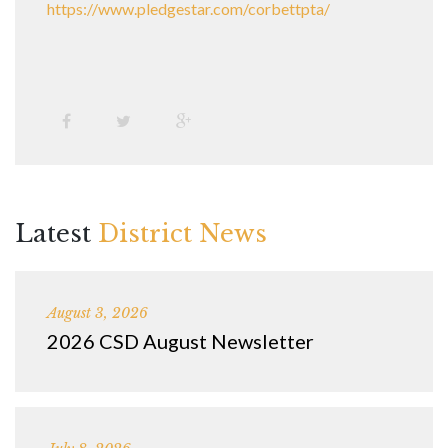
https://www.pledgestar.com/corbettpta/
Latest
District News
August 3, 2026
2026 CSD August Newsletter