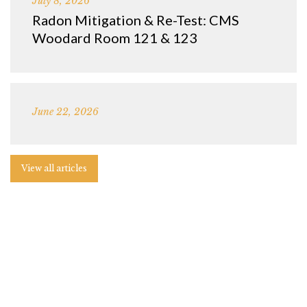
July 8, 2026
Radon Mitigation & Re-Test: CMS
Woodard Room 121 & 123
June 22, 2026
View all articles