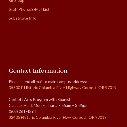
Site Map
Staff Phone/E-Mail List
Substitute Info
Contact Information
Please send all mail to main campus address:
35800 E Historic Columbia River Highway Corbett, OR 97019
Corbett Arts Program with Spanish:
Classes Held: Mon – Thurs, 7:55am – 3:35pm
(503) 261-4294
32405 Historic Columbia River Hwy, Corbett, OR 97019