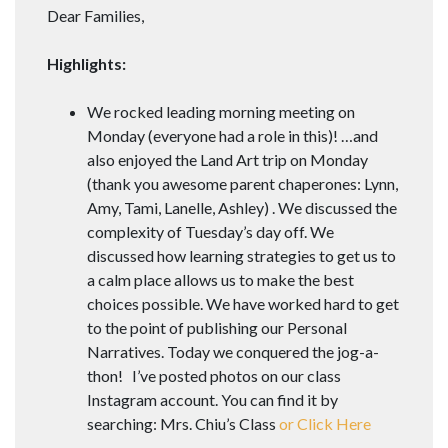
Dear Families,
Highlights:
We rocked leading morning meeting on
Monday (everyone had a role in this)! …and
also enjoyed the Land Art trip on Monday
(thank you awesome parent chaperones: Lynn,
Amy, Tami, Lanelle, Ashley) . We discussed the
complexity of Tuesday’s day off. We
discussed how learning strategies to get us to
a calm place allows us to make the best
choices possible. We have worked hard to get
to the point of publishing our Personal
Narratives. Today we conquered the jog-a-
thon! I’ve posted photos on our class
Instagram account. You can find it by
searching: Mrs. Chiu’s Class
or Click Here