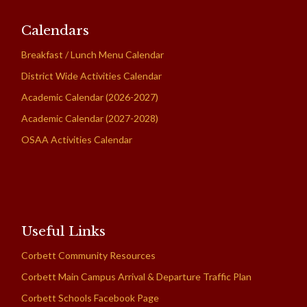
Calendars
Breakfast / Lunch Menu Calendar
District Wide Activities Calendar
Academic Calendar (2026-2027)
Academic Calendar (2027-2028)
OSAA Activities Calendar
Useful Links
Corbett Community Resources
Corbett Main Campus Arrival & Departure Traffic Plan
Corbett Schools Facebook Page