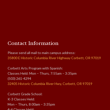
Contact Information
Please send all mail to main campus address:
35800 E Historic Columbia River Highway Corbett, OR 97019
Corbett Arts Program with Spanish:
Classes Held: Mon – Thurs, 7:55am – 3:35pm
(503) 261-4294
32405 Historic Columbia River Hwy, Corbett, OR 97019
Corbett Grade School:
K-3 Classes Held:
Mon – Thurs, 8:00am – 3:35pm
4-6 Classes Held: