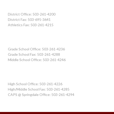
District Office: 503-261-4200
District Fax: 503-695-3641
Athletics Fax: 503-261-4215
Grade School Office: 503-261-4236
Grade School Fax: 503-261-4288
Middle School Office: 503-261-4246
High School Office: 503-261-4226
High/Middle School Fax: 503-261-4285
CAPS @ Springdale Office: 503-261-4294