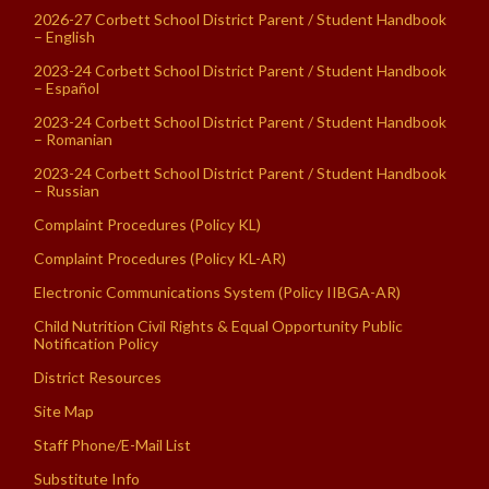
2026-27 Corbett School District Parent / Student Handbook
– English
2023-24 Corbett School District Parent / Student Handbook
– Español
2023-24 Corbett School District Parent / Student Handbook
– Romanian
2023-24 Corbett School District Parent / Student Handbook
– Russian
Complaint Procedures (Policy KL)
Complaint Procedures (Policy KL-AR)
Electronic Communications System (Policy IIBGA-AR)
Child Nutrition Civil Rights & Equal Opportunity Public
Notification Policy
District Resources
Site Map
Staff Phone/E-Mail List
Substitute Info