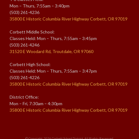
Mon – Thurs, 7:55am – 3:40pm
(503) 261-4236
35800 E Historic Columbia River Highway Corbett, OR 97019
Corbett Middle School:
Classes Held: Mon – Thurs, 7:55am – 3:45pm
(503) 261-4246
31520 E Woodard Rd, Troutdale, OR 97060
Corbett High School:
Classes Held: Mon – Thurs, 7:55am – 3:47pm
(503) 261-4226
35800 E Historic Columbia River Highway Corbett, OR 97019
District Office:
Mon – Fri, 7:30am – 4:30pm
35800 E Historic Columbia River Highway Corbett, OR 97019
© Copyright. 2026
Corbett School District
. All Rights Reserved.