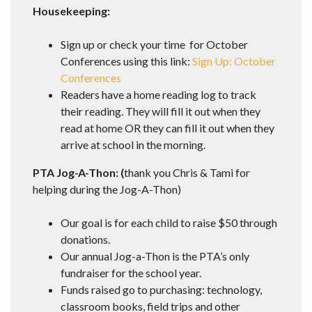
Housekeeping:
Sign up or check your time for October
Conferences using this link:
Sign Up: October
Conferences
Readers have a home reading log to track
their reading. They will fill it out when they
read at home OR they can fill it out when they
arrive at school in the morning.
PTA Jog-A-Thon: (
thank you Chris & Tami for
helping during the Jog-A-Thon)
Our goal is for each child to raise $50 through
donations.
Our annual Jog-a-Thon is the PTA’s only
fundraiser for the school year.
Funds raised go to purchasing: technology,
classroom books, field trips and other