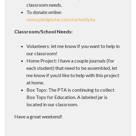
classroom needs.
To donate online:
www.pledgestar.com/corbettpta
Classroom/School Needs:
Volunteers: let me know if you want to help in
our classroom!
Home Project: I have a couple journals (for
each student) that need to be assembled, let
me know if you’d like to help with this project
at home.
Box Tops: The PTA is continuing to collect
Box Tops for Education. A labeled jar is
located in our classroom.
Have a great weekend!