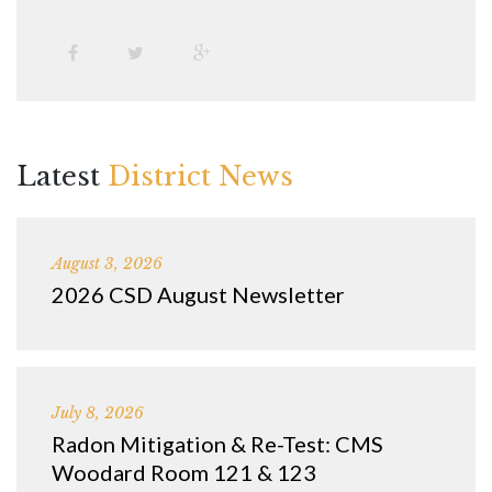
Latest
District News
August 3, 2026
2026 CSD August Newsletter
July 8, 2026
Radon Mitigation & Re-Test: CMS
Woodard Room 121 & 123