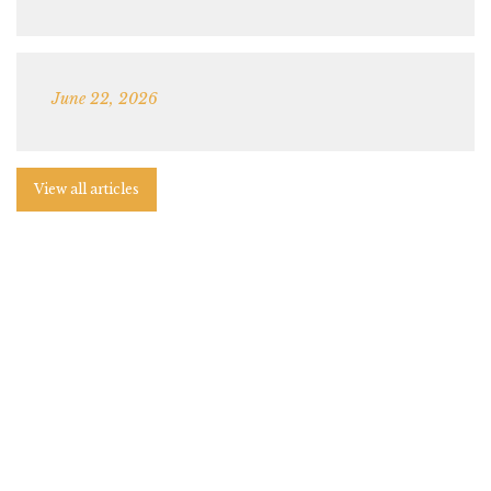
June 22, 2026
View all articles