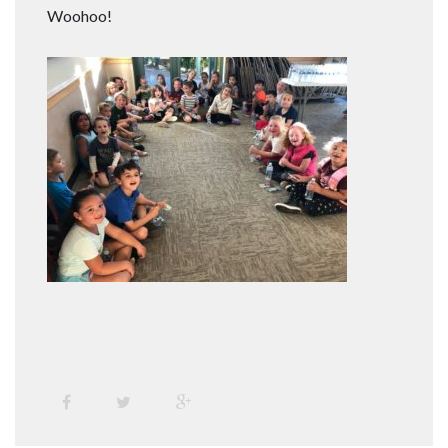
Woohoo!