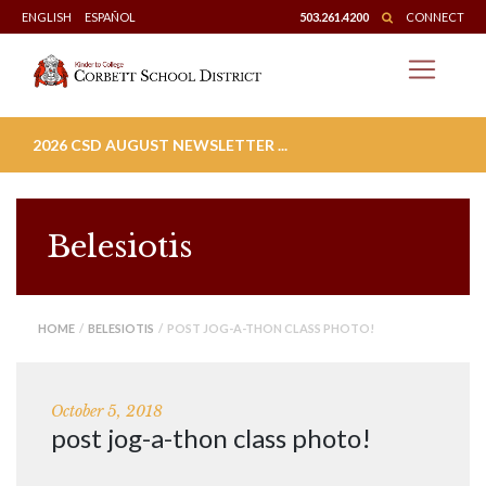
Skip
ENGLISH
ESPAÑOL
503.261.4200
CONNECT
to
content
2026 CSD AUGUST NEWSLETTER ...
Belesiotis
HOME
/
BELESIOTIS
/ POST JOG-A-THON CLASS PHOTO!
October 5, 2018
post jog-a-thon class photo!