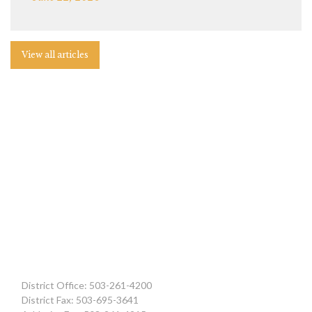
View all articles
District Office: 503-261-4200
District Fax: 503-695-3641