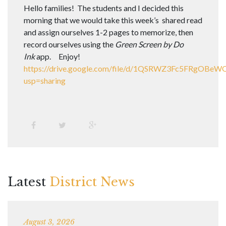
Hello families! The students and I decided this
morning that we would take this week’s shared read
and assign ourselves 1-2 pages to memorize, then
record ourselves using the
Green Screen by Do
Ink
app. Enjoy!
https://drive.google.com/file/d/1QSRWZ3Fc5FRgOB
usp=sharing
Latest
District News
August 3, 2026