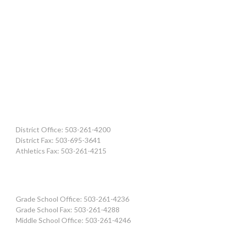
District Office: 503-261-4200
District Fax: 503-695-3641
Athletics Fax: 503-261-4215
Grade School Office: 503-261-4236
Grade School Fax: 503-261-4288
Middle School Office: 503-261-4246