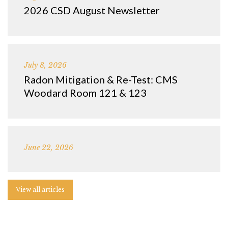
2026 CSD August Newsletter
July 8, 2026
Radon Mitigation & Re-Test: CMS
Woodard Room 121 & 123
June 22, 2026
View all articles