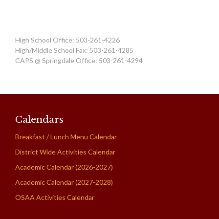
High School Office: 503-261-4226
High/Middle School Fax: 503-261-4285
CAPS @ Springdale Office: 503-261-4294
Calendars
Breakfast / Lunch Menu Calendar
District Wide Activities Calendar
Academic Calendar (2026-2027)
Academic Calendar (2027-2028)
OSAA Activities Calendar