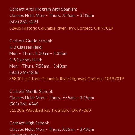
Corbett Arts Program with Spanish:
Classes Held: Mon – Thurs, 7:55am – 3:35pm
(503) 261-4294
32405 Historic Columbia River Hwy, Corbett, OR 97019
Corbett Grade School:
K-3 Classes Held:
Mon – Thurs, 8:00am – 3:35pm
4-6 Classes Held:
Mon – Thurs, 7:55am – 3:40pm
(503) 261-4236
35800 E Historic Columbia River Highway Corbett, OR 97019
Corbett Middle School:
Classes Held: Mon – Thurs, 7:55am – 3:45pm
(503) 261-4246
31520 E Woodard Rd, Troutdale, OR 97060
Corbett High School:
Classes Held: Mon – Thurs, 7:55am – 3:47pm