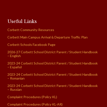
Useful Links
Corbett Community Resources
Corbett Main Campus Arrival & Departure Traffic Plan
Corbett Schools Facebook Page
2026-27 Corbett School District Parent / Student Handbook
– English
2023-24 Corbett School District Parent / Student Handbook
– Español
2023-24 Corbett School District Parent / Student Handbook
– Romanian
2023-24 Corbett School District Parent / Student Handbook
– Russian
Complaint Procedures (Policy KL)
Complaint Procedures (Policy KL-AR)