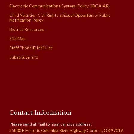
Electronic Communications System (Policy IIBGA-AR)
Child Nutrition Civil Rights & Equal Opportunity Public
Notification Policy
District Resources
Site Map
Staff Phone/E-Mail List
Substitute Info
Contact Information
Please send all mail to main campus address:
35800 E Historic Columbia River Highway Corbett, OR 97019