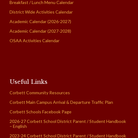
Breakfast / Lunch Menu Calendar
District Wide Activities Calendar
Academic Calendar (2026-2027)
Academic Calendar (2027-2028)
OSAA Activities Calendar
Useful Links
Corbett Community Resources
Corbett Main Campus Arrival & Departure Traffic Plan
Corbett Schools Facebook Page
2026-27 Corbett School District Parent / Student Handbook
– English
2023-24 Corbett School District Parent / Student Handbook