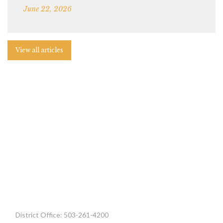
June 22, 2026
View all articles
District Office: 503-261-4200