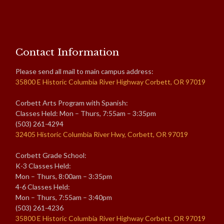
Contact Information
Please send all mail to main campus address:
35800 E Historic Columbia River Highway Corbett, OR 97019
Corbett Arts Program with Spanish:
Classes Held: Mon – Thurs, 7:55am – 3:35pm
(503) 261-4294
32405 Historic Columbia River Hwy, Corbett, OR 97019
Corbett Grade School:
K-3 Classes Held:
Mon – Thurs, 8:00am – 3:35pm
4-6 Classes Held:
Mon – Thurs, 7:55am – 3:40pm
(503) 261-4236
35800 E Historic Columbia River Highway Corbett, OR 97019