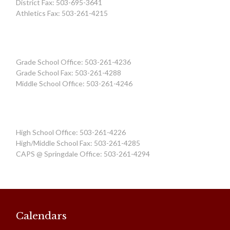
District Fax: 503-695-3641
Athletics Fax: 503-261-4215
Grade School Office: 503-261-4236
Grade School Fax: 503-261-4288
Middle School Office: 503-261-4246
High School Office: 503-261-4226
High/Middle School Fax: 503-261-4285
CAPS @ Springdale Office: 503-261-4294
Calendars