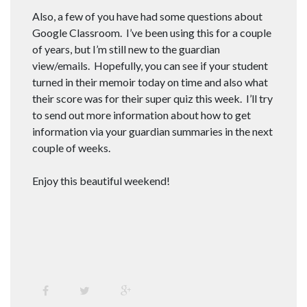
Also, a few of you have had some questions about
Google Classroom. I’ve been using this for a couple
of years, but I’m still new to the guardian
view/emails. Hopefully, you can see if your student
turned in their memoir today on time and also what
their score was for their super quiz this week. I’ll try
to send out more information about how to get
information via your guardian summaries in the next
couple of weeks.
Enjoy this beautiful weekend!