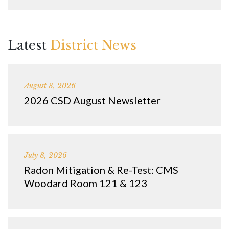
Latest
District News
August 3, 2026
2026 CSD August Newsletter
July 8, 2026
Radon Mitigation & Re-Test: CMS
Woodard Room 121 & 123