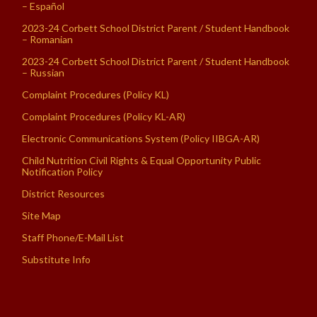
– Español
2023-24 Corbett School District Parent / Student Handbook
– Romanian
2023-24 Corbett School District Parent / Student Handbook
– Russian
Complaint Procedures (Policy KL)
Complaint Procedures (Policy KL-AR)
Electronic Communications System (Policy IIBGA-AR)
Child Nutrition Civil Rights & Equal Opportunity Public
Notification Policy
District Resources
Site Map
Staff Phone/E-Mail List
Substitute Info