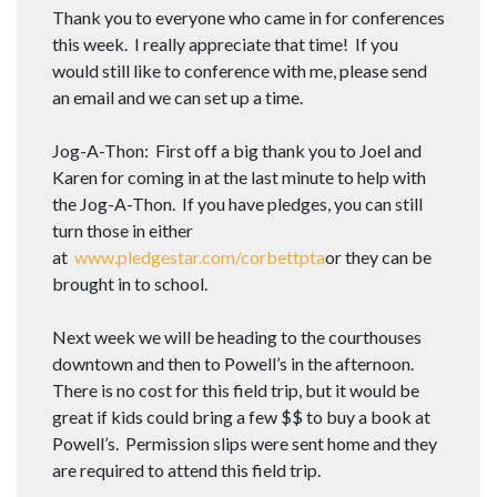
Thank you to everyone who came in for conferences
this week. I really appreciate that time! If you
would still like to conference with me, please send
an email and we can set up a time.
Jog-A-Thon: First off a big thank you to Joel and
Karen for coming in at the last minute to help with
the Jog-A-Thon. If you have pledges, you can still
turn those in either
at
www.pledgestar.com/corbettpta
or they can be
brought in to school.
Next week we will be heading to the courthouses
downtown and then to Powell’s in the afternoon.
There is no cost for this field trip, but it would be
great if kids could bring a few $$ to buy a book at
Powell’s. Permission slips were sent home and they
are required to attend this field trip.