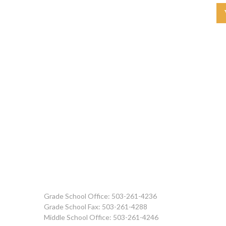
Grade School Office: 503-261-4236
Grade School Fax: 503-261-4288
Middle School Office: 503-261-4246