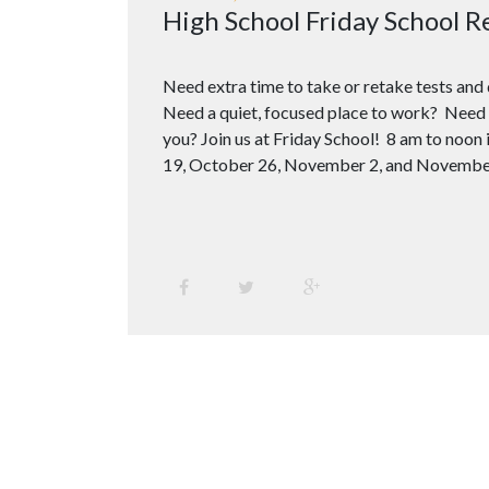
High School Friday School R
Need extra time to take or retake tests an
Need a quiet, focused place to work? Need 
you? Join us at Friday School! 8 am to noo
19, October 26, November 2, and Novembe