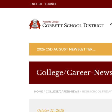
Skip
ENGLISH
ESPAÑOL
to
content
2026 CSD AUGUST NEWSLETTER ...
College/Career-New
HOME
/
COLLEGE/CAREER-NEWS
/ HIGH SCHOOL FRIDAY
October 11, 2018