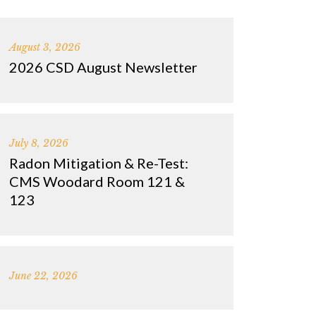
August 3, 2026
2026 CSD August Newsletter
July 8, 2026
Radon Mitigation & Re-Test:
CMS Woodard Room 121 &
123
June 22, 2026