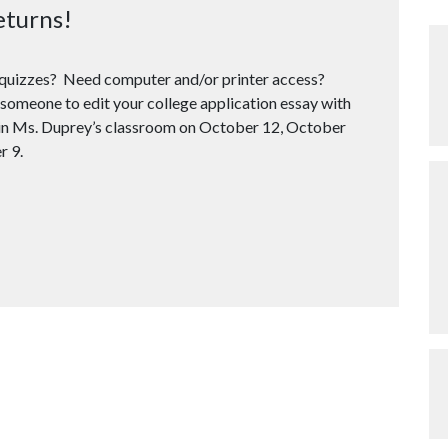
eturns!
d quizzes? Need computer and/or printer access?
someone to edit your college application essay with
n in Ms. Duprey’s classroom on October 12, October
r 9.