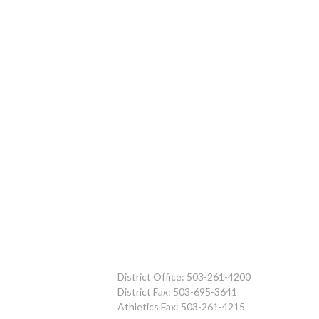
District Office: 503-261-4200
District Fax: 503-695-3641
Athletics Fax: 503-261-4215