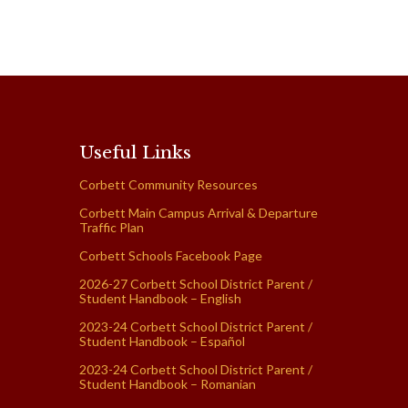
Useful Links
Corbett Community Resources
Corbett Main Campus Arrival & Departure
Traffic Plan
Corbett Schools Facebook Page
2026-27 Corbett School District Parent /
Student Handbook – English
2023-24 Corbett School District Parent /
Student Handbook – Español
2023-24 Corbett School District Parent /
Student Handbook – Romanian