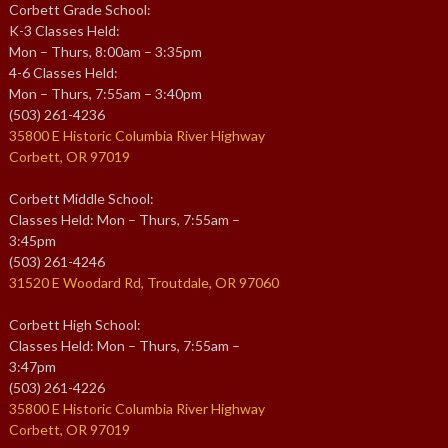
Corbett Grade School:
K-3 Classes Held:
Mon – Thurs, 8:00am – 3:35pm
4-6 Classes Held:
Mon – Thurs, 7:55am – 3:40pm
(503) 261-4236
35800 E Historic Columbia River Highway
Corbett, OR 97019
Corbett Middle School:
Classes Held: Mon – Thurs, 7:55am –
3:45pm
(503) 261-4246
31520 E Woodard Rd, Troutdale, OR 97060
Corbett High School:
Classes Held: Mon – Thurs, 7:55am –
3:47pm
(503) 261-4226
35800 E Historic Columbia River Highway
Corbett, OR 97019