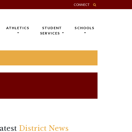
CONNECT
ATHLETICS
STUDENT
SCHOOLS
SERVICES
atest
District News