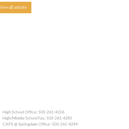
View all articles
High School Office: 503-261-4226
High/Middle School Fax: 503-261-4285
CAPS @ Springdale Office: 503-261-4294