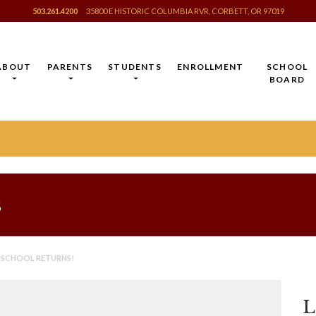
503.261.4200
35800 E HISTORIC COLUMBIA RVR, CORBETT, OR 97019
ABOUT
PARENTS
STUDENTS
ENROLLMENT
SCHOOL
BOARD
s
 SCHOOL RETURNS!
L