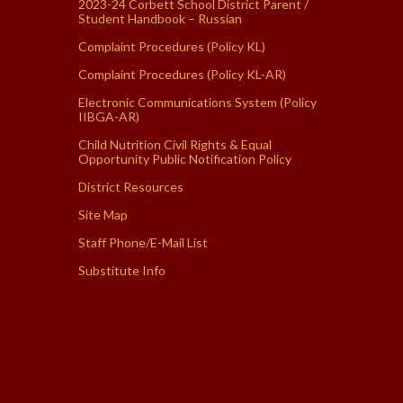
2023-24 Corbett School District Parent /
Student Handbook – Russian
Complaint Procedures (Policy KL)
Complaint Procedures (Policy KL-AR)
Electronic Communications System (Policy
IIBGA-AR)
Child Nutrition Civil Rights & Equal
Opportunity Public Notification Policy
District Resources
Site Map
Staff Phone/E-Mail List
Substitute Info