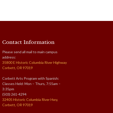
Contact Information
Please send all mail to main campus
address:
35800 E Historic Columbia River Highway
Corbett, OR 97019
Corbett Arts Program with Spanish:
Classes Held: Mon – Thurs, 7:55am –
3:35pm
(503) 261-4294
32405 Historic Columbia River Hwy,
Corbett, OR 97019