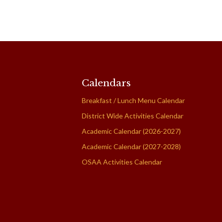
Calendars
Breakfast / Lunch Menu Calendar
District Wide Activities Calendar
Academic Calendar (2026-2027)
Academic Calendar (2027-2028)
OSAA Activities Calendar