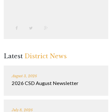
Latest
District News
August 3, 2026
2026 CSD August Newsletter
July 8, 2026