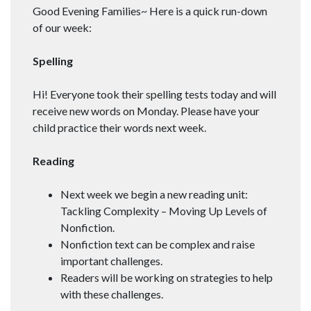
Good Evening Families~ Here is a quick run-down
of our week:
Spelling
Hi! Everyone took their spelling tests today and will
receive new words on Monday. Please have your
child practice their words next week.
Reading
Next week we begin a new reading unit:
Tackling Complexity – Moving Up Levels of
Nonfiction.
Nonfiction text can be complex and raise
important challenges.
Readers will be working on strategies to help
with these challenges.