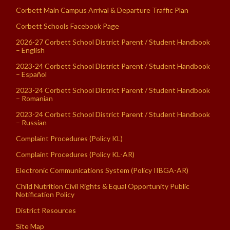
Corbett Main Campus Arrival & Departure Traffic Plan
Corbett Schools Facebook Page
2026-27 Corbett School District Parent / Student Handbook
– English
2023-24 Corbett School District Parent / Student Handbook
– Español
2023-24 Corbett School District Parent / Student Handbook
– Romanian
2023-24 Corbett School District Parent / Student Handbook
– Russian
Complaint Procedures (Policy KL)
Complaint Procedures (Policy KL-AR)
Electronic Communications System (Policy IIBGA-AR)
Child Nutrition Civil Rights & Equal Opportunity Public
Notification Policy
District Resources
Site Map