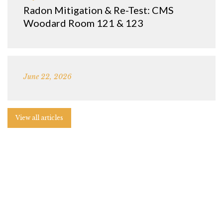
Radon Mitigation & Re-Test: CMS
Woodard Room 121 & 123
June 22, 2026
View all articles