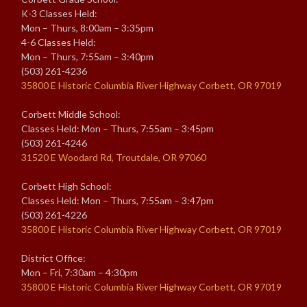
K-3 Classes Held:
Mon – Thurs, 8:00am – 3:35pm
4-6 Classes Held:
Mon – Thurs, 7:55am – 3:40pm
(503) 261-4236
35800 E Historic Columbia River Highway Corbett, OR 97019
Corbett Middle School:
Classes Held: Mon – Thurs, 7:55am – 3:45pm
(503) 261-4246
31520 E Woodard Rd, Troutdale, OR 97060
Corbett High School:
Classes Held: Mon – Thurs, 7:55am – 3:47pm
(503) 261-4226
35800 E Historic Columbia River Highway Corbett, OR 97019
District Office:
Mon – Fri, 7:30am – 4:30pm
35800 E Historic Columbia River Highway Corbett, OR 97019