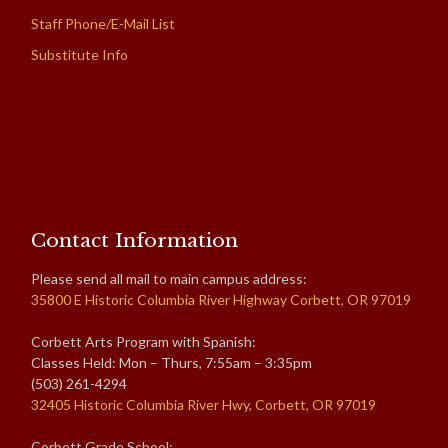
Staff Phone/E-Mail List
Substitute Info
Contact Information
Please send all mail to main campus address:
35800 E Historic Columbia River Highway Corbett, OR 97019
Corbett Arts Program with Spanish:
Classes Held: Mon – Thurs, 7:55am – 3:35pm
(503) 261-4294
32405 Historic Columbia River Hwy, Corbett, OR 97019
Corbett Grade School: