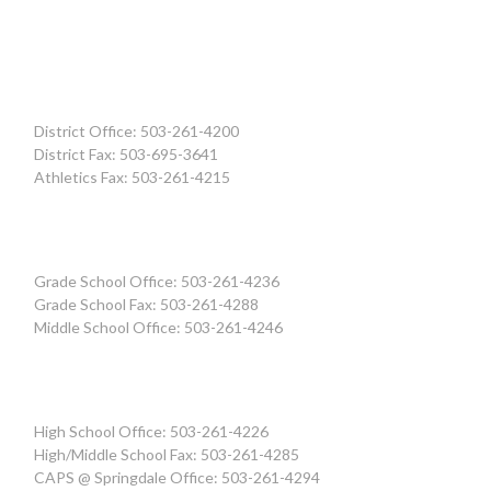
District Office: 503-261-4200
District Fax: 503-695-3641
Athletics Fax: 503-261-4215
Grade School Office: 503-261-4236
Grade School Fax: 503-261-4288
Middle School Office: 503-261-4246
High School Office: 503-261-4226
High/Middle School Fax: 503-261-4285
CAPS @ Springdale Office: 503-261-4294