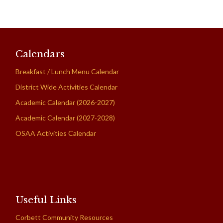
Calendars
Breakfast / Lunch Menu Calendar
District Wide Activities Calendar
Academic Calendar (2026-2027)
Academic Calendar (2027-2028)
OSAA Activities Calendar
Useful Links
Corbett Community Resources