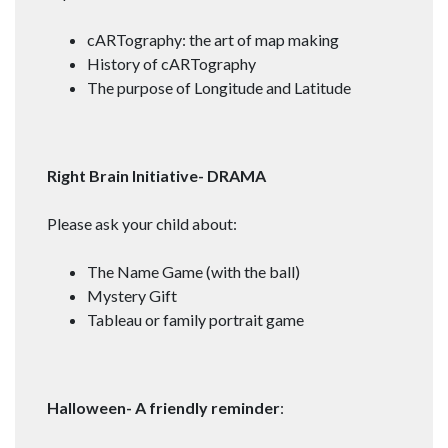
cARTography: the art of map making
History of cARTography
The purpose of Longitude and Latitude
Right Brain Initiative- DRAMA
Please ask your child about:
The Name Game (with the ball)
Mystery Gift
Tableau or family portrait game
Halloween- A friendly reminder
: