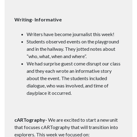
Writing- Informative
Writers have become journalist this week!
Students observed events on the playground
and in the hallway. They jotted notes about
“who, what, when and where”.
We had surprise guest come disrupt our class
and they each wrote an informative story
about the event. The students included
dialogue, who was involved, and time of
day/place it occurred.
cARTography-
We are excited to start a new unit
that focuses cARTography that will transition into
explorers. This week we focused on: