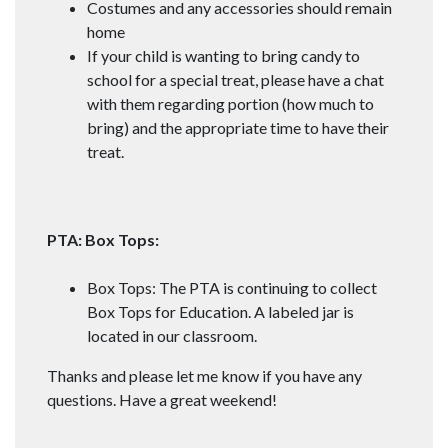
Costumes and any accessories should remain
home
If your child is wanting to bring candy to
school for a special treat, please have a chat
with them regarding portion (how much to
bring) and the appropriate time to have their
treat.
PTA: Box Tops:
Box Tops: The PTA is continuing to collect
Box Tops for Education. A labeled jar is
located in our classroom.
Thanks and please let me know if you have any
questions. Have a great weekend!