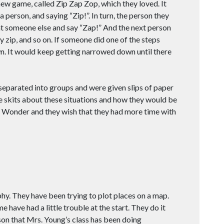
new game, called Zip Zap Zop, which they loved. It
 person, and saying “Zip!”. In turn, the person they
at someone else and say “Zap!” And the next person
 zip, and so on. If someone did one of the steps
wn. It would keep getting narrowed down until there
 separated into groups and were given slips of paper
tle skits about these situations and how they would be
of Wonder and they wish that they had more time with
hy. They have been trying to plot places on a map.
 have had a little trouble at the start. They do it
on that Mrs. Young’s class has been doing