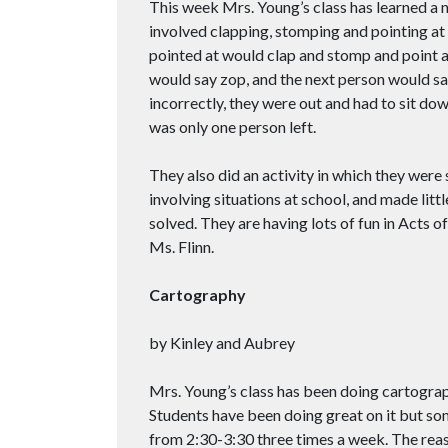
This week Mrs. Young’s class has learned a 
involved clapping, stomping and pointing at a
pointed at would clap and stomp and point 
would say zop, and the next person would say
incorrectly, they were out and had to sit do
was only one person left.
They also did an activity in which they were
involving situations at school, and made lit
solved. They are having lots of fun in Acts 
Ms. Flinn.
Cartography
by Kinley and Aubrey
Mrs. Young’s class has been doing cartograp
Students have been doing great on it but some
from 2:30-3:30 three times a week. The reas