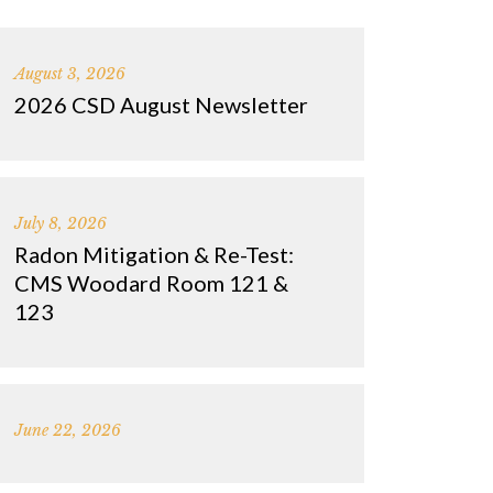
August 3, 2026
2026 CSD August Newsletter
July 8, 2026
Radon Mitigation & Re-Test:
CMS Woodard Room 121 &
123
June 22, 2026