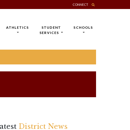
CONNECT
ATHLETICS
STUDENT
SCHOOLS
SERVICES
atest
District News