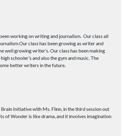
een working on writing and journalism. Our class all
ournalism.Our class has been growing as writer and
he well growing writer’s. Our class has been making
high schooler’s and also the gym and music. The
ome better writers in the future.
ain Initiative with Ms. Flinn, in the third session out
Acts of Wonder is like drama, and it involves imagination