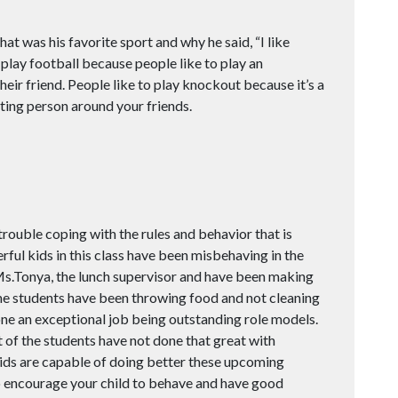
t was his favorite sport and why he said, “I like
 to play football because people like to play an
eir friend. People like to play knockout because it’s a
ting person around your friends.
rouble coping with the rules and behavior that is
ful kids in this class have been misbehaving in the
Ms.Tonya, the lunch supervisor and have been making
e students have been throwing food and not cleaning
ne an exceptional job being outstanding role models.
 of the students have not done that great with
kids are capable of doing better these upcoming
o encourage your child to behave and have good