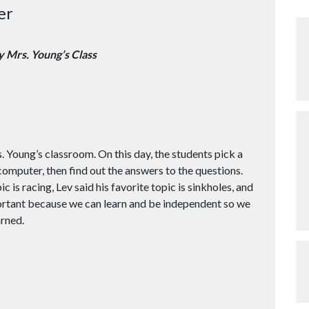
er
y Mrs. Young’s Class
Young’s classroom. On this day, the students pick a
 computer, then find out the answers to the questions.
 is racing, Lev said his favorite topic is sinkholes, and
mportant because we can learn and be independent so we
arned.