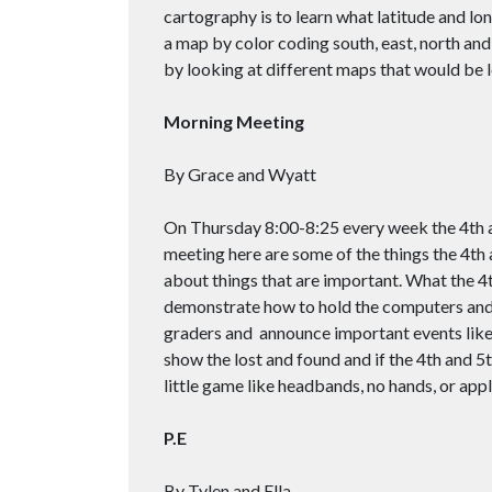
cartography is to learn what latitude and lo
a map by color coding south, east, north and
by looking at different maps that would be l
Morning Meeting
By Grace and Wyatt
On Thursday 8:00-8:25 every week the 4th 
meeting here are some of the things the 4th 
about things that are important. What the 4
demonstrate how to hold the computers and t
graders and announce important events like
show the lost and found and if the 4th and 5t
little game like headbands, no hands, or appl
P.E
By Tylen and Ella