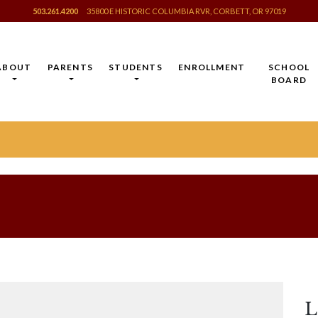
503.261.4200
35800 E HISTORIC COLUMBIA RVR, CORBETT, OR 97019
ABOUT
PARENTS
STUDENTS
ENROLLMENT
SCHOOL
BOARD
L