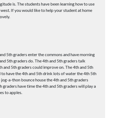
ngitude is. The students have been learning how to use
 west. If you would like to help your student at home
ovely.
and 5th graders enter the commons and have morning
and 5th graders do. The 4th and 5th graders talk
th and 5th graders could improve on. The 4th and 5th
o have the 4th and 5th drink lots of water the 4th 5th
 jog-a-thon bounce house the 4th and 5th graders
h graders have time the 4th and 5th graders will play a
es to apples.