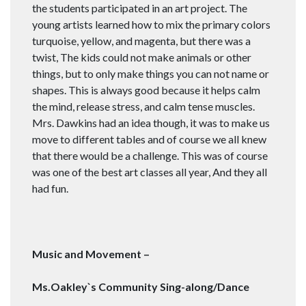
the students participated in an art project. The
young artists learned how to mix the primary colors
turquoise, yellow, and magenta, but there was a
twist, The kids could not make animals or other
things, but to only make things you can not name or
shapes. This is always good because it helps calm
the mind, release stress, and calm tense muscles.
Mrs. Dawkins had an idea though, it was to make us
move to different tables and of course we all knew
that there would be a challenge. This was of course
was one of the best art classes all year, And they all
had fun.
Music and Movement –
Ms.Oakley`s Community Sing-along/Dance