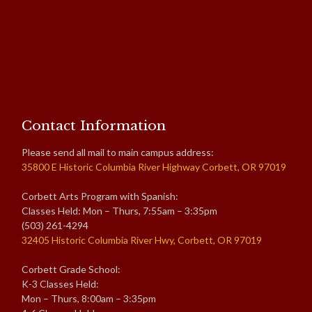
Contact Information
Please send all mail to main campus address:
35800 E Historic Columbia River Highway Corbett, OR 97019
Corbett Arts Program with Spanish:
Classes Held: Mon – Thurs, 7:55am – 3:35pm
(503) 261-4294
32405 Historic Columbia River Hwy, Corbett, OR 97019
Corbett Grade School:
K-3 Classes Held:
Mon – Thurs, 8:00am – 3:35pm