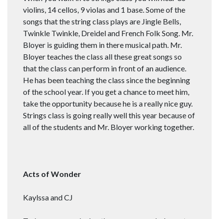
violins, 14 cellos, 9 violas and 1 base. Some of the
songs that the string class plays are Jingle Bells,
Twinkle Twinkle, Dreidel and French Folk Song. Mr.
Bloyer is guiding them in there musical path. Mr.
Bloyer teaches the class all these great songs so
that the class can perform in front of an audience.
He has been teaching the class since the beginning
of the school year. If you get a chance to meet him,
take the opportunity because he is a really nice guy.
Strings class is going really well this year because of
all of the students and Mr. Bloyer working together.
Acts of Wonder
Kaylssa and CJ