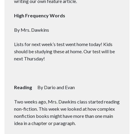
writing our own feature article.
High Frequency Words
By Mrs. Dawkins
Lists for next week’s test went home today! Kids
should be studying these at home. Our test will be
next Thursday!
Reading
By Dario and Evan
Two weeks ago, Mrs. Dawkins class started reading
non-fiction. This week we looked at how complex
nonfiction books might have more than one main
idea in a chapter or paragraph.