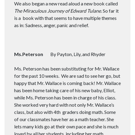
We also began a new read aloud a new book called
The Miraculous Journey of Edward Tulane
. So far it
is a book with that seems to have multiple themes
as in: Sadness, anger, panic and relief.
Ms.Peterson
By Payton, Lily, and Rhyder
Ms. Peterson has been substituting for Mr. Wallace
for the past 10 weeks. We are sad to see her go, but
happy that Mr. Wallace is coming back! Mr. Wallace
has been home taking care of his new baby, Elliot,
while Ms. Peterson has been in charge of his class.
She worked very hard with not only Mr. Wallace’s
class, but also with 4th graders doing math. Some
of our classmates have her as a math teacher. She
lets many kids go at their own pace and she is much
loved by all her students, including her math