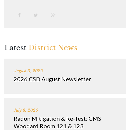
Latest
District News
August 3, 2026
2026 CSD August Newsletter
July 8, 2026
Radon Mitigation & Re-Test: CMS
Woodard Room 121 & 123