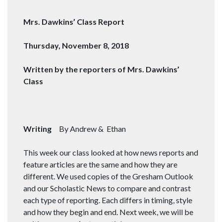
Mrs. Dawkins’ Class Report
Thursday, November 8, 2018
Written by the reporters of Mrs. Dawkins’
Class
Writing
By Andrew & Ethan
This week our class looked at how news reports and
feature articles are the same and how they are
different. We used copies of the Gresham Outlook
and our Scholastic News to compare and contrast
each type of reporting. Each differs in timing, style
and how they begin and end. Next week, we will be