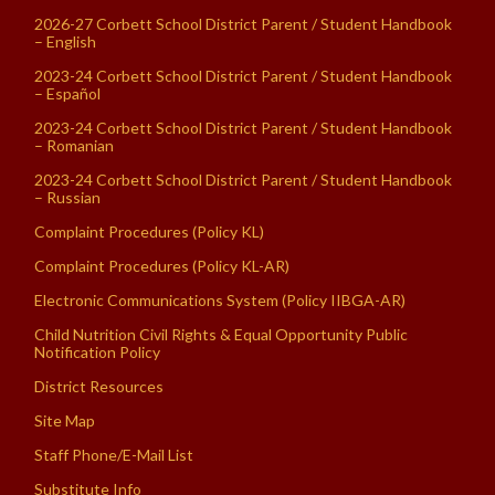
2026-27 Corbett School District Parent / Student Handbook
– English
2023-24 Corbett School District Parent / Student Handbook
– Español
2023-24 Corbett School District Parent / Student Handbook
– Romanian
2023-24 Corbett School District Parent / Student Handbook
– Russian
Complaint Procedures (Policy KL)
Complaint Procedures (Policy KL-AR)
Electronic Communications System (Policy IIBGA-AR)
Child Nutrition Civil Rights & Equal Opportunity Public
Notification Policy
District Resources
Site Map
Staff Phone/E-Mail List
Substitute Info