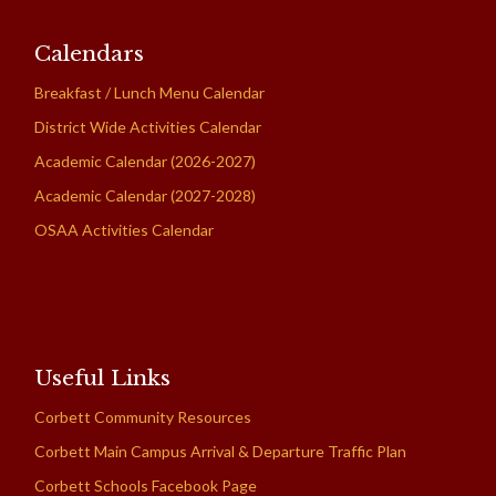
Calendars
Breakfast / Lunch Menu Calendar
District Wide Activities Calendar
Academic Calendar (2026-2027)
Academic Calendar (2027-2028)
OSAA Activities Calendar
Useful Links
Corbett Community Resources
Corbett Main Campus Arrival & Departure Traffic Plan
Corbett Schools Facebook Page