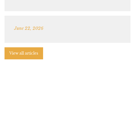
June 22, 2026
View all articles