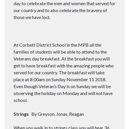
day to celebrate the men and women that served for
our country and to also celebrate the bravery of
those we have lost.
At Corbett District School in the MPB all the
families of students will be able to attend to the
Veterans day breakfast. At the breakfast you will
get to have breakfast with the amazing people who
served for our country. The breakfast will take
place at 8:00am on Sunday November 11 2018.
Even though Veteran’s Day is on Sunday we will be
observing the holiday on Monday and will not have
school.
Strings
By Greyson, Jonas, Reagan
When you walk in to strings class you will hear 36