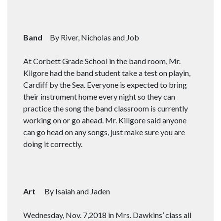
Band
By River, Nicholas and Job
At Corbett Grade School in the band room, Mr.
Kilgore had the band student take a test on playin,
Cardiff by the Sea. Everyone is expected to bring
their instrument home every night so they can
practice the song the band classroom is currently
working on or go ahead. Mr. Killgore said anyone
can go head on any songs, just make sure you are
doing it correctly.
Art
By Isaiah and Jaden
Wednesday, Nov. 7,2018 in Mrs. Dawkins’ class all