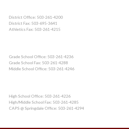
District Office: 503-261-4200
District Fax: 503-695-3641
Athletics Fax: 503-261-4215
Grade School Office: 503-261-4236
Grade School Fax: 503-261-4288
Middle School Office: 503-261-4246
High School Office: 503-261-4226
High/Middle School Fax: 503-261-4285
CAPS @ Springdale Office: 503-261-4294