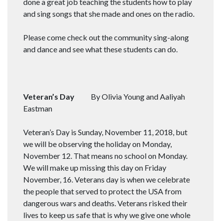
done a great job teaching the students how to play
and sing songs that she made and ones on the radio.
Please come check out the community sing-along
and dance and see what these students can do.
Veteran’s Day
By Olivia Young and Aaliyah
Eastman
Veteran’s Day is Sunday, November 11, 2018, but
we will be observing the holiday on Monday,
November 12. That means no school on Monday.
We will make up missing this day on Friday
November, 16. Veterans day is when we celebrate
the people that served to protect the USA from
dangerous wars and deaths. Veterans risked their
lives to keep us safe that is why we give one whole