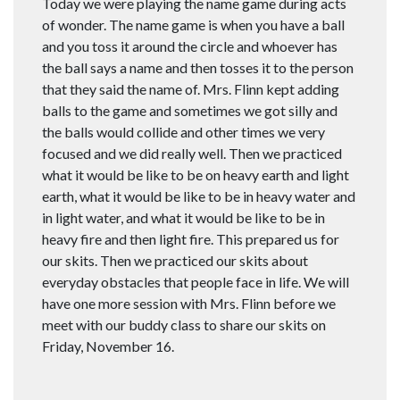
Today we were playing the name game during acts
of wonder. The name game is when you have a ball
and you toss it around the circle and whoever has
the ball says a name and then tosses it to the person
that they said the name of. Mrs. Flinn kept adding
balls to the game and sometimes we got silly and
the balls would collide and other times we very
focused and we did really well. Then we practiced
what it would be like to be on heavy earth and light
earth, what it would be like to be in heavy water and
in light water, and what it would be like to be in
heavy fire and then light fire. This prepared us for
our skits. Then we practiced our skits about
everyday obstacles that people face in life. We will
have one more session with Mrs. Flinn before we
meet with our buddy class to share our skits on
Friday, November 16.