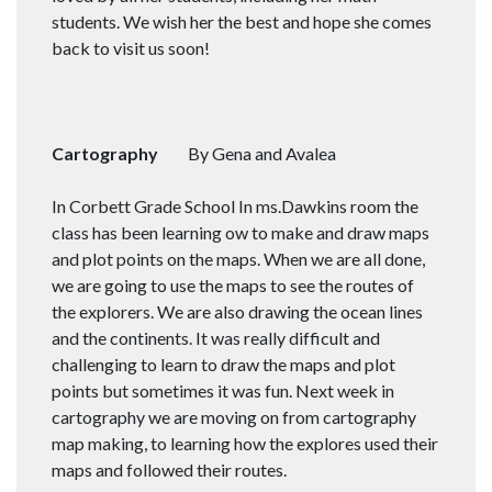
students. We wish her the best and hope she comes
back to visit us soon!
Cartography
By Gena and Avalea
In Corbett Grade School In ms.Dawkins room the
class has been learning ow to make and draw maps
and plot points on the maps. When we are all done,
we are going to use the maps to see the routes of
the explorers. We are also drawing the ocean lines
and the continents. It was really difficult and
challenging to learn to draw the maps and plot
points but sometimes it was fun. Next week in
cartography we are moving on from cartography
map making, to learning how the explores used their
maps and followed their routes.