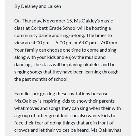
By Delaney and Laiken
On Thursday, November 15, Ms.Oakley’s music
class at Corbett Grade School will be hosting a
community dance and sing-a-long. The times to
view are 4:00 pm – -5:00 pm or 6:00 pm – 7:00 pm.
Your family can choose one time to come and sing
along with your kids and enjoy the music and
dancing, The class will be playing ukuleles and be
singing songs that they have been learning through
the past months of school.
Families are getting these invitations because
Ms.Oakley is inspiring kids to show their parents
what moves and songs they can sing when their with
a group of other great kids,she also wants kids to
face their fear of doing things that are in front of
crowds and let their voices be heard. Ms.Oakley has