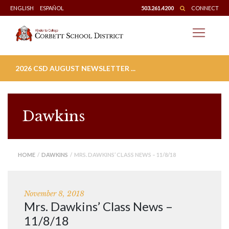
Skip
ENGLISH
ESPAÑOL
503.261.4200
CONNECT
to
content
2026 CSD AUGUST NEWSLETTER ...
Dawkins
HOME
/
DAWKINS
/ MRS. DAWKINS’ CLASS NEWS – 11/8/18
November 8, 2018
Mrs. Dawkins’ Class News –
11/8/18