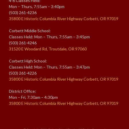
4-6 Classes Held:
Mon – Thurs, 7:55am – 3:40pm
(503) 261-4236
35800 E Historic Columbia River Highway Corbett, OR 97019
Corbett Middle School:
Classes Held: Mon – Thurs, 7:55am – 3:45pm
(503) 261-4246
31520 E Woodard Rd, Troutdale, OR 97060
Corbett High School:
Classes Held: Mon – Thurs, 7:55am – 3:47pm
(503) 261-4226
35800 E Historic Columbia River Highway Corbett, OR 97019
District Office:
Mon – Fri, 7:30am – 4:30pm
35800 E Historic Columbia River Highway Corbett, OR 97019