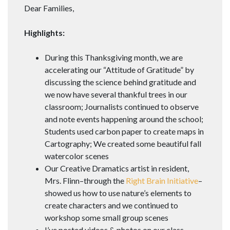
Dear Families,
Highlights:
During this Thanksgiving month, we are
accelerating our “Attitude of Gratitude” by
discussing the science behind gratitude and
we now have several thankful trees in our
classroom; Journalists continued to observe
and note events happening around the school;
Students used carbon paper to create maps in
Cartography; We created some beautiful fall
watercolor scenes
Our Creative Dramatics artist in resident,
Mrs. Flinn–through the
Right Brain Initiative
–
showed us how to use nature’s elements to
create characters and we continued to
workshop some small group scenes
I’ve posted videos & photos on our class