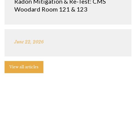
Radon Mitigation & Re-Test: CMS
Woodard Room 121 & 123
June 22, 2026
View all articles