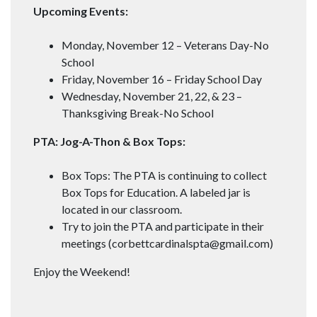
Upcoming Events:
Monday, November 12 – Veterans Day-No
School
Friday, November 16 – Friday School Day
Wednesday, November 21, 22, & 23 –
Thanksgiving Break-No School
PTA: Jog-A-Thon & Box Tops:
Box Tops: The PTA is continuing to collect
Box Tops for Education. A labeled jar is
located in our classroom.
Try to join the PTA and participate in their
meetings (
corbettcardinalspta@gmail.com
)
Enjoy the Weekend!