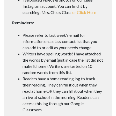
Instagram account. You can find it by
searching: Mrs. Chiu’s Class
or Click Here
Reminders:
Please refer to last week’s email for
information on a class contact list that you
can add to or edit as your needs change.
Writers have spelling words! I have attached
the words by email (just in case the list did not
make it home). Writers are tested on 10
random words from this list.
Readers have a home reading log to track
their reading. They can fill it out when they
read at home OR they can fill it out when they
arrive at school in the morning. Readers can
access this log through our Google
Classroom.