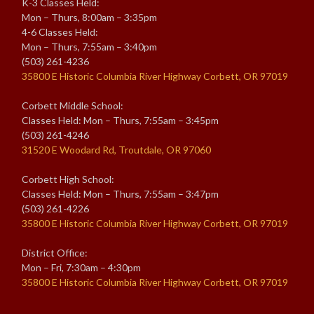
K-3 Classes Held:
Mon – Thurs, 8:00am – 3:35pm
4-6 Classes Held:
Mon – Thurs, 7:55am – 3:40pm
(503) 261-4236
35800 E Historic Columbia River Highway Corbett, OR 97019
Corbett Middle School:
Classes Held: Mon – Thurs, 7:55am – 3:45pm
(503) 261-4246
31520 E Woodard Rd, Troutdale, OR 97060
Corbett High School:
Classes Held: Mon – Thurs, 7:55am – 3:47pm
(503) 261-4226
35800 E Historic Columbia River Highway Corbett, OR 97019
District Office:
Mon – Fri, 7:30am – 4:30pm
35800 E Historic Columbia River Highway Corbett, OR 97019