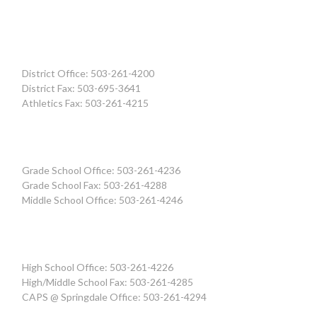
District Office: 503-261-4200
District Fax: 503-695-3641
Athletics Fax: 503-261-4215
Grade School Office: 503-261-4236
Grade School Fax: 503-261-4288
Middle School Office: 503-261-4246
High School Office: 503-261-4226
High/Middle School Fax: 503-261-4285
CAPS @ Springdale Office: 503-261-4294