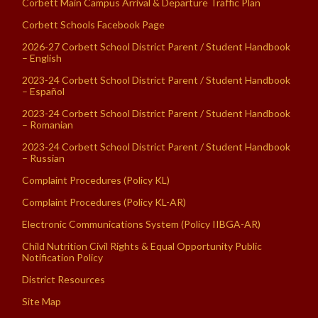
Corbett Main Campus Arrival & Departure Traffic Plan
Corbett Schools Facebook Page
2026-27 Corbett School District Parent / Student Handbook
– English
2023-24 Corbett School District Parent / Student Handbook
– Español
2023-24 Corbett School District Parent / Student Handbook
– Romanian
2023-24 Corbett School District Parent / Student Handbook
– Russian
Complaint Procedures (Policy KL)
Complaint Procedures (Policy KL-AR)
Electronic Communications System (Policy IIBGA-AR)
Child Nutrition Civil Rights & Equal Opportunity Public
Notification Policy
District Resources
Site Map