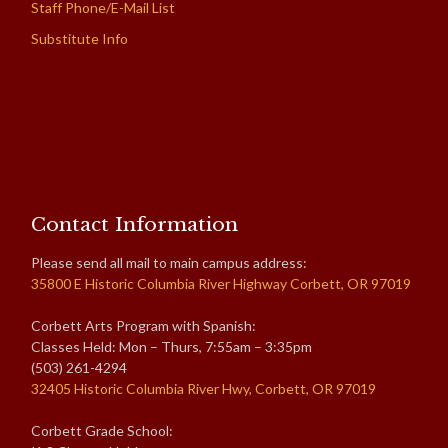
Staff Phone/E-Mail List
Substitute Info
Contact Information
Please send all mail to main campus address:
35800 E Historic Columbia River Highway Corbett, OR 97019
Corbett Arts Program with Spanish:
Classes Held: Mon – Thurs, 7:55am – 3:35pm
(503) 261-4294
32405 Historic Columbia River Hwy, Corbett, OR 97019
Corbett Grade School: