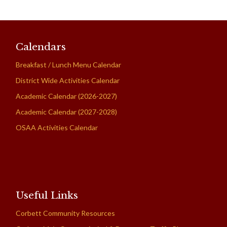
Calendars
Breakfast / Lunch Menu Calendar
District Wide Activities Calendar
Academic Calendar (2026-2027)
Academic Calendar (2027-2028)
OSAA Activities Calendar
Useful Links
Corbett Community Resources