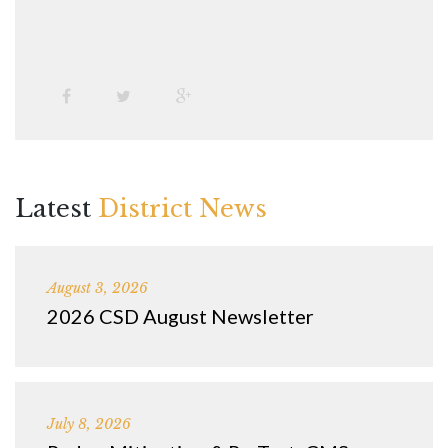
Latest
District News
August 3, 2026
2026 CSD August Newsletter
July 8, 2026