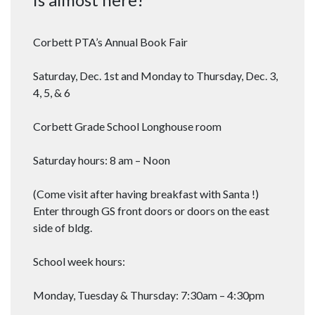
Corbett PTA’s Annual Book Fair
Saturday, Dec. 1st and Monday to Thursday, Dec. 3,
4, 5, & 6
Corbett Grade School Longhouse room
Saturday hours: 8 am – Noon
(Come visit after having breakfast with Santa !)
Enter through GS front doors or doors on the east
side of bldg.
School week hours:
Monday, Tuesday & Thursday: 7:30am – 4:30pm