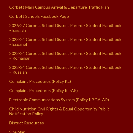
Corbett Main Campus Arrival & Departure Traffic Plan
Corbett Schools Facebook Page
2026-27 Corbett School District Parent / Student Handbook
– English
2023-24 Corbett School District Parent / Student Handbook
– Español
2023-24 Corbett School District Parent / Student Handbook
– Romanian
2023-24 Corbett School District Parent / Student Handbook
– Russian
Complaint Procedures (Policy KL)
Complaint Procedures (Policy KL-AR)
Electronic Communications System (Policy IIBGA-AR)
Child Nutrition Civil Rights & Equal Opportunity Public
Notification Policy
District Resources
Site Map