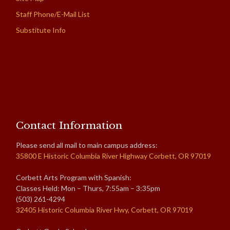
Staff Phone/E-Mail List
Substitute Info
Contact Information
Please send all mail to main campus address:
35800 E Historic Columbia River Highway Corbett, OR 97019
Corbett Arts Program with Spanish:
Classes Held: Mon – Thurs, 7:55am – 3:35pm
(503) 261-4294
32405 Historic Columbia River Hwy, Corbett, OR 97019