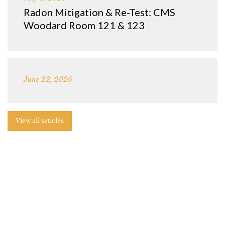
Radon Mitigation & Re-Test: CMS
Woodard Room 121 & 123
June 22, 2026
View all articles