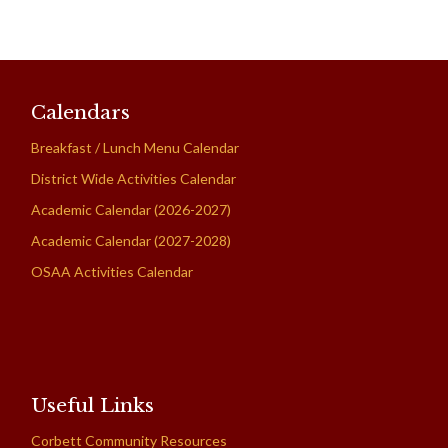
Calendars
Breakfast / Lunch Menu Calendar
District Wide Activities Calendar
Academic Calendar (2026-2027)
Academic Calendar (2027-2028)
OSAA Activities Calendar
Useful Links
Corbett Community Resources