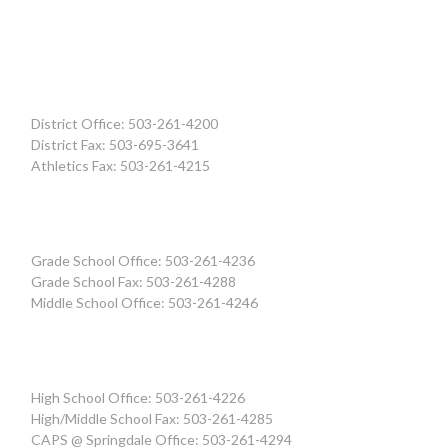
District Office: 503-261-4200
District Fax: 503-695-3641
Athletics Fax: 503-261-4215
Grade School Office: 503-261-4236
Grade School Fax: 503-261-4288
Middle School Office: 503-261-4246
High School Office: 503-261-4226
High/Middle School Fax: 503-261-4285
CAPS @ Springdale Office: 503-261-4294