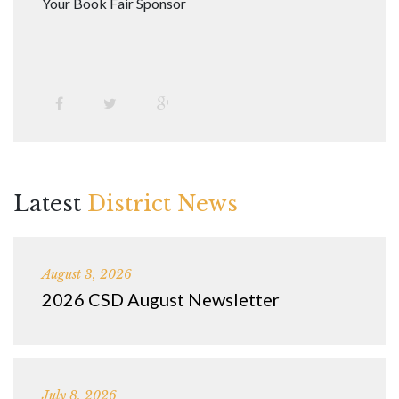
Your Book Fair Sponsor
Latest
District News
August 3, 2026
2026 CSD August Newsletter
July 8, 2026