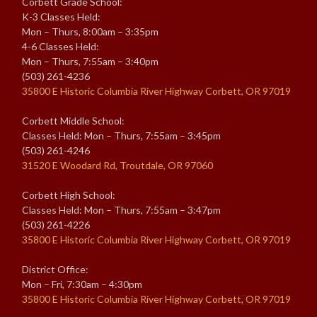
Corbett Grade School:
K-3 Classes Held:
Mon – Thurs, 8:00am – 3:35pm
4-6 Classes Held:
Mon – Thurs, 7:55am – 3:40pm
(503) 261-4236
35800 E Historic Columbia River Highway Corbett, OR 97019
Corbett Middle School:
Classes Held: Mon – Thurs, 7:55am – 3:45pm
(503) 261-4246
31520 E Woodard Rd, Troutdale, OR 97060
Corbett High School:
Classes Held: Mon – Thurs, 7:55am – 3:47pm
(503) 261-4226
35800 E Historic Columbia River Highway Corbett, OR 97019
District Office:
Mon – Fri, 7:30am – 4:30pm
35800 E Historic Columbia River Highway Corbett, OR 97019