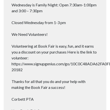
Wednesday is Family Night: Open 7:30am-1:00pm
and 3:00 – 7:30pm
Closed Wednesday from 1-3 pm
We Need Volunteers!
Volunteering at Book Fair is easy, fun, and it earns
you a discount on your purchases Here is the link to
volunteer:
https://www.signupgenius.com/go/10C0C48ADA62FA0F
20182
Thanks for all that you do and your help with
making the Book Fair a success!
Corbett PTA