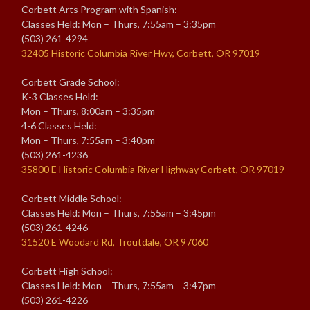
Corbett Arts Program with Spanish:
Classes Held: Mon – Thurs, 7:55am – 3:35pm
(503) 261-4294
32405 Historic Columbia River Hwy, Corbett, OR 97019
Corbett Grade School:
K-3 Classes Held:
Mon – Thurs, 8:00am – 3:35pm
4-6 Classes Held:
Mon – Thurs, 7:55am – 3:40pm
(503) 261-4236
35800 E Historic Columbia River Highway Corbett, OR 97019
Corbett Middle School:
Classes Held: Mon – Thurs, 7:55am – 3:45pm
(503) 261-4246
31520 E Woodard Rd, Troutdale, OR 97060
Corbett High School:
Classes Held: Mon – Thurs, 7:55am – 3:47pm
(503) 261-4226