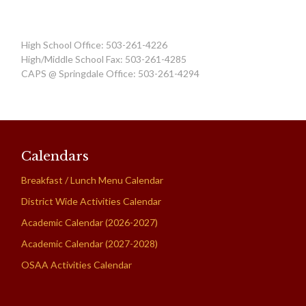
High School Office: 503-261-4226
High/Middle School Fax: 503-261-4285
CAPS @ Springdale Office: 503-261-4294
Calendars
Breakfast / Lunch Menu Calendar
District Wide Activities Calendar
Academic Calendar (2026-2027)
Academic Calendar (2027-2028)
OSAA Activities Calendar