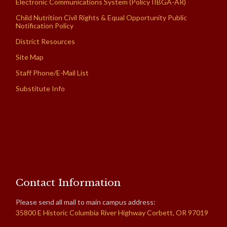
Electronic Communications System (Policy IIBGA-AR)
Child Nutrition Civil Rights & Equal Opportunity Public
Notification Policy
District Resources
Site Map
Staff Phone/E-Mail List
Substitute Info
Contact Information
Please send all mail to main campus address:
35800 E Historic Columbia River Highway Corbett, OR 97019