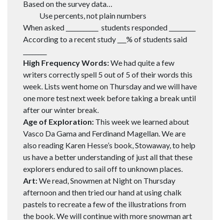
Based on the survey data…
Use percents, not plain numbers
When asked ___________ students responded _________
According to a recent study ___% of students said
________
High Frequency Words:
We had quite a few
writers correctly spell 5 out of 5 of their words this
week. Lists went home on Thursday and we will have
one more test next week before taking a break until
after our winter break.
Age of Exploration:
This week we learned about
Vasco Da Gama and Ferdinand Magellan. We are
also reading Karen Hesse’s book, Stowaway, to help
us have a better understanding of just all that these
explorers endured to sail off to unknown places.
Art:
We read, Snowmen at Night on Thursday
afternoon and then tried our hand at using chalk
pastels to recreate a few of the illustrations from
the book. We will continue with more snowman art