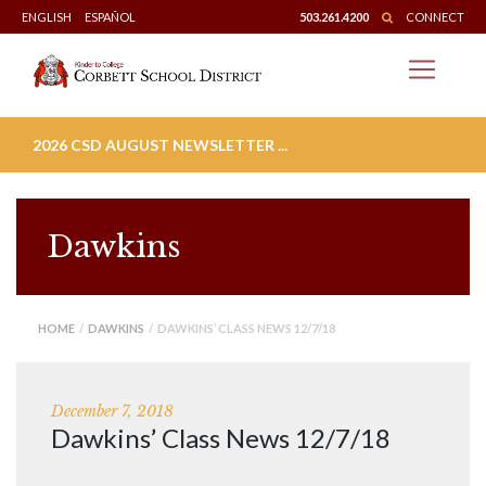
Skip
ENGLISH
ESPAÑOL
503.261.4200
CONNECT
to
content
2026 CSD AUGUST NEWSLETTER ...
Dawkins
HOME
/
DAWKINS
/ DAWKINS’ CLASS NEWS 12/7/18
December 7, 2018
Dawkins’ Class News 12/7/18