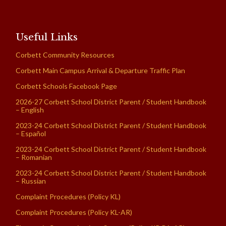
Useful Links
Corbett Community Resources
Corbett Main Campus Arrival & Departure Traffic Plan
Corbett Schools Facebook Page
2026-27 Corbett School District Parent / Student Handbook
– English
2023-24 Corbett School District Parent / Student Handbook
– Español
2023-24 Corbett School District Parent / Student Handbook
– Romanian
2023-24 Corbett School District Parent / Student Handbook
– Russian
Complaint Procedures (Policy KL)
Complaint Procedures (Policy KL-AR)