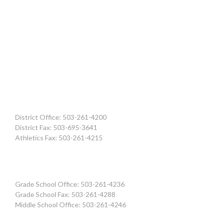
District Office: 503-261-4200
District Fax: 503-695-3641
Athletics Fax: 503-261-4215
Grade School Office: 503-261-4236
Grade School Fax: 503-261-4288
Middle School Office: 503-261-4246