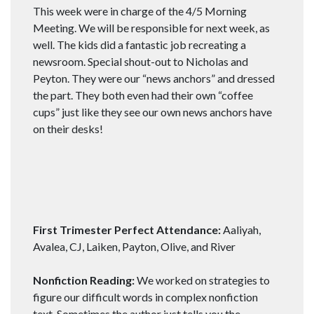
This week were in charge of the 4/5 Morning
Meeting. We will be responsible for next week, as
well. The kids did a fantastic job recreating a
newsroom. Special shout-out to Nicholas and
Peyton. They were our “news anchors” and dressed
the part. They both even had their own “coffee
cups” just like they see our own news anchors have
on their desks!
First Trimester Perfect Attendance:
Aaliyah,
Avalea, CJ, Laiken, Payton, Olive, and River
Nonfiction Reading:
We worked on strategies to
figure our difficult words in complex nonfiction
text. Sometimes the author just tells you the