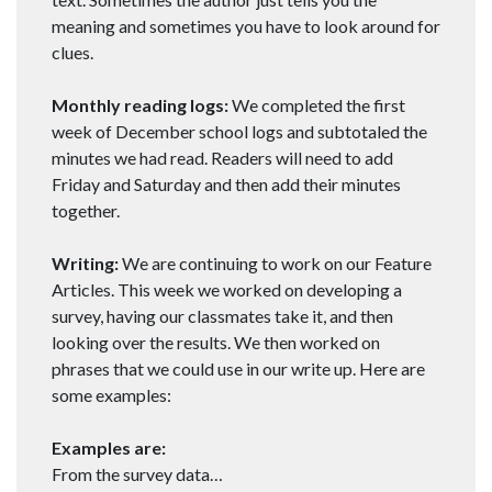
meaning and sometimes you have to look around for
clues.
Monthly reading logs:
We completed the first
week of December school logs and subtotaled the
minutes we had read. Readers will need to add
Friday and Saturday and then add their minutes
together.
Writing:
We are continuing to work on our Feature
Articles. This week we worked on developing a
survey, having our classmates take it, and then
looking over the results. We then worked on
phrases that we could use in our write up. Here are
some examples:
Examples are:
From the survey data…