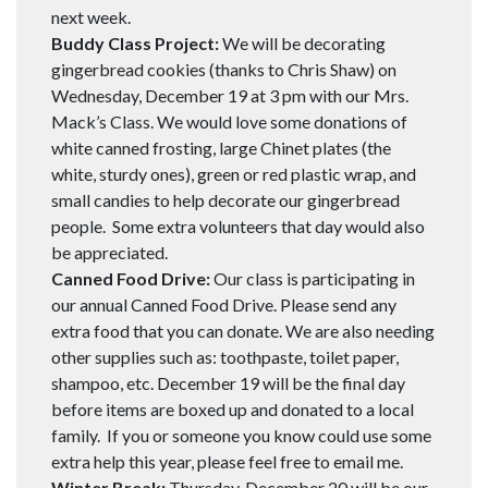
next week.
Buddy Class Project:
We will be decorating
gingerbread cookies (thanks to Chris Shaw) on
Wednesday, December 19 at 3 pm with our Mrs.
Mack’s Class. We would love some donations of
white canned frosting, large Chinet plates (the
white, sturdy ones), green or red plastic wrap, and
small candies to help decorate our gingerbread
people. Some extra volunteers that day would also
be appreciated.
Canned Food Drive:
Our class is participating in
our annual Canned Food Drive. Please send any
extra food that you can donate. We are also needing
other supplies such as: toothpaste, toilet paper,
shampoo, etc. December 19 will be the final day
before items are boxed up and donated to a local
family. If you or someone you know could use some
extra help this year, please feel free to email me.
Winter Break:
Thursday, December 20 will be our