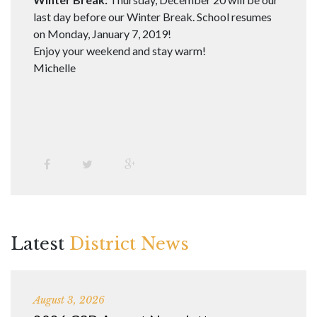
last day before our Winter Break. School resumes
on Monday, January 7, 2019!
Enjoy your weekend and stay warm!
Michelle
Latest
District News
August 3, 2026