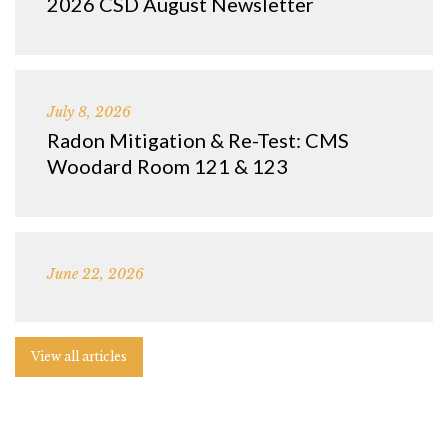
2026 CSD August Newsletter
July 8, 2026
Radon Mitigation & Re-Test: CMS
Woodard Room 121 & 123
June 22, 2026
View all articles