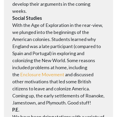
develop their arguments in the coming
weeks.
Social Studies
With the Age of Exploration in the rear-view,
we plunged into the beginnings of the
American colonies. Students learned why
England was a late participant (compared to
Spain and Portugal) in exploring and
colonizing the New World. Some reasons
included problems at home, including
the
Enclosure Movement
and discussed
other motivations that led some British
citizens to leave and colonize America.
Coming up, the early settlements of Roanoke,
Jamestown, and Plymouth. Good stuff!
P.E.
We have been doing stations with a variety of