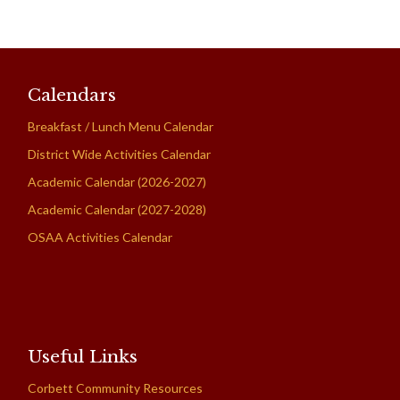
Calendars
Breakfast / Lunch Menu Calendar
District Wide Activities Calendar
Academic Calendar (2026-2027)
Academic Calendar (2027-2028)
OSAA Activities Calendar
Useful Links
Corbett Community Resources