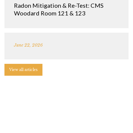
Radon Mitigation & Re-Test: CMS
Woodard Room 121 & 123
June 22, 2026
View all articles