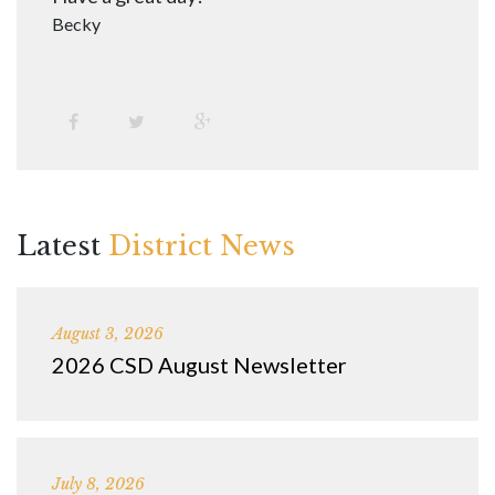
Becky
Latest
District News
August 3, 2026
2026 CSD August Newsletter
July 8, 2026