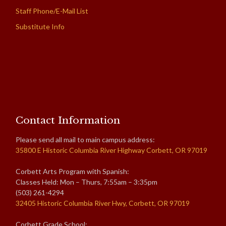
Staff Phone/E-Mail List
Substitute Info
Contact Information
Please send all mail to main campus address:
35800 E Historic Columbia River Highway Corbett, OR 97019
Corbett Arts Program with Spanish:
Classes Held: Mon – Thurs, 7:55am – 3:35pm
(503) 261-4294
32405 Historic Columbia River Hwy, Corbett, OR 97019
Corbett Grade School: