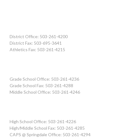
District Office: 503-261-4200
District Fax: 503-695-3641
Athletics Fax: 503-261-4215
Grade School Office: 503-261-4236
Grade School Fax: 503-261-4288
Middle School Office: 503-261-4246
High School Office: 503-261-4226
High/Middle School Fax: 503-261-4285
CAPS @ Springdale Office: 503-261-4294