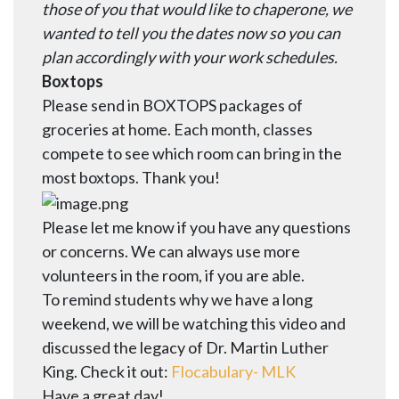
those of you that would like to chaperone, we
wanted to tell you the dates now so you can
plan accordingly with your work schedules.
Boxtops
Please send in BOXTOPS packages of
groceries at home. Each month, classes
compete to see which room can bring in the
most boxtops. Thank you!
Please let me know if you have any questions
or concerns. We can always use more
volunteers in the room, if you are able.
To remind students why we have a long
weekend, we will be watching this video and
discussed the legacy of Dr. Martin Luther
King. Check it out:
Flocabulary- MLK
Have a great day!