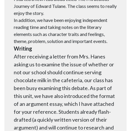
Journey of Edward Tulane. The class seems to really
enjoy the story.
In addition, we have been enjoying independent
reading time and taking notes on the literary
elements such as character traits and feelings,
theme, problem, solution and important events.
Writing
After receiving a letter from Mrs. Hanes
asking us to examine the issue of whether or
not our school should continue serving
chocolate milk in the cafeteria, our class has
been busy examining this debate. As part of
this unit, we have also introduced the format
of an argument essay, which I have attached
for your reference. Students already flash-
drafted (a quickly written version of their
argument) and will continue to research and