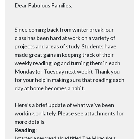
Dear Fabulous Families,
Since coming back from winter break, our
class has been hard at work on a variety of
projects and areas of study. Students have
made great gains in keeping track of their
weekly reading log and turning them in each
Monday (or Tuesday next week). Thank you
for your help in making sure that reading each
day at home becomes a habit.
Here’s a brief update of what we’ve been
working on lately. Please see attachments for
more details.
Reading:
I started a new read aloud titled The Miraculous