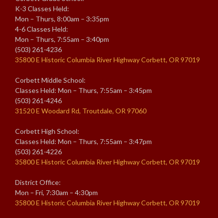
K-3 Classes Held:
Mon – Thurs, 8:00am – 3:35pm
4-6 Classes Held:
Mon – Thurs, 7:55am – 3:40pm
(503) 261-4236
35800 E Historic Columbia River Highway Corbett, OR 97019
Corbett Middle School:
Classes Held: Mon – Thurs, 7:55am – 3:45pm
(503) 261-4246
31520 E Woodard Rd, Troutdale, OR 97060
Corbett High School:
Classes Held: Mon – Thurs, 7:55am – 3:47pm
(503) 261-4226
35800 E Historic Columbia River Highway Corbett, OR 97019
District Office:
Mon – Fri, 7:30am – 4:30pm
35800 E Historic Columbia River Highway Corbett, OR 97019