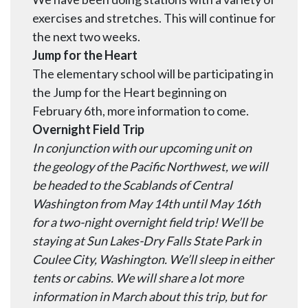
exercises and stretches. This will continue for
the next two weeks.
Jump for the Heart
The elementary school will be participating in
the Jump for the Heart beginning on
February 6th, more information to come.
Overnight Field Trip
In conjunction with our upcoming unit on
the geology of the Pacific Northwest, we will
be headed to the Scablands of Central
Washington from May 14th until May 16th
for a two-night
overnight
field trip! We’ll be
staying at Sun Lakes-Dry Falls State Park in
Coulee City, Washington. We’ll sleep in either
tents or cabins. We will share a lot more
information in March about this trip, but f
or