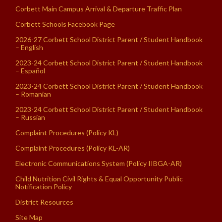
Corbett Main Campus Arrival & Departure Traffic Plan
Corbett Schools Facebook Page
2026-27 Corbett School District Parent / Student Handbook
– English
2023-24 Corbett School District Parent / Student Handbook
– Español
2023-24 Corbett School District Parent / Student Handbook
– Romanian
2023-24 Corbett School District Parent / Student Handbook
– Russian
Complaint Procedures (Policy KL)
Complaint Procedures (Policy KL-AR)
Electronic Communications System (Policy IIBGA-AR)
Child Nutrition Civil Rights & Equal Opportunity Public
Notification Policy
District Resources
Site Map