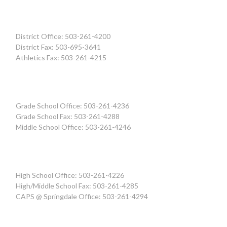
District Office: 503-261-4200
District Fax: 503-695-3641
Athletics Fax: 503-261-4215
Grade School Office: 503-261-4236
Grade School Fax: 503-261-4288
Middle School Office: 503-261-4246
High School Office: 503-261-4226
High/Middle School Fax: 503-261-4285
CAPS @ Springdale Office: 503-261-4294