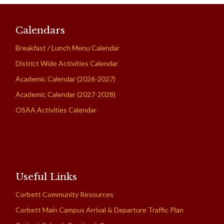
Calendars
Breakfast / Lunch Menu Calendar
District Wide Activities Calendar
Academic Calendar (2026-2027)
Academic Calendar (2027-2028)
OSAA Activities Calendar
Useful Links
Corbett Community Resources
Corbett Main Campus Arrival & Departure Traffic Plan