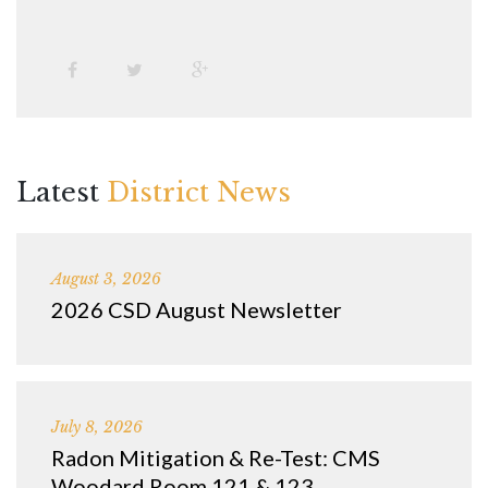
Latest
District News
August 3, 2026
2026 CSD August Newsletter
July 8, 2026
Radon Mitigation & Re-Test: CMS
Woodard Room 121 & 123