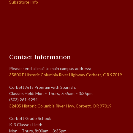
Substitute Info
Contact Information
Please send all mail to main campus address:
35800 E Historic Columbia River Highway Corbett, OR 97019
Corbett Arts Program with Spanish:
Classes Held: Mon – Thurs, 7:55am – 3:35pm
(503) 261-4294
32405 Historic Columbia River Hwy, Corbett, OR 97019
Corbett Grade School:
K-3 Classes Held:
Mon – Thurs, 8:00am – 3:35pm