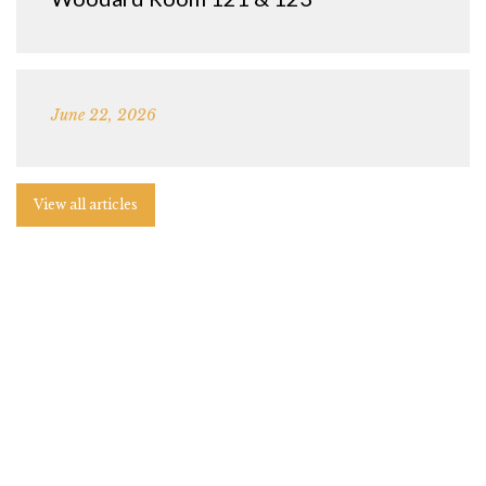
June 22, 2026
View all articles