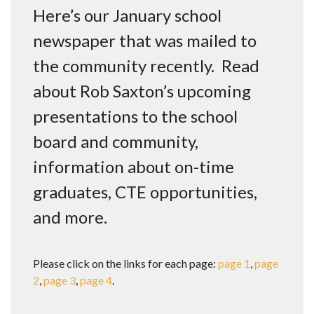
Here’s our January school
newspaper that was mailed to
the community recently. Read
about Rob Saxton’s upcoming
presentations to the school
board and community,
information about on-time
graduates, CTE opportunities,
and more.
Please click on the links for each page:
page 1
,
page
2
,
page 3
,
page 4
.