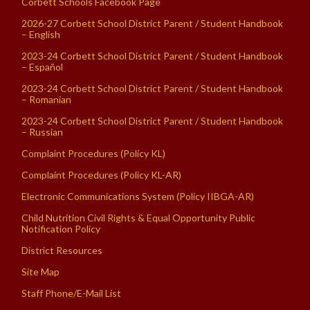
Corbett Schools Facebook Page
2026-27 Corbett School District Parent / Student Handbook
– English
2023-24 Corbett School District Parent / Student Handbook
– Español
2023-24 Corbett School District Parent / Student Handbook
– Romanian
2023-24 Corbett School District Parent / Student Handbook
– Russian
Complaint Procedures (Policy KL)
Complaint Procedures (Policy KL-AR)
Electronic Communications System (Policy IIBGA-AR)
Child Nutrition Civil Rights & Equal Opportunity Public
Notification Policy
District Resources
Site Map
Staff Phone/E-Mail List