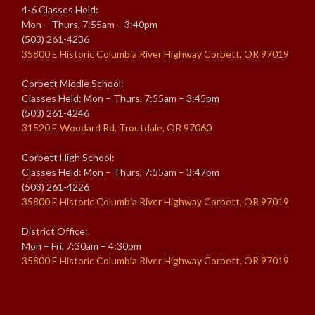
4-6 Classes Held:
Mon – Thurs, 7:55am – 3:40pm
(503) 261-4236
35800 E Historic Columbia River Highway Corbett, OR 97019
Corbett Middle School:
Classes Held: Mon – Thurs, 7:55am – 3:45pm
(503) 261-4246
31520 E Woodard Rd, Troutdale, OR 97060
Corbett High School:
Classes Held: Mon – Thurs, 7:55am – 3:47pm
(503) 261-4226
35800 E Historic Columbia River Highway Corbett, OR 97019
District Office:
Mon – Fri, 7:30am – 4:30pm
35800 E Historic Columbia River Highway Corbett, OR 97019