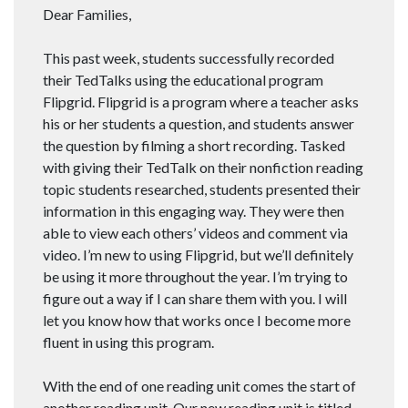
Dear Families,
This past week, students successfully recorded
their TedTalks using the educational program
Flipgrid. Flipgrid is a program where a teacher asks
his or her students a question, and students answer
the question by filming a short recording. Tasked
with giving their TedTalk on their nonfiction reading
topic students researched, students presented their
information in this engaging way. They were then
able to view each others’ videos and comment via
video. I’m new to using Flipgrid, but we’ll definitely
be using it more throughout the year. I’m trying to
figure out a way if I can share them with you. I will
let you know how that works once I become more
fluent in using this program.
With the end of one reading unit comes the start of
another reading unit. Our new reading unit is titled