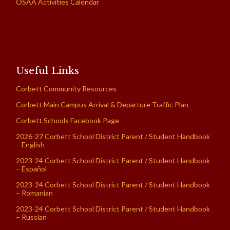
OSAA Activities Calendar
Useful Links
Corbett Community Resources
Corbett Main Campus Arrival & Departure Traffic Plan
Corbett Schools Facebook Page
2026-27 Corbett School District Parent / Student Handbook
– English
2023-24 Corbett School District Parent / Student Handbook
– Español
2023-24 Corbett School District Parent / Student Handbook
– Romanian
2023-24 Corbett School District Parent / Student Handbook
– Russian