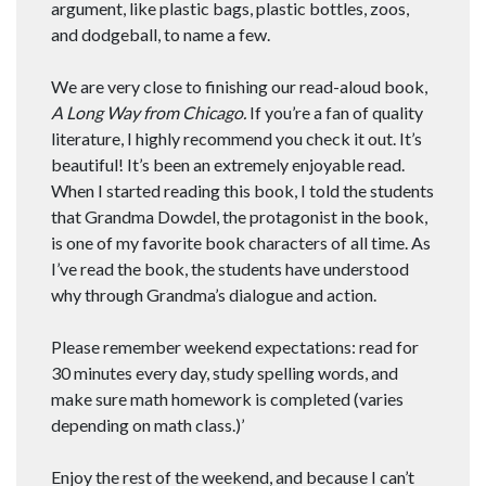
argument, like plastic bags, plastic bottles, zoos,
and dodgeball, to name a few.
We are very close to finishing our read-aloud book,
A Long Way from Chicago.
If you’re a fan of quality
literature, I highly recommend you check it out. It’s
beautiful! It’s been an extremely enjoyable read.
When I started reading this book, I told the students
that Grandma Dowdel, the protagonist in the book,
is one of my favorite book characters of all time. As
I’ve read the book, the students have understood
why through Grandma’s dialogue and action.
Please remember weekend expectations: read for
30 minutes every day, study spelling words, and
make sure math homework is completed (varies
depending on math class.)’
Enjoy the rest of the weekend, and because I can’t