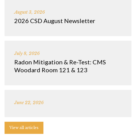
August 3, 2026
2026 CSD August Newsletter
July 8, 2026
Radon Mitigation & Re-Test: CMS
Woodard Room 121 & 123
June 22, 2026
View all articles