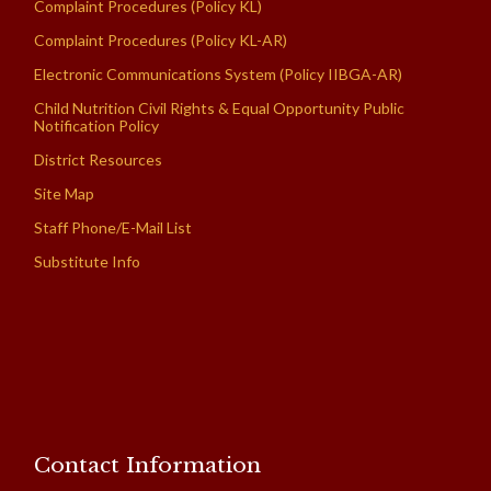
Complaint Procedures (Policy KL)
Complaint Procedures (Policy KL-AR)
Electronic Communications System (Policy IIBGA-AR)
Child Nutrition Civil Rights & Equal Opportunity Public
Notification Policy
District Resources
Site Map
Staff Phone/E-Mail List
Substitute Info
Contact Information