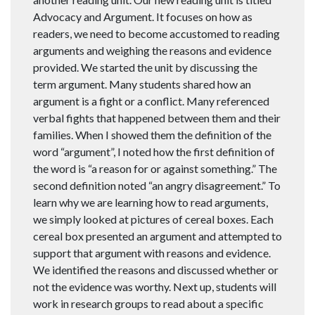
Advocacy and Argument. It focuses on how as
readers, we need to become accustomed to reading
arguments and weighing the reasons and evidence
provided. We started the unit by discussing the
term argument. Many students shared how an
argument is a fight or a conflict. Many referenced
verbal fights that happened between them and their
families. When I showed them the definition of the
word “argument”, I noted how the first definition of
the word is “a reason for or against something.” The
second definition noted “an angry disagreement.” To
learn why we are learning how to read arguments,
we simply looked at pictures of cereal boxes. Each
cereal box presented an argument and attempted to
support that argument with reasons and evidence.
We identified the reasons and discussed whether or
not the evidence was worthy. Next up, students will
work in research groups to read about a specific