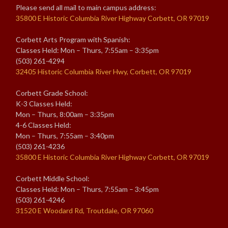
Please send all mail to main campus address:
35800 E Historic Columbia River Highway Corbett, OR 97019
Corbett Arts Program with Spanish:
Classes Held: Mon – Thurs, 7:55am – 3:35pm
(503) 261-4294
32405 Historic Columbia River Hwy, Corbett, OR 97019
Corbett Grade School:
K-3 Classes Held:
Mon – Thurs, 8:00am – 3:35pm
4-6 Classes Held:
Mon – Thurs, 7:55am – 3:40pm
(503) 261-4236
35800 E Historic Columbia River Highway Corbett, OR 97019
Corbett Middle School:
Classes Held: Mon – Thurs, 7:55am – 3:45pm
(503) 261-4246
31520 E Woodard Rd, Troutdale, OR 97060