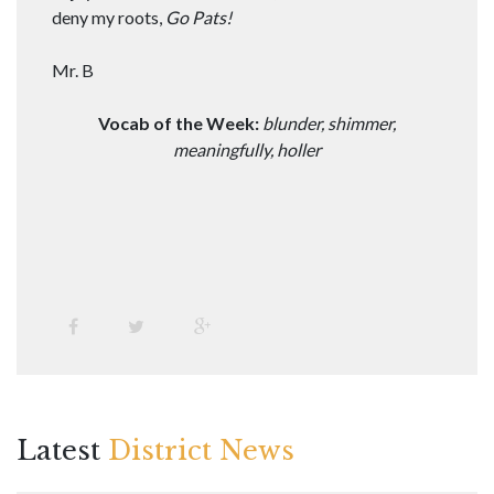
deny my roots,
Go Pats!
Mr. B
Vocab of the Week:
blunder, shimmer,
meaningfully, holler
Latest
District News