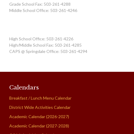
Grade School Fax: 503-261-4288
Middle School Office: 503-261-4246
High School Office: 503-261-4226
High/Middle School Fax: 503-261-4285
CAPS @ Springdale Office: 503-261-4294
Calendars
Breakfast / Lunch Menu Calendar
District Wide Activities Calendar
Academic Calendar (2026-2027)
Academic Calendar (2027-2028)