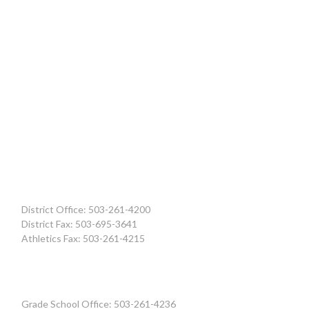
District Office: 503-261-4200
District Fax: 503-695-3641
Athletics Fax: 503-261-4215
Grade School Office: 503-261-4236