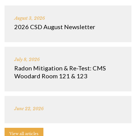
August 3, 2026
2026 CSD August Newsletter
July 8, 2026
Radon Mitigation & Re-Test: CMS
Woodard Room 121 & 123
June 22, 2026
View all articles