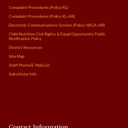
Complaint Procedures (Policy KL)
Complaint Procedures (Policy KL-AR)
Electronic Communications System (Policy IIBGA-AR)
Child Nutrition Civil Rights & Equal Opportunity Public
Notification Policy
District Resources
Site Map
Staff Phone/E-Mail List
Substitute Info
Contact Information