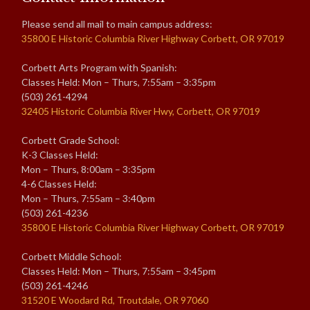
Please send all mail to main campus address:
35800 E Historic Columbia River Highway Corbett, OR 97019
Corbett Arts Program with Spanish:
Classes Held: Mon – Thurs, 7:55am – 3:35pm
(503) 261-4294
32405 Historic Columbia River Hwy, Corbett, OR 97019
Corbett Grade School:
K-3 Classes Held:
Mon – Thurs, 8:00am – 3:35pm
4-6 Classes Held:
Mon – Thurs, 7:55am – 3:40pm
(503) 261-4236
35800 E Historic Columbia River Highway Corbett, OR 97019
Corbett Middle School:
Classes Held: Mon – Thurs, 7:55am – 3:45pm
(503) 261-4246
31520 E Woodard Rd, Troutdale, OR 97060