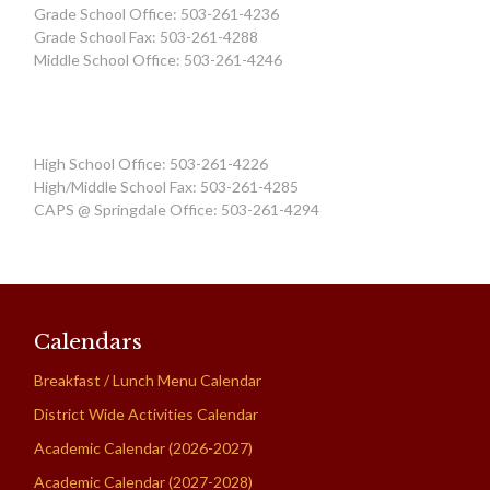
Grade School Office: 503-261-4236
Grade School Fax: 503-261-4288
Middle School Office: 503-261-4246
High School Office: 503-261-4226
High/Middle School Fax: 503-261-4285
CAPS @ Springdale Office: 503-261-4294
Calendars
Breakfast / Lunch Menu Calendar
District Wide Activities Calendar
Academic Calendar (2026-2027)
Academic Calendar (2027-2028)