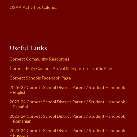
OSAA Activities Calendar
Useful Links
Corbett Community Resources
Corbett Main Campus Arrival & Departure Traffic Plan
Corbett Schools Facebook Page
2026-27 Corbett School District Parent / Student Handbook
– English
2023-24 Corbett School District Parent / Student Handbook
– Español
2023-24 Corbett School District Parent / Student Handbook
– Romanian
2023-24 Corbett School District Parent / Student Handbook
– Russian