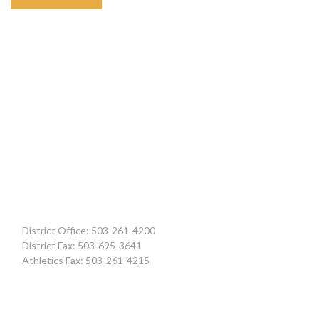
District Office: 503-261-4200
District Fax: 503-695-3641
Athletics Fax: 503-261-4215