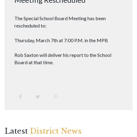
The Special School Board Meeting has been
rescheduled to:
Thursday, March 7th at 7:00 P.M. in the MPB
Rob Saxton will deliver his report to the School
Board at that time.
Latest
District News