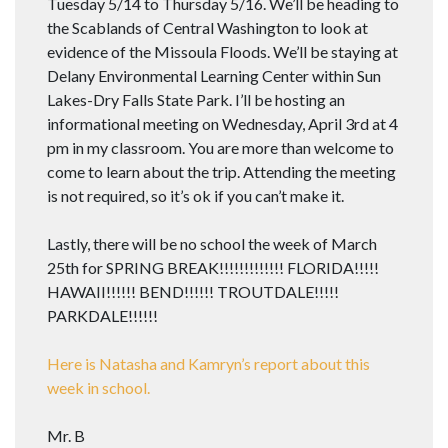
Tuesday 5/14 to Thursday 5/16. We’ll be heading to
the Scablands of Central Washington to look at
evidence of the Missoula Floods. We’ll be staying at
Delany Environmental Learning Center within Sun
Lakes-Dry Falls State Park. I’ll be hosting an
informational meeting on Wednesday, April 3rd at 4
pm in my classroom. You are more than welcome to
come to learn about the trip. Attending the meeting
is not required, so it’s ok if you can’t make it.
Lastly, there will be no school the week of March
25th for SPRING BREAK!!!!!!!!!!!!! FLORIDA!!!!!
HAWAII!!!!!! BEND!!!!!! TROUTDALE!!!!!
PARKDALE!!!!!!
Here is Natasha and Kamryn’s report about this
week in school.
Mr. B