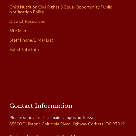
Child Nutrition Civil Rights & Equal Opportunity Public
Notification Policy
District Resources
Site Map
Staff Phone/E-Mail List
Substitute Info
Contact Information
Please send all mail to main campus address:
35800 E Historic Columbia River Highway Corbett, OR 97019