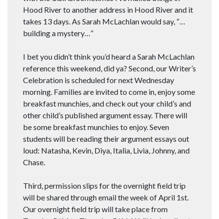
Hood River to another address in Hood River and it
takes 13 days. As Sarah McLachlan would say, “…
building a mystery…”
I bet you didn’t think you’d heard a Sarah McLachlan
reference this weekend, did ya? Second, our Writer’s
Celebration is scheduled for next Wednesday
morning. Families are invited to come in, enjoy some
breakfast munchies, and check out your child’s and
other child’s published argument essay. There will
be some breakfast munchies to enjoy. Seven
students will be reading their argument essays out
loud: Natasha, Kevin, Diya, Italia, Livia, Johnny, and
Chase.
Third, permission slips for the overnight field trip
will be shared through email the week of April 1st.
Our overnight field trip will take place from