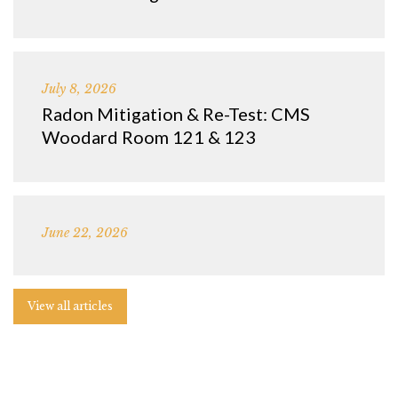
July 8, 2026
Radon Mitigation & Re-Test: CMS
Woodard Room 121 & 123
June 22, 2026
View all articles