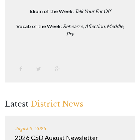
Idiom of the Week:
Talk Your Ear Off
Vocab of the Week:
Rehearse, Affection, Meddle,
Pry
Latest
District News
August 3, 2026
2026 CSD August Newsletter