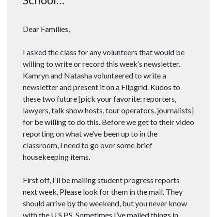
Dear Families,
I asked the class for any volunteers that would be
willing to write or record this week’s newsletter.
Kamryn and Natasha volunteered to write a
newsletter and present it on a Flipgrid. Kudos to
these two future [pick your favorite: reporters,
lawyers, talk show hosts, tour operators, journalists]
for be willing to do this. Before we get to their video
reporting on what we’ve been up to in the
classroom, I need to go over some brief
housekeeping items.
First off, I’ll be mailing student progress reports
next week. Please look for them in the mail. They
should arrive by the weekend, but you never know
with the U.S.P.S. Sometimes I’ve mailed things in