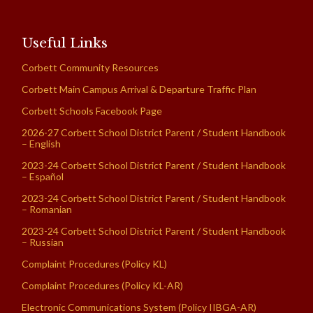
Useful Links
Corbett Community Resources
Corbett Main Campus Arrival & Departure Traffic Plan
Corbett Schools Facebook Page
2026-27 Corbett School District Parent / Student Handbook
– English
2023-24 Corbett School District Parent / Student Handbook
– Español
2023-24 Corbett School District Parent / Student Handbook
– Romanian
2023-24 Corbett School District Parent / Student Handbook
– Russian
Complaint Procedures (Policy KL)
Complaint Procedures (Policy KL-AR)
Electronic Communications System (Policy IIBGA-AR)