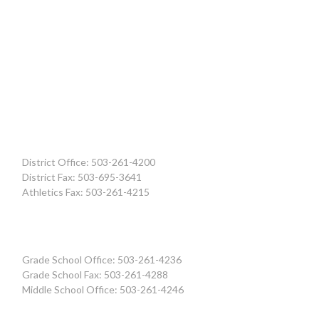
District Office: 503-261-4200
District Fax: 503-695-3641
Athletics Fax: 503-261-4215
Grade School Office: 503-261-4236
Grade School Fax: 503-261-4288
Middle School Office: 503-261-4246