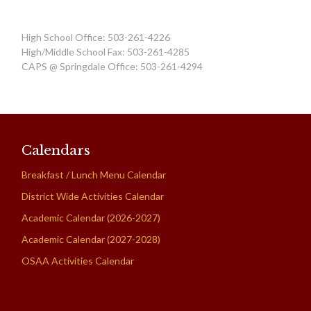
High School Office: 503-261-4226
High/Middle School Fax: 503-261-4285
CAPS @ Springdale Office: 503-261-4294
Calendars
Breakfast / Lunch Menu Calendar
District Wide Activities Calendar
Academic Calendar (2026-2027)
Academic Calendar (2027-2028)
OSAA Activities Calendar