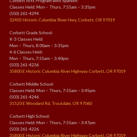
Corbett Arts Program with Spanish:
Classes Held: Mon – Thurs, 7:55am – 3:35pm
(503) 261-4294
32405 Historic Columbia River Hwy, Corbett, OR 97019
Corbett Grade School:
K-3 Classes Held:
Mon – Thurs, 8:00am – 3:35pm
4-6 Classes Held:
Mon – Thurs, 7:55am – 3:40pm
(503) 261-4236
35800 E Historic Columbia River Highway Corbett, OR 97019
Corbett Middle School:
Classes Held: Mon – Thurs, 7:55am – 3:45pm
(503) 261-4246
31520 E Woodard Rd, Troutdale, OR 97060
Corbett High School:
Classes Held: Mon – Thurs, 7:55am – 3:47pm
(503) 261-4226
35800 E Historic Columbia River Highway Corbett, OR 97019