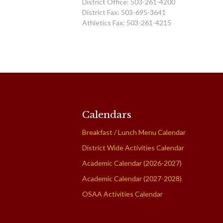
District Office: 503-261-4200
District Fax: 503-695-3641
Athletics Fax: 503-261-4215
Calendars
Breakfast / Lunch Menu Calendar
District Wide Activities Calendar
Academic Calendar (2026-2027)
Academic Calendar (2027-2028)
OSAA Activities Calendar