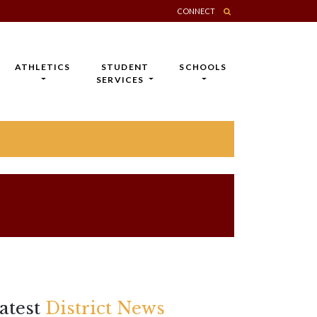
CONNECT
ATHLETICS
STUDENT
SCHOOLS
SERVICES
atest
District News