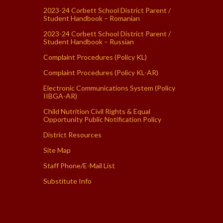
2023-24 Corbett School District Parent /
Student Handbook – Romanian
2023-24 Corbett School District Parent /
Student Handbook – Russian
Complaint Procedures (Policy KL)
Complaint Procedures (Policy KL-AR)
Electronic Communications System (Policy
IIBGA-AR)
Child Nutrition Civil Rights & Equal
Opportunity Public Notification Policy
District Resources
Site Map
Staff Phone/E-Mail List
Substitute Info