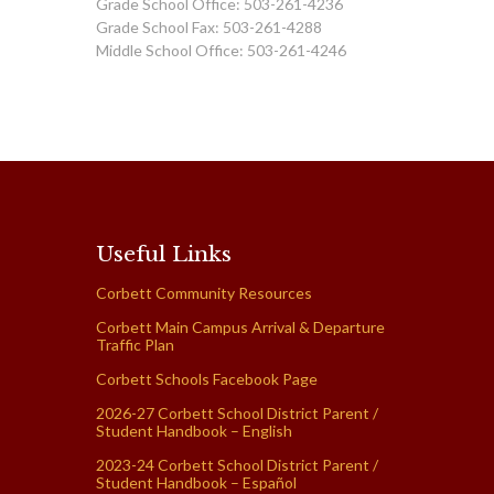
Grade School Office: 503-261-4236
Grade School Fax: 503-261-4288
Middle School Office: 503-261-4246
Useful Links
Corbett Community Resources
Corbett Main Campus Arrival & Departure
Traffic Plan
Corbett Schools Facebook Page
2026-27 Corbett School District Parent /
Student Handbook – English
2023-24 Corbett School District Parent /
Student Handbook – Español