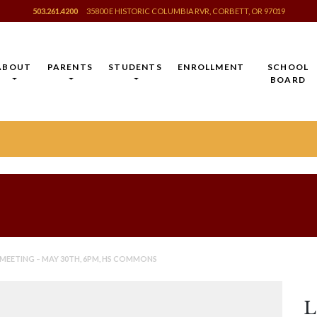
503.261.4200
35800 E HISTORIC COLUMBIA RVR, CORBETT, OR 97019
ABOUT
PARENTS
STUDENTS
ENROLLMENT
SCHOOL
BOARD
 MEETING – MAY 30TH, 6PM, HS COMMONS
L