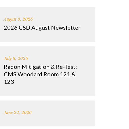
August 3, 2026
2026 CSD August Newsletter
July 8, 2026
Radon Mitigation & Re-Test:
CMS Woodard Room 121 &
123
June 22, 2026