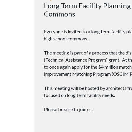
Long Term Facility Plannin
Commons
Everyone is invited to a long term facility 
high school commons.
The meeting is part of a process that the dis
(Technical Assistance Program) grant. At the 
to once again apply for the $4 million match
Improvement Matching Program (OSCIM P
This meeting will be hosted by architects f
focused on long term facility needs.
Please be sure to join us.