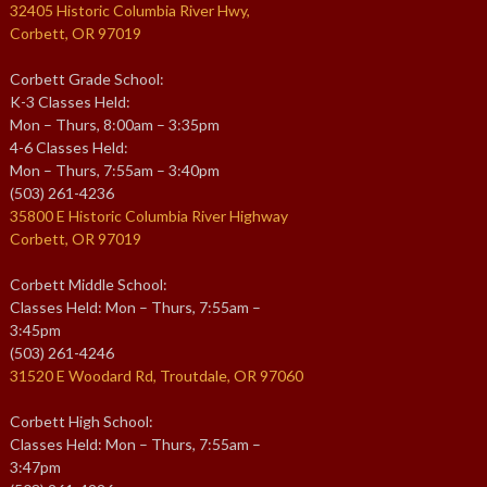
32405 Historic Columbia River Hwy,
Corbett, OR 97019
Corbett Grade School:
K-3 Classes Held:
Mon – Thurs, 8:00am – 3:35pm
4-6 Classes Held:
Mon – Thurs, 7:55am – 3:40pm
(503) 261-4236
35800 E Historic Columbia River Highway
Corbett, OR 97019
Corbett Middle School:
Classes Held: Mon – Thurs, 7:55am –
3:45pm
(503) 261-4246
31520 E Woodard Rd, Troutdale, OR 97060
Corbett High School:
Classes Held: Mon – Thurs, 7:55am –
3:47pm