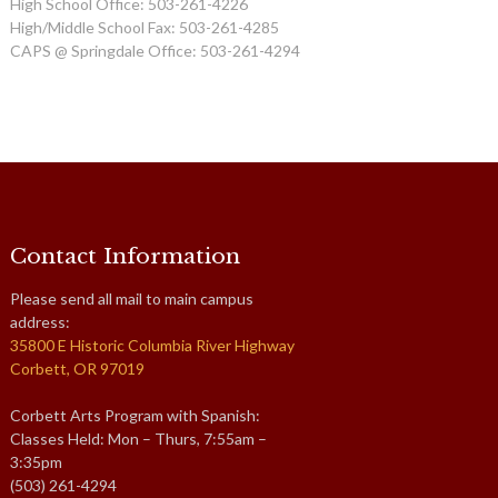
High School Office: 503-261-4226
High/Middle School Fax: 503-261-4285
CAPS @ Springdale Office: 503-261-4294
Contact Information
Please send all mail to main campus
address:
35800 E Historic Columbia River Highway
Corbett, OR 97019
Corbett Arts Program with Spanish:
Classes Held: Mon – Thurs, 7:55am –
3:35pm
(503) 261-4294