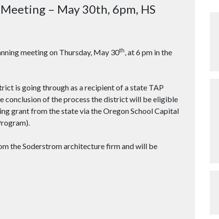
g Meeting – May 30th, 6pm, HS
th
planning meeting on Thursday, May 30
, at 6 pm in the
trict is going through as a recipient of a state TAP
conclusion of the process the district will be eligible
ing grant from the state via the Oregon School Capital
rogram).
rom the Soderstrom architecture firm and will be