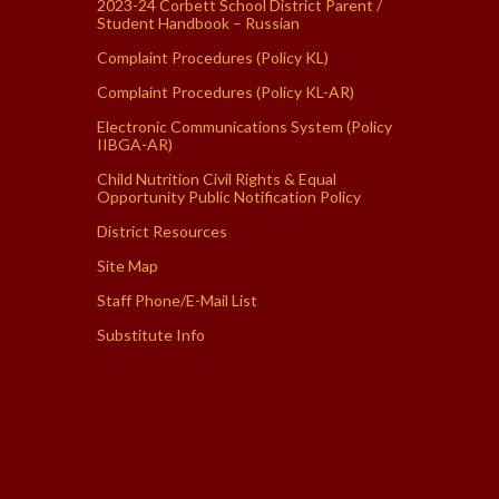
2023-24 Corbett School District Parent /
Student Handbook – Russian
Complaint Procedures (Policy KL)
Complaint Procedures (Policy KL-AR)
Electronic Communications System (Policy
IIBGA-AR)
Child Nutrition Civil Rights & Equal
Opportunity Public Notification Policy
District Resources
Site Map
Staff Phone/E-Mail List
Substitute Info