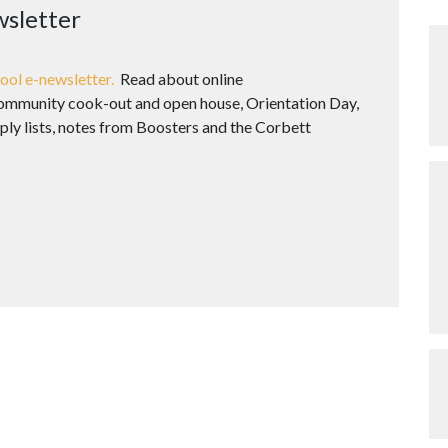
wsletter
ool e-newsletter.
Read about online
 community cook-out and open house, Orientation Day,
ply lists, notes from Boosters and the Corbett