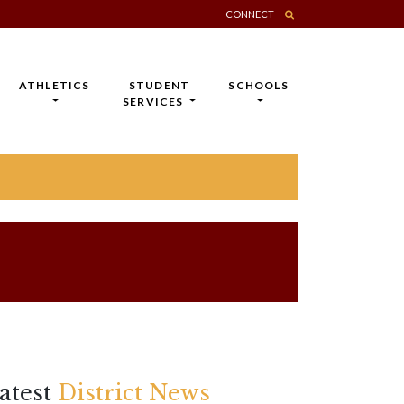
CONNECT
ATHLETICS
STUDENT
SCHOOLS
SERVICES
atest
District News