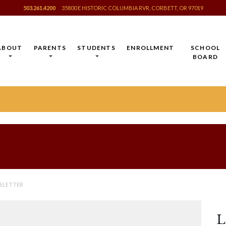
503.261.4200
35800 E HISTORIC COLUMBIA RVR, CORBETT, OR 97019
ABOUT
PARENTS
STUDENTS
ENROLLMENT
SCHOOL
BOARD
SLETTER
L