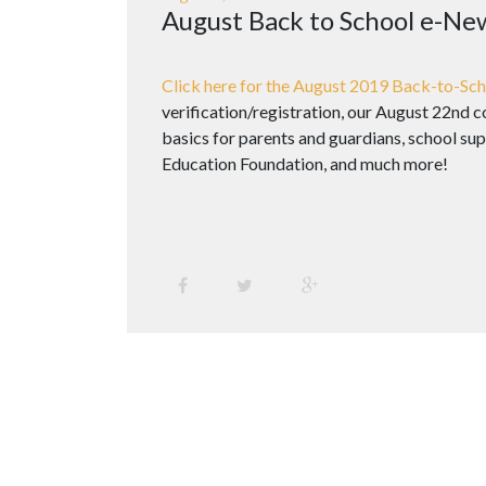
August Back to School e-Ne
Click here for the August 2019 Back-to-Sch
verification/registration, our August 22nd
basics for parents and guardians, school sup
Education Foundation, and much more!