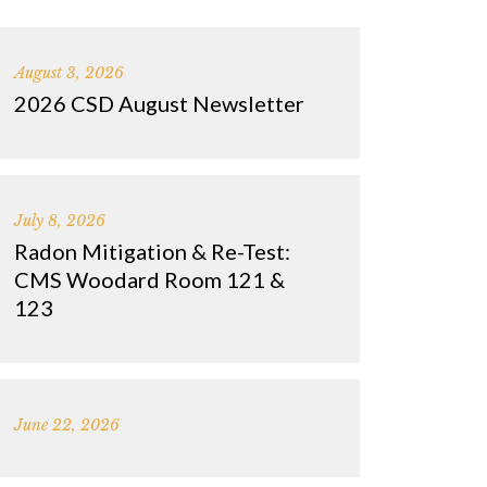
August 3, 2026
2026 CSD August Newsletter
July 8, 2026
Radon Mitigation & Re-Test:
CMS Woodard Room 121 &
123
June 22, 2026