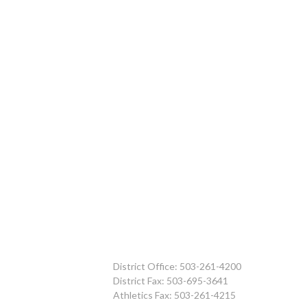
District Office: 503-261-4200
District Fax: 503-695-3641
Athletics Fax: 503-261-4215