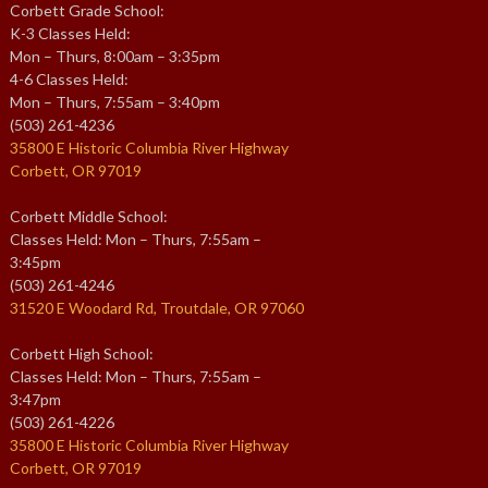
Corbett Grade School:
K-3 Classes Held:
Mon – Thurs, 8:00am – 3:35pm
4-6 Classes Held:
Mon – Thurs, 7:55am – 3:40pm
(503) 261-4236
35800 E Historic Columbia River Highway
Corbett, OR 97019
Corbett Middle School:
Classes Held: Mon – Thurs, 7:55am –
3:45pm
(503) 261-4246
31520 E Woodard Rd, Troutdale, OR 97060
Corbett High School:
Classes Held: Mon – Thurs, 7:55am –
3:47pm
(503) 261-4226
35800 E Historic Columbia River Highway
Corbett, OR 97019