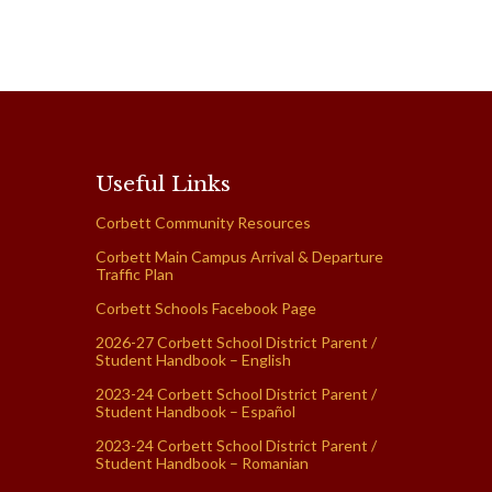
Useful Links
Corbett Community Resources
Corbett Main Campus Arrival & Departure
Traffic Plan
Corbett Schools Facebook Page
2026-27 Corbett School District Parent /
Student Handbook – English
2023-24 Corbett School District Parent /
Student Handbook – Español
2023-24 Corbett School District Parent /
Student Handbook – Romanian