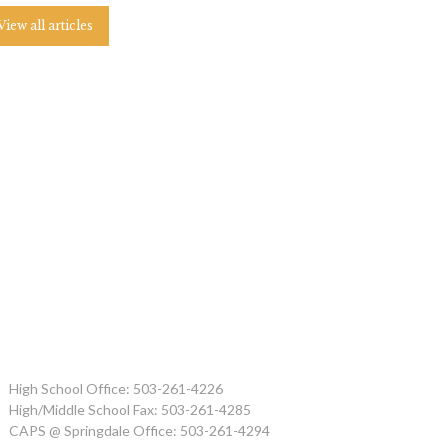
View all articles
High School Office: 503-261-4226
High/Middle School Fax: 503-261-4285
CAPS @ Springdale Office: 503-261-4294