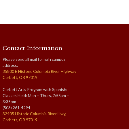
Contact Information
Please send all mail to main campus
address:
35800 E Historic Columbia River Highway
Corbett, OR 97019
Corbett Arts Program with Spanish:
Classes Held: Mon – Thurs, 7:55am –
3:35pm
(503) 261-4294
32405 Historic Columbia River Hwy,
Corbett, OR 97019