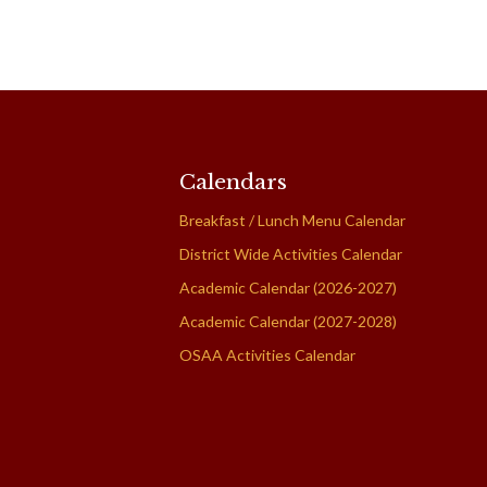
Calendars
Breakfast / Lunch Menu Calendar
District Wide Activities Calendar
Academic Calendar (2026-2027)
Academic Calendar (2027-2028)
OSAA Activities Calendar