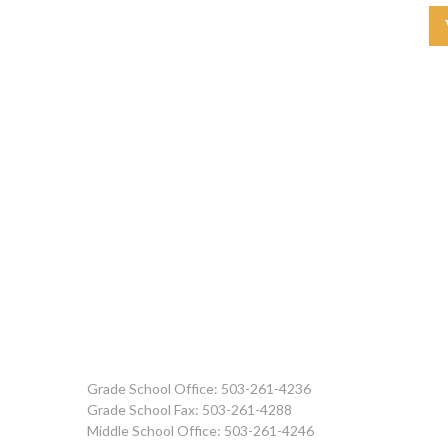
Grade School Office: 503-261-4236
Grade School Fax: 503-261-4288
Middle School Office: 503-261-4246