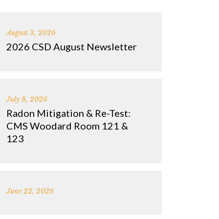
August 3, 2026
2026 CSD August Newsletter
July 8, 2026
Radon Mitigation & Re-Test:
CMS Woodard Room 121 &
123
June 22, 2026