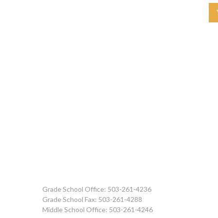
Grade School Office: 503-261-4236
Grade School Fax: 503-261-4288
Middle School Office: 503-261-4246