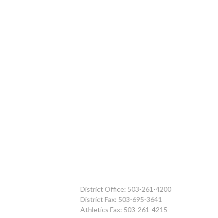
District Office: 503-261-4200
District Fax: 503-695-3641
Athletics Fax: 503-261-4215