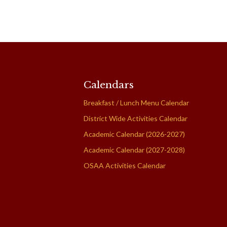
Calendars
Breakfast / Lunch Menu Calendar
District Wide Activities Calendar
Academic Calendar (2026-2027)
Academic Calendar (2027-2028)
OSAA Activities Calendar