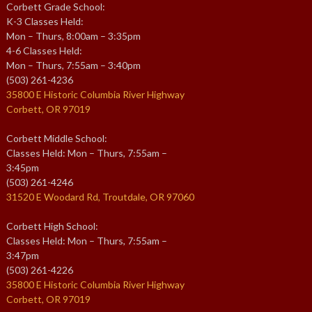
Corbett Grade School:
K-3 Classes Held:
Mon – Thurs, 8:00am – 3:35pm
4-6 Classes Held:
Mon – Thurs, 7:55am – 3:40pm
(503) 261-4236
35800 E Historic Columbia River Highway
Corbett, OR 97019
Corbett Middle School:
Classes Held: Mon – Thurs, 7:55am –
3:45pm
(503) 261-4246
31520 E Woodard Rd, Troutdale, OR 97060
Corbett High School:
Classes Held: Mon – Thurs, 7:55am –
3:47pm
(503) 261-4226
35800 E Historic Columbia River Highway
Corbett, OR 97019