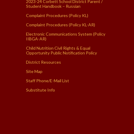
2023-24 Corbett School District Parent /
Student Handbook – Russian
Complaint Procedures (Policy KL)
Complaint Procedures (Policy KL-AR)
Electronic Communications System (Policy
IIBGA-AR)
Child Nutrition Civil Rights & Equal
Opportunity Public Notification Policy
District Resources
Site Map
Staff Phone/E-Mail List
Substitute Info