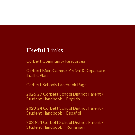
Useful Links
Corbett Community Resources
Corbett Main Campus Arrival & Departure
Traffic Plan
Corbett Schools Facebook Page
2026-27 Corbett School District Parent /
Student Handbook – English
2023-24 Corbett School District Parent /
Student Handbook – Español
2023-24 Corbett School District Parent /
Student Handbook – Romanian