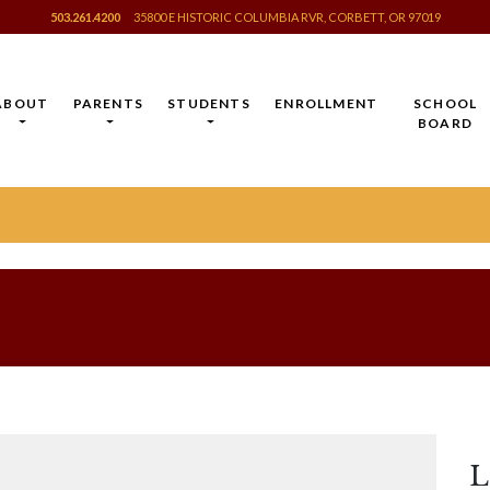
503.261.4200
35800 E HISTORIC COLUMBIA RVR, CORBETT, OR 97019
ABOUT
PARENTS
STUDENTS
ENROLLMENT
SCHOOL
BOARD
L