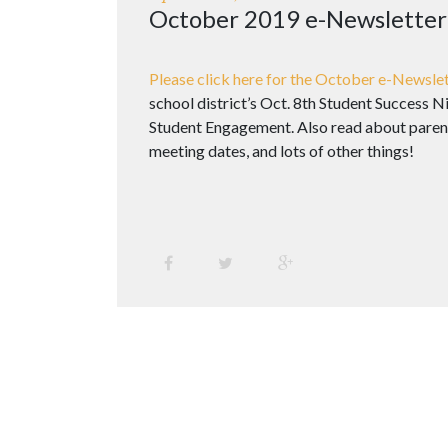
October 2019 e-Newsletter
Please click here for the October e-Newslet
school district’s Oct. 8th Student Success 
Student Engagement. Also read about parent
meeting dates, and lots of other things!