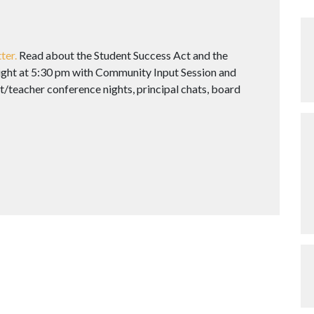
ter.
Read about the Student Success Act and the
Night at 5:30 pm with Community Input Session and
/teacher conference nights, principal chats, board