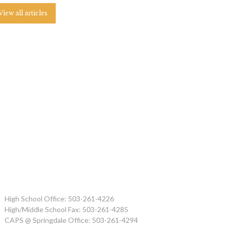
View all articles
High School Office: 503-261-4226
High/Middle School Fax: 503-261-4285
CAPS @ Springdale Office: 503-261-4294