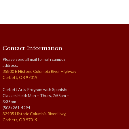
Contact Information
Please send all mail to main campus
address:
35800 E Historic Columbia River Highway
Corbett, OR 97019
Corbett Arts Program with Spanish:
Classes Held: Mon – Thurs, 7:55am –
3:35pm
(503) 261-4294
32405 Historic Columbia River Hwy,
Corbett, OR 97019