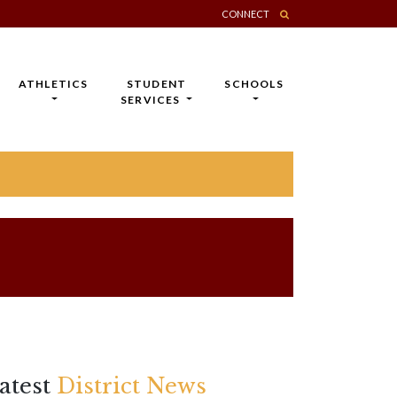
CONNECT
ATHLETICS
STUDENT
SCHOOLS
SERVICES
atest
District News