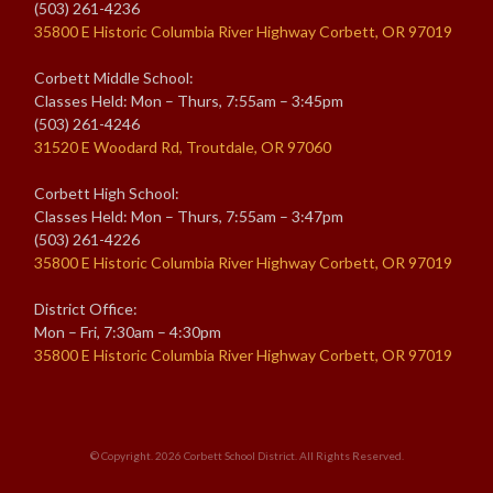
(503) 261-4236
35800 E Historic Columbia River Highway Corbett, OR 97019
Corbett Middle School:
Classes Held: Mon – Thurs, 7:55am – 3:45pm
(503) 261-4246
31520 E Woodard Rd, Troutdale, OR 97060
Corbett High School:
Classes Held: Mon – Thurs, 7:55am – 3:47pm
(503) 261-4226
35800 E Historic Columbia River Highway Corbett, OR 97019
District Office:
Mon – Fri, 7:30am – 4:30pm
35800 E Historic Columbia River Highway Corbett, OR 97019
© Copyright. 2026
Corbett School District
. All Rights Reserved.