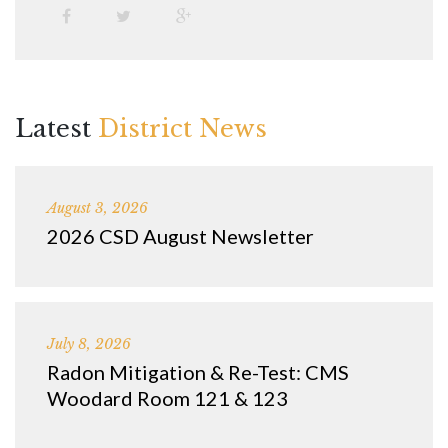
Latest
District News
August 3, 2026
2026 CSD August Newsletter
July 8, 2026
Radon Mitigation & Re-Test: CMS
Woodard Room 121 & 123