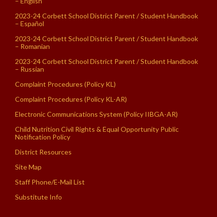
– English
2023-24 Corbett School District Parent / Student Handbook
– Español
2023-24 Corbett School District Parent / Student Handbook
– Romanian
2023-24 Corbett School District Parent / Student Handbook
– Russian
Complaint Procedures (Policy KL)
Complaint Procedures (Policy KL-AR)
Electronic Communications System (Policy IIBGA-AR)
Child Nutrition Civil Rights & Equal Opportunity Public
Notification Policy
District Resources
Site Map
Staff Phone/E-Mail List
Substitute Info