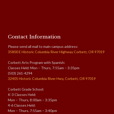
Contact Information
Please send all mail to main campus address:
35800 E Historic Columbia River Highway Corbett, OR 97019
Corbett Arts Program with Spanish:
Classes Held: Mon – Thurs, 7:55am – 3:35pm
(503) 261-4294
32405 Historic Columbia River Hwy, Corbett, OR 97019
Corbett Grade School:
K-3 Classes Held:
Mon – Thurs, 8:00am – 3:35pm
4-6 Classes Held:
Mon – Thurs, 7:55am – 3:40pm