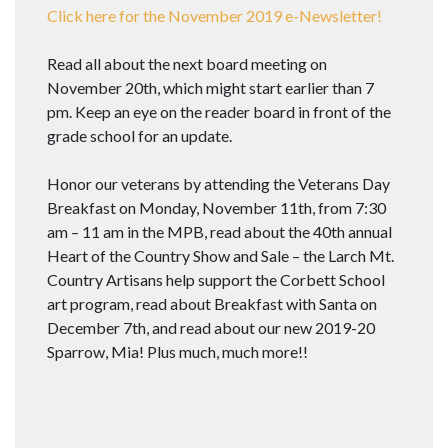
Click here for the November 2019 e-Newsletter!
Read all about the next board meeting on
November 20th, which might start earlier than 7
pm. Keep an eye on the reader board in front of the
grade school for an update.
Honor our veterans by attending the Veterans Day
Breakfast on Monday, November 11th, from 7:30
am – 11 am in the MPB, read about the 40th annual
Heart of the Country Show and Sale – the Larch Mt.
Country Artisans help support the Corbett School
art program, read about Breakfast with Santa on
December 7th, and read about our new 2019-20
Sparrow, Mia! Plus much, much more!!