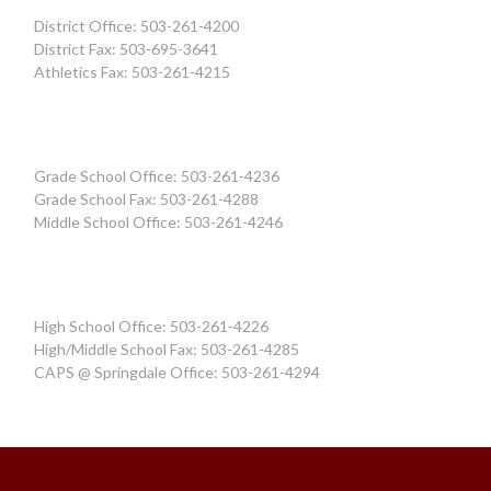
District Office: 503-261-4200
District Fax: 503-695-3641
Athletics Fax: 503-261-4215
Grade School Office: 503-261-4236
Grade School Fax: 503-261-4288
Middle School Office: 503-261-4246
High School Office: 503-261-4226
High/Middle School Fax: 503-261-4285
CAPS @ Springdale Office: 503-261-4294