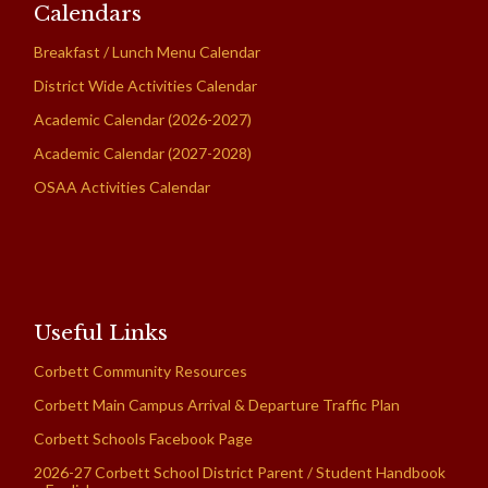
Calendars
Breakfast / Lunch Menu Calendar
District Wide Activities Calendar
Academic Calendar (2026-2027)
Academic Calendar (2027-2028)
OSAA Activities Calendar
Useful Links
Corbett Community Resources
Corbett Main Campus Arrival & Departure Traffic Plan
Corbett Schools Facebook Page
2026-27 Corbett School District Parent / Student Handbook