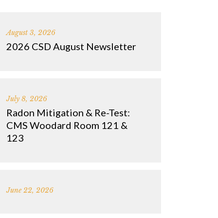
August 3, 2026
2026 CSD August Newsletter
July 8, 2026
Radon Mitigation & Re-Test:
CMS Woodard Room 121 &
123
June 22, 2026