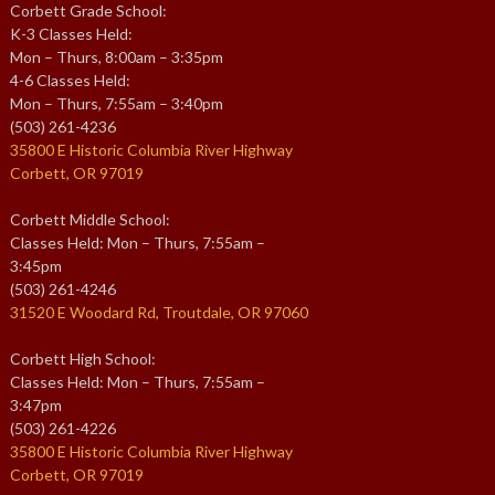
Corbett Grade School:
K-3 Classes Held:
Mon – Thurs, 8:00am – 3:35pm
4-6 Classes Held:
Mon – Thurs, 7:55am – 3:40pm
(503) 261-4236
35800 E Historic Columbia River Highway
Corbett, OR 97019
Corbett Middle School:
Classes Held: Mon – Thurs, 7:55am –
3:45pm
(503) 261-4246
31520 E Woodard Rd, Troutdale, OR 97060
Corbett High School:
Classes Held: Mon – Thurs, 7:55am –
3:47pm
(503) 261-4226
35800 E Historic Columbia River Highway
Corbett, OR 97019