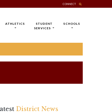
CONNECT
ATHLETICS
STUDENT
SCHOOLS
SERVICES
atest
District News