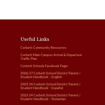
Useful Links
Corbett Community Resources
Corbett Main Campus Arrival & Departure
Traffic Plan
Corbett Schools Facebook Page
2026-27 Corbett School District Parent /
Student Handbook – English
2023-24 Corbett School District Parent /
Student Handbook – Español
2023-24 Corbett School District Parent /
Student Handbook – Romanian