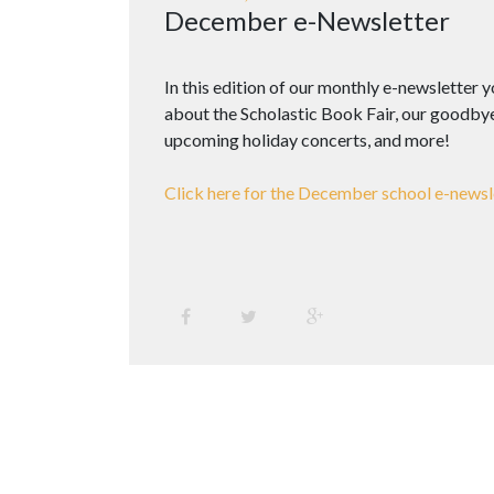
December e-Newsletter
In this edition of our monthly e-newsletter 
about the Scholastic Book Fair, our goodbye 
upcoming holiday concerts, and more!
Click here for the December school e-newsl