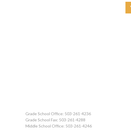
Grade School Office: 503-261-4236
Grade School Fax: 503-261-4288
Middle School Office: 503-261-4246