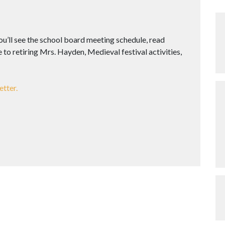
you’ll see the school board meeting schedule, read
to retiring Mrs. Hayden, Medieval festival activities,
etter.