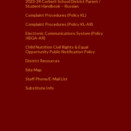
2023-24 Corbett School District Parent /
Student Handbook – Russian
Complaint Procedures (Policy KL)
Complaint Procedures (Policy KL-AR)
Electronic Communications System (Policy
IIBGA-AR)
Child Nutrition Civil Rights & Equal
Opportunity Public Notification Policy
District Resources
Site Map
Staff Phone/E-Mail List
Substitute Info