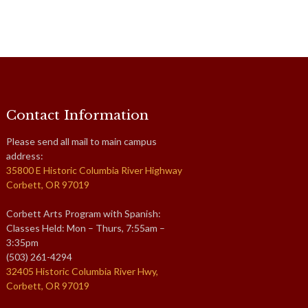
Contact Information
Please send all mail to main campus
address:
35800 E Historic Columbia River Highway
Corbett, OR 97019
Corbett Arts Program with Spanish:
Classes Held: Mon – Thurs, 7:55am –
3:35pm
(503) 261-4294
32405 Historic Columbia River Hwy,
Corbett, OR 97019