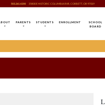
503.261.4200
35800 E HISTORIC COLUMBIA RVR, CORBETT, OR 97019
ABOUT
PARENTS
STUDENTS
ENROLLMENT
SCHOOL
BOARD
L