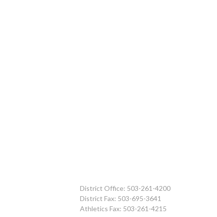
District Office: 503-261-4200
District Fax: 503-695-3641
Athletics Fax: 503-261-4215