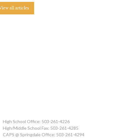
View all articles
High School Office: 503-261-4226
High/Middle School Fax: 503-261-4285
CAPS @ Springdale Office: 503-261-4294