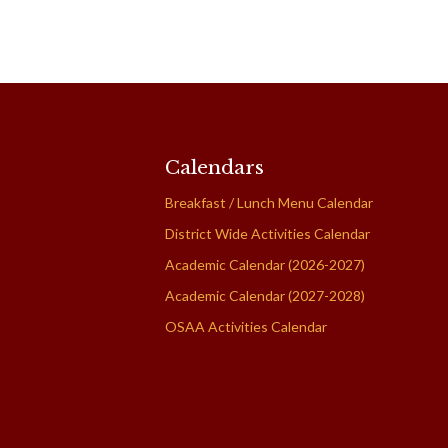
Calendars
Breakfast / Lunch Menu Calendar
District Wide Activities Calendar
Academic Calendar (2026-2027)
Academic Calendar (2027-2028)
OSAA Activities Calendar