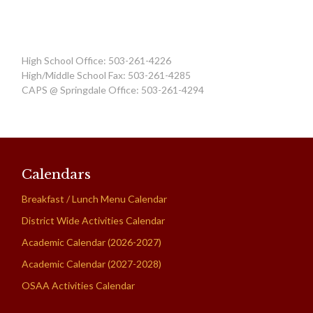
High School Office: 503-261-4226
High/Middle School Fax: 503-261-4285
CAPS @ Springdale Office: 503-261-4294
Calendars
Breakfast / Lunch Menu Calendar
District Wide Activities Calendar
Academic Calendar (2026-2027)
Academic Calendar (2027-2028)
OSAA Activities Calendar