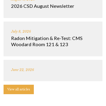
2026 CSD August Newsletter
July 8, 2026
Radon Mitigation & Re-Test: CMS
Woodard Room 121 & 123
June 22, 2026
View all articles