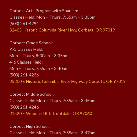
Corbett Arts Program with Spanish:
Classes Held: Mon – Thurs, 7:55am – 3:35pm
(503) 261-4294
32405 Historic Columbia River Hwy, Corbett, OR 97019
Corbett Grade School:
K-3 Classes Held:
Mon – Thurs, 8:00am – 3:35pm
4-6 Classes Held:
Mon – Thurs, 7:55am – 3:40pm
(503) 261-4236
35800 E Historic Columbia River Highway Corbett, OR 97019
Corbett Middle School:
Classes Held: Mon – Thurs, 7:55am – 3:45pm
(503) 261-4246
31520 E Woodard Rd, Troutdale, OR 97060
Corbett High School:
Classes Held: Mon – Thurs, 7:55am – 3:47pm