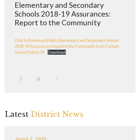
Elementary and Secondary
Schools 2018-19 Assurances:
Report to the Community
Click to Download Public Elementary and Secondary Schools
2018-19 Assurances: Report to the Community from Corbett
School District 39
Download
Latest
District News
August 3, 2026