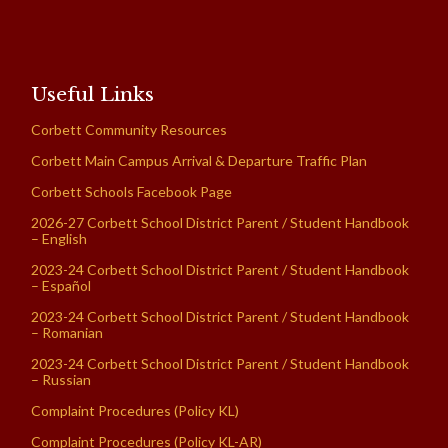
Useful Links
Corbett Community Resources
Corbett Main Campus Arrival & Departure Traffic Plan
Corbett Schools Facebook Page
2026-27 Corbett School District Parent / Student Handbook
– English
2023-24 Corbett School District Parent / Student Handbook
– Español
2023-24 Corbett School District Parent / Student Handbook
– Romanian
2023-24 Corbett School District Parent / Student Handbook
– Russian
Complaint Procedures (Policy KL)
Complaint Procedures (Policy KL-AR)