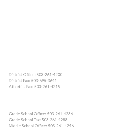
District Office: 503-261-4200
District Fax: 503-695-3641
Athletics Fax: 503-261-4215
Grade School Office: 503-261-4236
Grade School Fax: 503-261-4288
Middle School Office: 503-261-4246