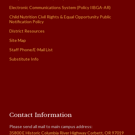
Electronic Communications System (Policy IIBGA-AR)
Child Nutrition Civil Rights & Equal Opportunity Public
Notification Policy
District Resources
Site Map
Staff Phone/E-Mail List
Substitute Info
Contact Information
Please send all mail to main campus address:
35800 E Historic Columbia River Highway Corbett, OR 97019