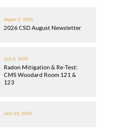
August 3, 2026
2026 CSD August Newsletter
July 8, 2026
Radon Mitigation & Re-Test:
CMS Woodard Room 121 &
123
June 22, 2026