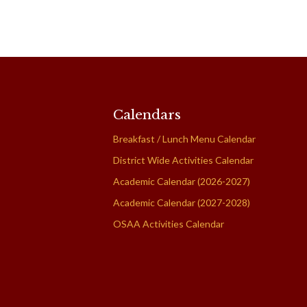
Calendars
Breakfast / Lunch Menu Calendar
District Wide Activities Calendar
Academic Calendar (2026-2027)
Academic Calendar (2027-2028)
OSAA Activities Calendar