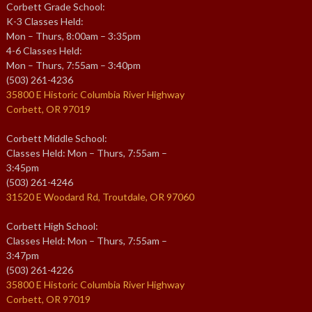
Corbett Grade School:
K-3 Classes Held:
Mon – Thurs, 8:00am – 3:35pm
4-6 Classes Held:
Mon – Thurs, 7:55am – 3:40pm
(503) 261-4236
35800 E Historic Columbia River Highway
Corbett, OR 97019
Corbett Middle School:
Classes Held: Mon – Thurs, 7:55am –
3:45pm
(503) 261-4246
31520 E Woodard Rd, Troutdale, OR 97060
Corbett High School:
Classes Held: Mon – Thurs, 7:55am –
3:47pm
(503) 261-4226
35800 E Historic Columbia River Highway
Corbett, OR 97019