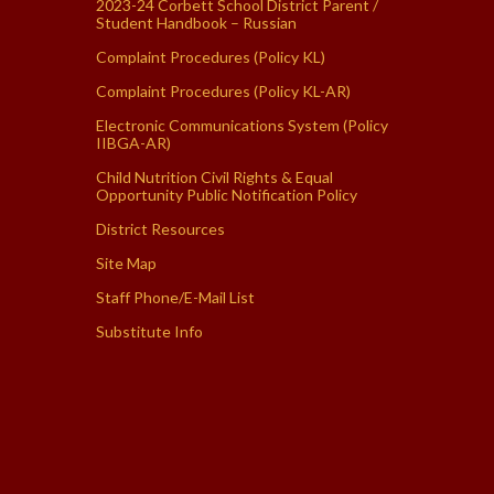
2023-24 Corbett School District Parent /
Student Handbook – Russian
Complaint Procedures (Policy KL)
Complaint Procedures (Policy KL-AR)
Electronic Communications System (Policy
IIBGA-AR)
Child Nutrition Civil Rights & Equal
Opportunity Public Notification Policy
District Resources
Site Map
Staff Phone/E-Mail List
Substitute Info