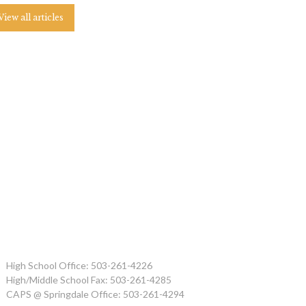
View all articles
High School Office: 503-261-4226
High/Middle School Fax: 503-261-4285
CAPS @ Springdale Office: 503-261-4294