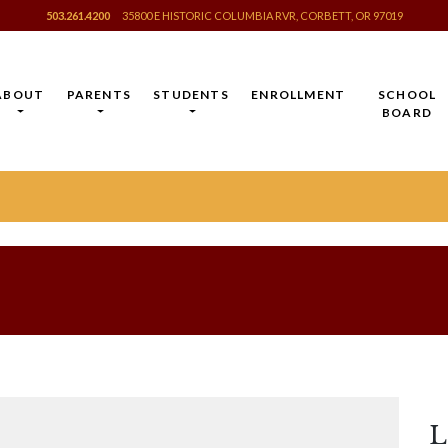
503.261.4200
35800 E HISTORIC COLUMBIA RVR, CORBETT, OR 97019
ABOUT
PARENTS
STUDENTS
ENROLLMENT
SCHOOL
BOARD
L