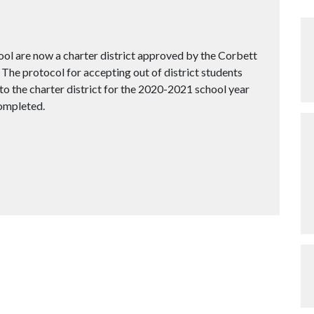
ol are now a charter district approved by the Corbett
The protocol for accepting out of district students
to the charter district for the 2020-2021 school year
completed.