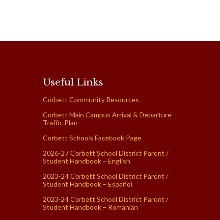
Useful Links
Corbett Community Resources
Corbett Main Campus Arrival & Departure
Traffic Plan
Corbett Schools Facebook Page
2026-27 Corbett School District Parent /
Student Handbook – English
2023-24 Corbett School District Parent /
Student Handbook – Español
2023-24 Corbett School District Parent /
Student Handbook – Romanian