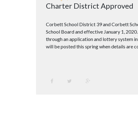
Charter District Approved
Corbett School District 39 and Corbett Scho
School Board and effective January 1, 2020. 
through an application and lottery system in
will be posted this spring when details are 