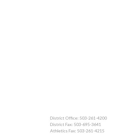
District Office: 503-261-4200
District Fax: 503-695-3641
Athletics Fax: 503-261-4215