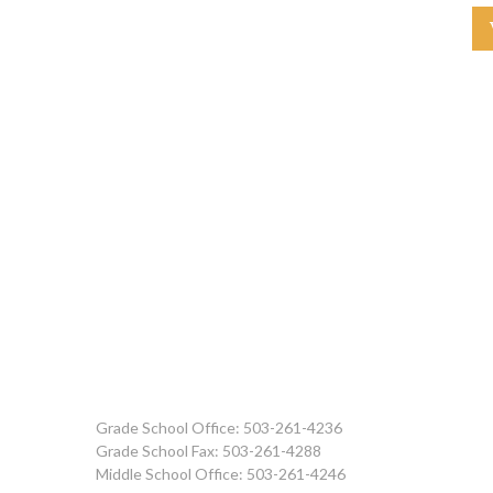
Grade School Office: 503-261-4236
Grade School Fax: 503-261-4288
Middle School Office: 503-261-4246