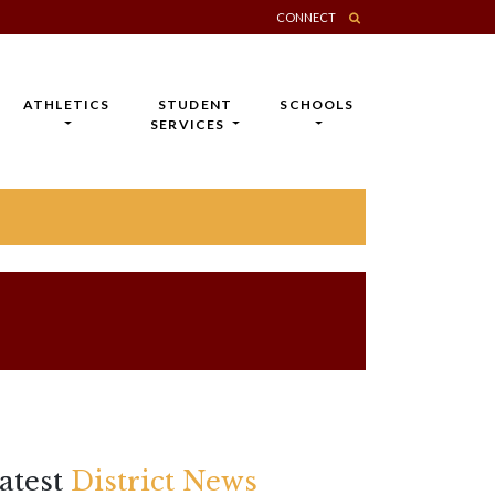
CONNECT
ATHLETICS
STUDENT
SCHOOLS
SERVICES
atest
District News