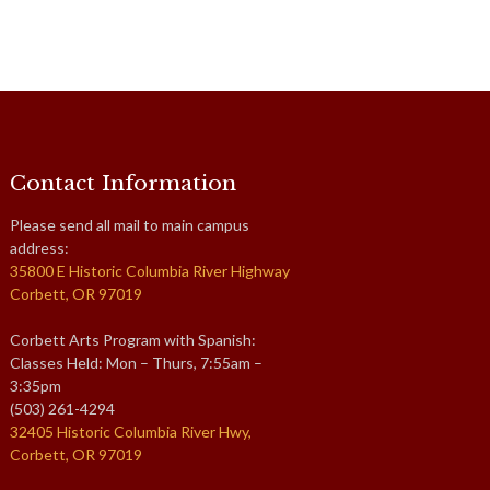
Contact Information
Please send all mail to main campus
address:
35800 E Historic Columbia River Highway
Corbett, OR 97019
Corbett Arts Program with Spanish:
Classes Held: Mon – Thurs, 7:55am –
3:35pm
(503) 261-4294
32405 Historic Columbia River Hwy,
Corbett, OR 97019