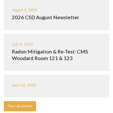
August 3, 2026
2026 CSD August Newsletter
July 8, 2026
Radon Mitigation & Re-Test: CMS
Woodard Room 121 & 123
June 22, 2026
View all articles