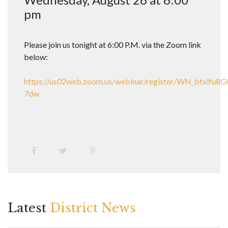
pm
Please join us tonight at 6:00 P.M. via the Zoom link
below:
https://us02web.zoom.us/webinar/register/WN_btxlfu
7dw
Latest
District News