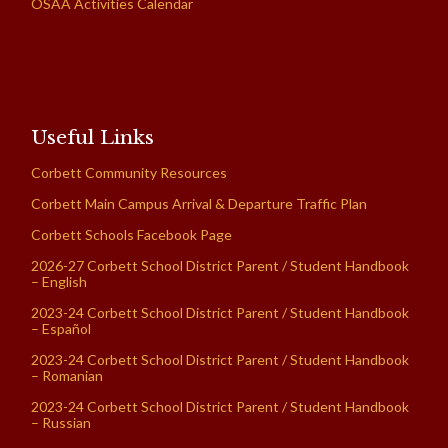
OSAA Activities Calendar
Useful Links
Corbett Community Resources
Corbett Main Campus Arrival & Departure Traffic Plan
Corbett Schools Facebook Page
2026-27 Corbett School District Parent / Student Handbook
– English
2023-24 Corbett School District Parent / Student Handbook
– Español
2023-24 Corbett School District Parent / Student Handbook
– Romanian
2023-24 Corbett School District Parent / Student Handbook
– Russian