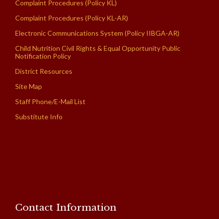
Complaint Procedures (Policy KL)
Complaint Procedures (Policy KL-AR)
Electronic Communications System (Policy IIBGA-AR)
Child Nutrition Civil Rights & Equal Opportunity Public
Notification Policy
District Resources
Site Map
Staff Phone/E-Mail List
Substitute Info
Contact Information