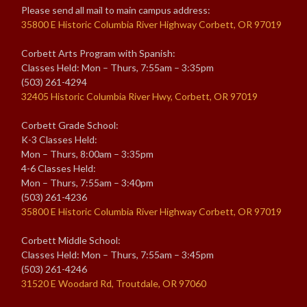
Please send all mail to main campus address:
35800 E Historic Columbia River Highway Corbett, OR 97019
Corbett Arts Program with Spanish:
Classes Held: Mon – Thurs, 7:55am – 3:35pm
(503) 261-4294
32405 Historic Columbia River Hwy, Corbett, OR 97019
Corbett Grade School:
K-3 Classes Held:
Mon – Thurs, 8:00am – 3:35pm
4-6 Classes Held:
Mon – Thurs, 7:55am – 3:40pm
(503) 261-4236
35800 E Historic Columbia River Highway Corbett, OR 97019
Corbett Middle School:
Classes Held: Mon – Thurs, 7:55am – 3:45pm
(503) 261-4246
31520 E Woodard Rd, Troutdale, OR 97060