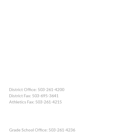
District Office: 503-261-4200
District Fax: 503-695-3641
Athletics Fax: 503-261-4215
Grade School Office: 503-261-4236