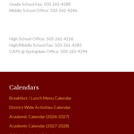
Grade School Fax: 503-261-4288
Middle School Office: 503-261-4246
High School Office: 503-261-4226
High/Middle School Fax: 503-261-4285
CAPS @ Springdale Office: 503-261-4294
Calendars
Breakfast / Lunch Menu Calendar
District Wide Activities Calendar
Academic Calendar (2026-2027)
Academic Calendar (2027-2028)