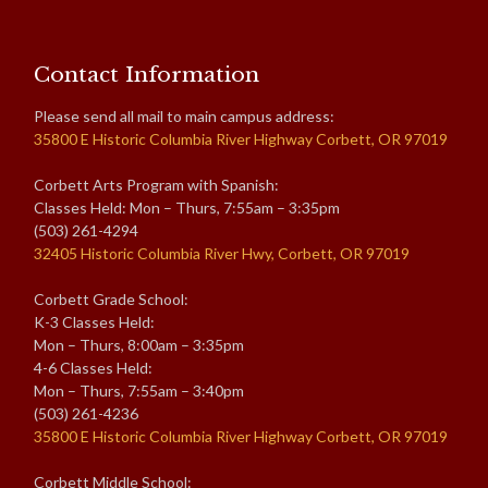
Contact Information
Please send all mail to main campus address:
35800 E Historic Columbia River Highway Corbett, OR 97019
Corbett Arts Program with Spanish:
Classes Held: Mon – Thurs, 7:55am – 3:35pm
(503) 261-4294
32405 Historic Columbia River Hwy, Corbett, OR 97019
Corbett Grade School:
K-3 Classes Held:
Mon – Thurs, 8:00am – 3:35pm
4-6 Classes Held:
Mon – Thurs, 7:55am – 3:40pm
(503) 261-4236
35800 E Historic Columbia River Highway Corbett, OR 97019
Corbett Middle School: