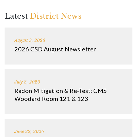
Latest
District News
August 3, 2026
2026 CSD August Newsletter
July 8, 2026
Radon Mitigation & Re-Test: CMS
Woodard Room 121 & 123
June 22, 2026