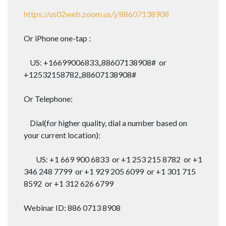
https://us02web.zoom.us/j/88607138908
Or iPhone one-tap :
US: +16699006833,,88607138908# or
+12532158782,,88607138908#
Or Telephone:
Dial(for higher quality, dial a number based on
your current location):
US: +1 669 900 6833 or +1 253 215 8782 or +1
346 248 7799 or +1 929 205 6099 or +1 301 715
8592 or +1 312 626 6799
Webinar ID: 886 0713 8908