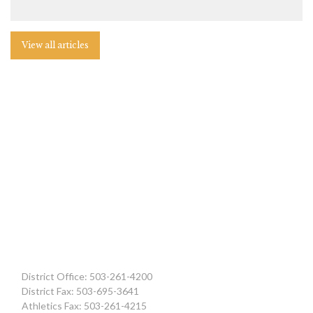
View all articles
District Office: 503-261-4200
District Fax: 503-695-3641
Athletics Fax: 503-261-4215