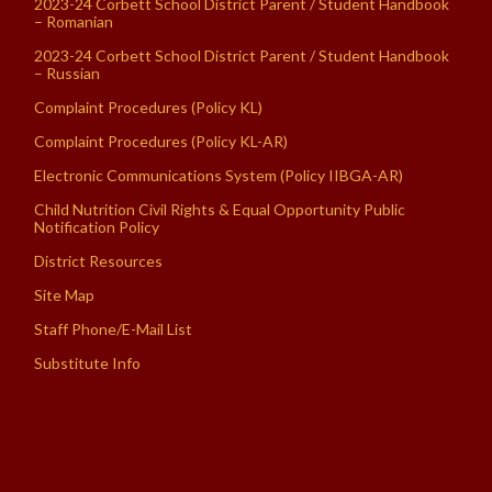
2023-24 Corbett School District Parent / Student Handbook
– Romanian
2023-24 Corbett School District Parent / Student Handbook
– Russian
Complaint Procedures (Policy KL)
Complaint Procedures (Policy KL-AR)
Electronic Communications System (Policy IIBGA-AR)
Child Nutrition Civil Rights & Equal Opportunity Public
Notification Policy
District Resources
Site Map
Staff Phone/E-Mail List
Substitute Info