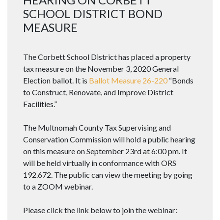
SCHOOL DISTRICT BOND
MEASURE
The Corbett School District has placed a property
tax measure on the November 3, 2020 General
Election ballot. It is
Ballot Measure 26-220
“Bonds
to Construct, Renovate, and Improve District
Facilities.”
The Multnomah County Tax Supervising and
Conservation Commission will hold a public hearing
on this measure on September 23rd at 6:00 pm. It
will be held virtually in conformance with ORS
192.672. The public can view the meeting by going
to a ZOOM webinar.
Please click the link below to join the webinar: