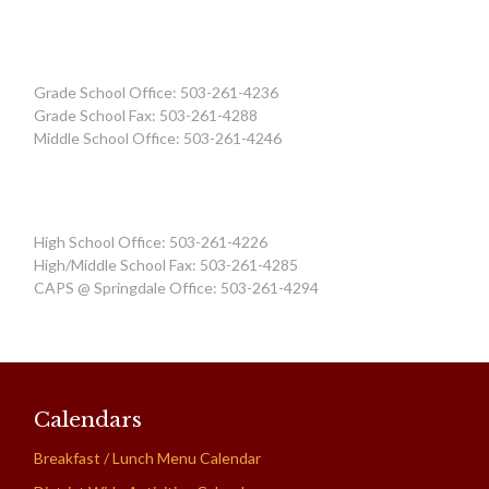
Grade School Office: 503-261-4236
Grade School Fax: 503-261-4288
Middle School Office: 503-261-4246
High School Office: 503-261-4226
High/Middle School Fax: 503-261-4285
CAPS @ Springdale Office: 503-261-4294
Calendars
Breakfast / Lunch Menu Calendar