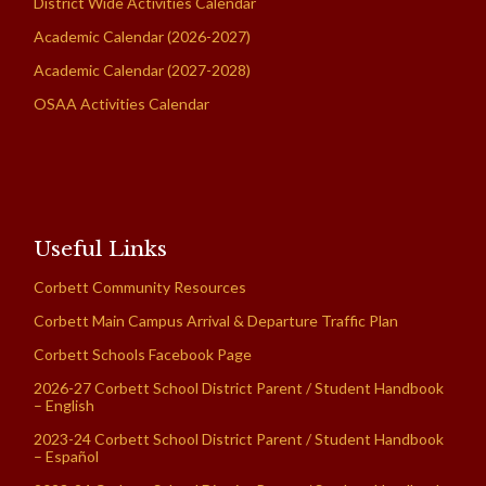
District Wide Activities Calendar
Academic Calendar (2026-2027)
Academic Calendar (2027-2028)
OSAA Activities Calendar
Useful Links
Corbett Community Resources
Corbett Main Campus Arrival & Departure Traffic Plan
Corbett Schools Facebook Page
2026-27 Corbett School District Parent / Student Handbook
– English
2023-24 Corbett School District Parent / Student Handbook
– Español