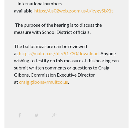
International numbers
available:
https://us02web.zoom.us/u/kygySbXtt
The purpose of the hearing is to discuss the
measure with School District officials.
The ballot measure can be reviewed
at
https://multco.us/file/91730/download
. Anyone
wishing to testify on this measure at this hearing can
submit written comments or questions to Craig
Gibons, Commission Executive Director
at
craig.gibons@multco.us
.