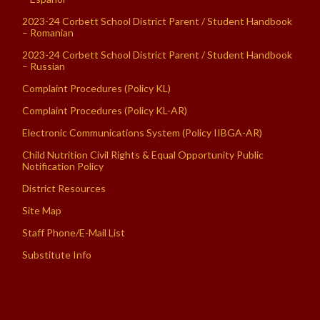
2023-24 Corbett School District Parent / Student Handbook
– Romanian
2023-24 Corbett School District Parent / Student Handbook
– Russian
Complaint Procedures (Policy KL)
Complaint Procedures (Policy KL-AR)
Electronic Communications System (Policy IIBGA-AR)
Child Nutrition Civil Rights & Equal Opportunity Public
Notification Policy
District Resources
Site Map
Staff Phone/E-Mail List
Substitute Info