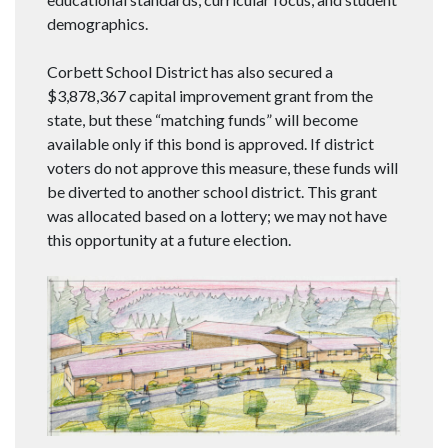
demographics.
Corbett School District has also secured a
$3,878,367 capital improvement grant from the
state, but these “matching funds” will become
available only if this bond is approved. If district
voters do not approve this measure, these funds will
be diverted to another school district. This grant
was allocated based on a lottery; we may not have
this opportunity at a future election.