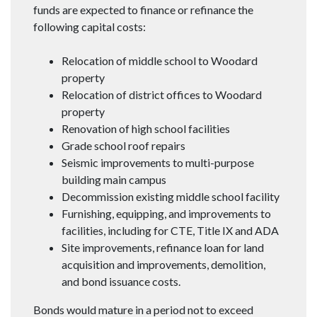
funds are expected to finance or refinance the
following capital costs:
Relocation of middle school to Woodard
property
Relocation of district offices to Woodard
property
Renovation of high school facilities
Grade school roof repairs
Seismic improvements to multi-purpose
building main campus
Decommission existing middle school facility
Furnishing, equipping, and improvements to
facilities, including for CTE, Title IX and ADA
Site improvements, refinance loan for land
acquisition and improvements, demolition,
and bond issuance costs.
Bonds would mature in a period not to exceed