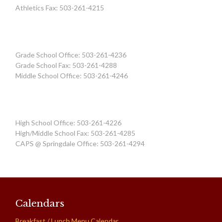
Athletics Fax: 503-261-4215
Grade School Office: 503-261-4236
Grade School Fax: 503-261-4288
Middle School Office: 503-261-4246
High School Office: 503-261-4226
High/Middle School Fax: 503-261-4285
CAPS @ Springdale Office: 503-261-4294
Calendars
Breakfast / Lunch Menu Calendar