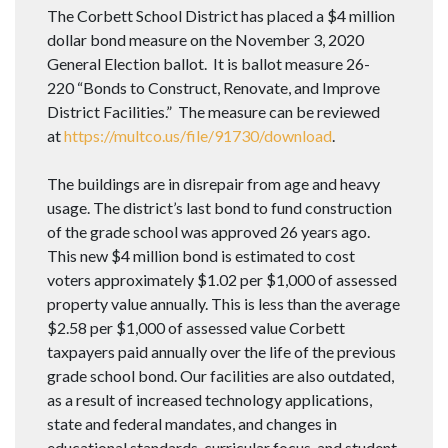
The Corbett School District has placed a $4 million
dollar bond measure on the November 3, 2020
General Election ballot. It is ballot measure 26-
220 “Bonds to Construct, Renovate, and Improve
District Facilities.” The measure can be reviewed
at
https://multco.us/file/91730/download
.
The buildings are in disrepair from age and heavy
usage. The district’s last bond to fund construction
of the grade school was approved 26 years ago.
This new $4 million bond is estimated to cost
voters approximately $1.02 per $1,000 of assessed
property value annually. This is less than the average
$2.58 per $1,000 of assessed value Corbett
taxpayers paid annually over the life of the previous
grade school bond. Our facilities are also outdated,
as a result of increased technology applications,
state and federal mandates, and changes in
educational standards, curricular focus, and student