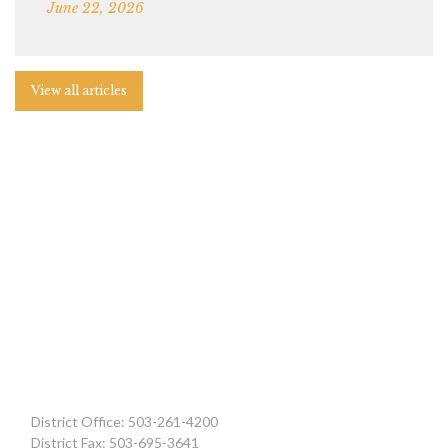
June 22, 2026
View all articles
District Office: 503-261-4200
District Fax: 503-695-3641