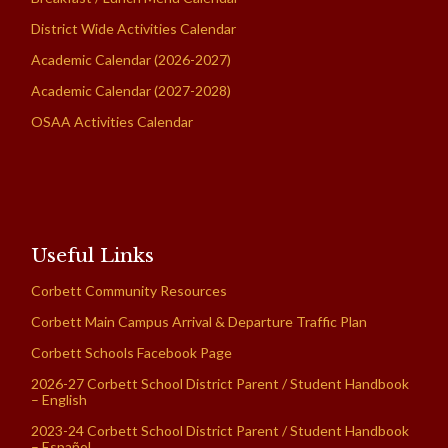
District Wide Activities Calendar
Academic Calendar (2026-2027)
Academic Calendar (2027-2028)
OSAA Activities Calendar
Useful Links
Corbett Community Resources
Corbett Main Campus Arrival & Departure Traffic Plan
Corbett Schools Facebook Page
2026-27 Corbett School District Parent / Student Handbook
– English
2023-24 Corbett School District Parent / Student Handbook
– Español