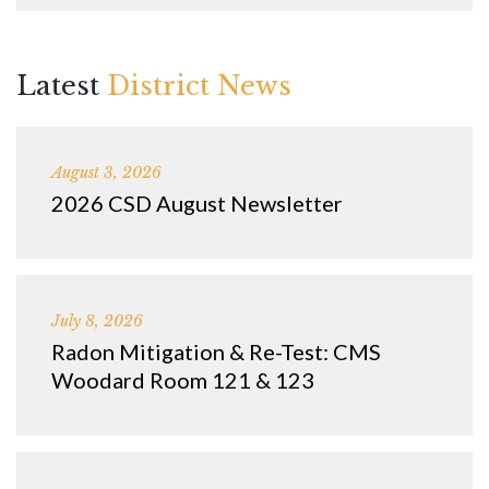
Latest
District News
August 3, 2026
2026 CSD August Newsletter
July 8, 2026
Radon Mitigation & Re-Test: CMS
Woodard Room 121 & 123