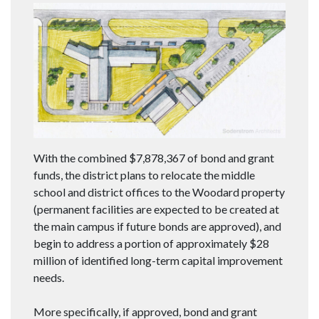
With the combined $7,878,367 of bond and grant
funds, the district plans to relocate the middle
school and district offices to the Woodard property
(permanent facilities are expected to be created at
the main campus if future bonds are approved), and
begin to address a portion of approximately $28
million of identified long-term capital improvement
needs.
More specifically, if approved, bond and grant