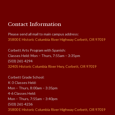
Contact Information
Please send all mail to main campus address:
35800 E Historic Columbia River Highway Corbett, OR 97019
Corbett Arts Program with Spanish:
Classes Held: Mon – Thurs, 7:55am – 3:35pm
(503) 261-4294
32405 Historic Columbia River Hwy, Corbett, OR 97019
Corbett Grade School:
K-3 Classes Held:
Mon – Thurs, 8:00am – 3:35pm
4-6 Classes Held:
Mon – Thurs, 7:55am – 3:40pm
(503) 261-4236
35800 E Historic Columbia River Highway Corbett, OR 97019