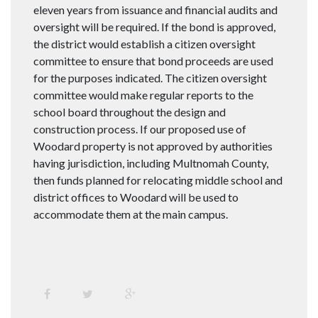
eleven years from issuance and financial audits and
oversight will be required. If the bond is approved,
the district would establish a citizen oversight
committee to ensure that bond proceeds are used
for the purposes indicated. The citizen oversight
committee would make regular reports to the
school board throughout the design and
construction process. If our proposed use of
Woodard property is not approved by authorities
having jurisdiction, including Multnomah County,
then funds planned for relocating middle school and
district offices to Woodard will be used to
accommodate them at the main campus.