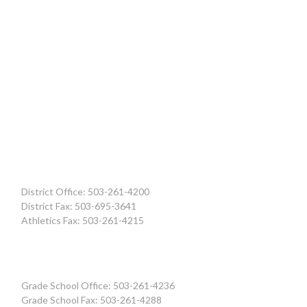
District Office: 503-261-4200
District Fax: 503-695-3641
Athletics Fax: 503-261-4215
Grade School Office: 503-261-4236
Grade School Fax: 503-261-4288