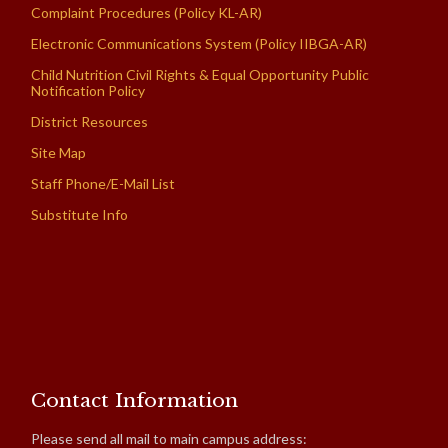
Complaint Procedures (Policy KL-AR)
Electronic Communications System (Policy IIBGA-AR)
Child Nutrition Civil Rights & Equal Opportunity Public
Notification Policy
District Resources
Site Map
Staff Phone/E-Mail List
Substitute Info
Contact Information
Please send all mail to main campus address: