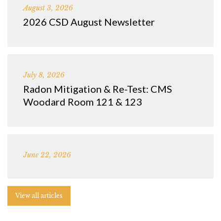
August 3, 2026
2026 CSD August Newsletter
July 8, 2026
Radon Mitigation & Re-Test: CMS
Woodard Room 121 & 123
June 22, 2026
View all articles