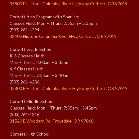
35800 E Historic Columbia River Highway Corbett, OR 97019
Corbett Arts Program with Spanish:
Classes Held: Mon – Thurs, 7:55am – 3:35pm
(503) 261-4294
32405 Historic Columbia River Hwy, Corbett, OR 97019
Corbett Grade School:
K-3 Classes Held:
Mon – Thurs, 8:00am – 3:35pm
4-6 Classes Held:
Mon – Thurs, 7:55am – 3:40pm
(503) 261-4236
35800 E Historic Columbia River Highway Corbett, OR 97019
Corbett Middle School:
Classes Held: Mon – Thurs, 7:55am – 3:45pm
(503) 261-4246
31520 E Woodard Rd, Troutdale, OR 97060
Corbett High School: