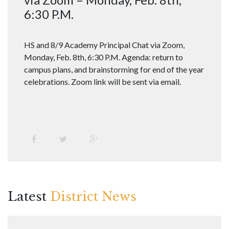
6:30 P.M.
HS and 8/9 Academy Principal Chat via Zoom,
Monday, Feb. 8th, 6:30 P.M. Agenda: return to
campus plans, and brainstorming for end of the year
celebrations. Zoom link will be sent via email.
Latest
District News