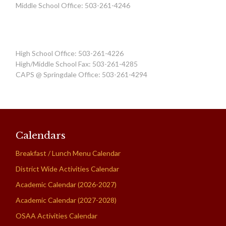
Middle School Office: 503-261-4246
High School Office: 503-261-4226
High/Middle School Fax: 503-261-4285
CAPS @ Springdale Office: 503-261-4294
Calendars
Breakfast / Lunch Menu Calendar
District Wide Activities Calendar
Academic Calendar (2026-2027)
Academic Calendar (2027-2028)
OSAA Activities Calendar