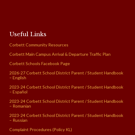
Useful Links
Corbett Community Resources
Corbett Main Campus Arrival & Departure Traffic Plan
Corbett Schools Facebook Page
2026-27 Corbett School District Parent / Student Handbook
– English
2023-24 Corbett School District Parent / Student Handbook
– Español
2023-24 Corbett School District Parent / Student Handbook
– Romanian
2023-24 Corbett School District Parent / Student Handbook
– Russian
Complaint Procedures (Policy KL)