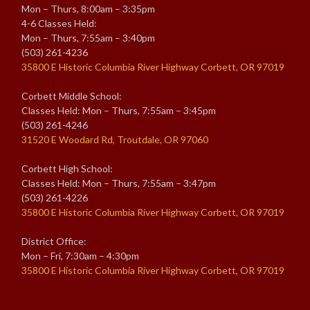
Mon – Thurs, 8:00am – 3:35pm
4-6 Classes Held:
Mon – Thurs, 7:55am – 3:40pm
(503) 261-4236
35800 E Historic Columbia River Highway Corbett, OR 97019
Corbett Middle School:
Classes Held: Mon – Thurs, 7:55am – 3:45pm
(503) 261-4246
31520 E Woodard Rd, Troutdale, OR 97060
Corbett High School:
Classes Held: Mon – Thurs, 7:55am – 3:47pm
(503) 261-4226
35800 E Historic Columbia River Highway Corbett, OR 97019
District Office:
Mon – Fri, 7:30am – 4:30pm
35800 E Historic Columbia River Highway Corbett, OR 97019