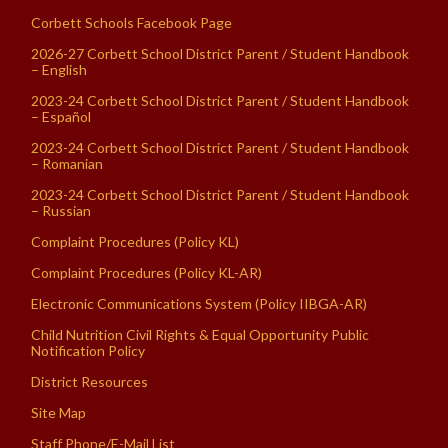
Corbett Schools Facebook Page
2026-27 Corbett School District Parent / Student Handbook
– English
2023-24 Corbett School District Parent / Student Handbook
– Español
2023-24 Corbett School District Parent / Student Handbook
– Romanian
2023-24 Corbett School District Parent / Student Handbook
– Russian
Complaint Procedures (Policy KL)
Complaint Procedures (Policy KL-AR)
Electronic Communications System (Policy IIBGA-AR)
Child Nutrition Civil Rights & Equal Opportunity Public
Notification Policy
District Resources
Site Map
Staff Phone/E-Mail List