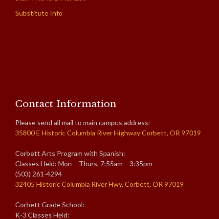
Substitute Info
Contact Information
Please send all mail to main campus address:
35800 E Historic Columbia River Highway Corbett, OR 97019
Corbett Arts Program with Spanish:
Classes Held: Mon – Thurs, 7:55am – 3:35pm
(503) 261-4294
32405 Historic Columbia River Hwy, Corbett, OR 97019
Corbett Grade School:
K-3 Classes Held: