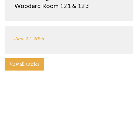
Woodard Room 121 & 123
June 22, 2026
View all articles