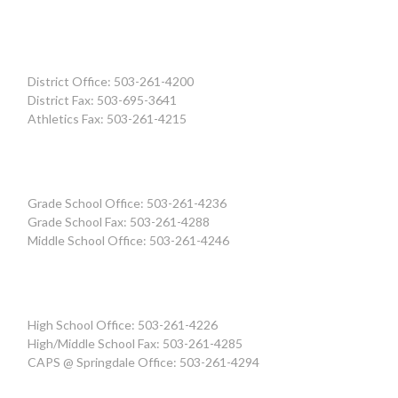
District Office: 503-261-4200
District Fax: 503-695-3641
Athletics Fax: 503-261-4215
Grade School Office: 503-261-4236
Grade School Fax: 503-261-4288
Middle School Office: 503-261-4246
High School Office: 503-261-4226
High/Middle School Fax: 503-261-4285
CAPS @ Springdale Office: 503-261-4294