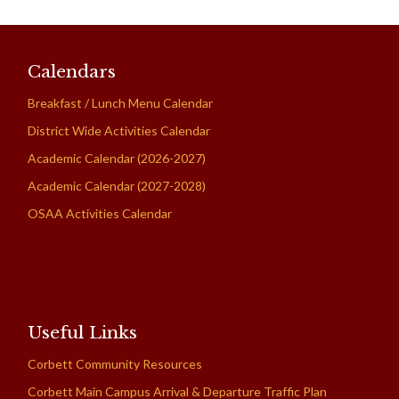
Calendars
Breakfast / Lunch Menu Calendar
District Wide Activities Calendar
Academic Calendar (2026-2027)
Academic Calendar (2027-2028)
OSAA Activities Calendar
Useful Links
Corbett Community Resources
Corbett Main Campus Arrival & Departure Traffic Plan