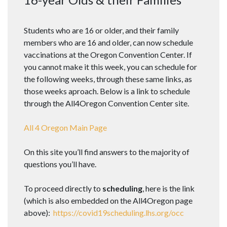
Students who are 16 or older, and their family
members who are 16 and older, can now schedule
vaccinations at the Oregon Convention Center. If
you cannot make it this week, you can schedule for
the following weeks, through these same links, as
those weeks aproach. Below is a link to schedule
through the All4Oregon Convention Center site.
All 4 Oregon Main Page
On this site you’ll find answers to the majority of
questions you’ll have.
To proceed directly to
scheduling
, here is the link
(which is also embedded on the All4Oregon page
above):
https://covid19scheduling.lhs.org/occ