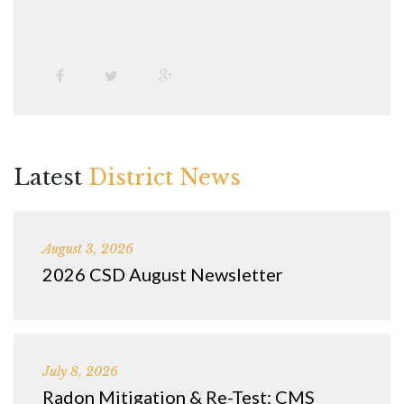
Latest
District News
August 3, 2026
2026 CSD August Newsletter
July 8, 2026
Radon Mitigation & Re-Test: CMS