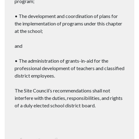
program;
• The development and coordination of plans for
the implementation of programs under this chapter
at the school;
and
• The administration of grants-in-aid for the
professional development of teachers and classified
district employees.
The Site Council’s recommendations shall not
interfere with the duties, responsibilities, and rights
of a duly elected school district board.