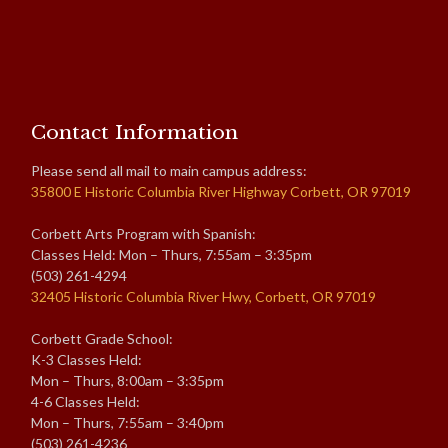
Contact Information
Please send all mail to main campus address:
35800 E Historic Columbia River Highway Corbett, OR 97019
Corbett Arts Program with Spanish:
Classes Held: Mon – Thurs, 7:55am – 3:35pm
(503) 261-4294
32405 Historic Columbia River Hwy, Corbett, OR 97019
Corbett Grade School:
K-3 Classes Held:
Mon – Thurs, 8:00am – 3:35pm
4-6 Classes Held:
Mon – Thurs, 7:55am – 3:40pm
(503) 261-4236