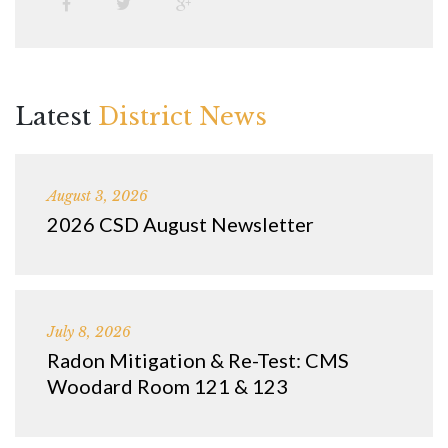
Latest
District News
August 3, 2026
2026 CSD August Newsletter
July 8, 2026
Radon Mitigation & Re-Test: CMS
Woodard Room 121 & 123