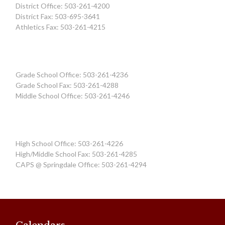
District Office: 503-261-4200
District Fax: 503-695-3641
Athletics Fax: 503-261-4215
Grade School Office: 503-261-4236
Grade School Fax: 503-261-4288
Middle School Office: 503-261-4246
High School Office: 503-261-4226
High/Middle School Fax: 503-261-4285
CAPS @ Springdale Office: 503-261-4294