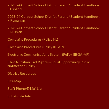
2023-24 Corbett School District Parent / Student Handbook
– Español
2023-24 Corbett School District Parent / Student Handbook
– Romanian
2023-24 Corbett School District Parent / Student Handbook
– Russian
Complaint Procedures (Policy KL)
Complaint Procedures (Policy KL-AR)
Electronic Communications System (Policy IIBGA-AR)
Child Nutrition Civil Rights & Equal Opportunity Public
Notification Policy
District Resources
Site Map
Staff Phone/E-Mail List
Substitute Info