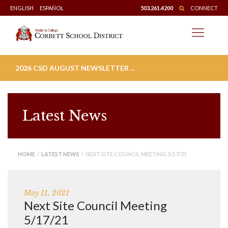
Skip
ENGLISH
ESPAÑOL
503.261.4200
CONNECT
to
content
2026 CSD AUGUST NEWSLETTER ...
Latest News
HOME
/
LATEST NEWS
/ NEXT SITE COUNCIL MEETING 5/17/21
May 11, 2021
Next Site Council Meeting
5/17/21