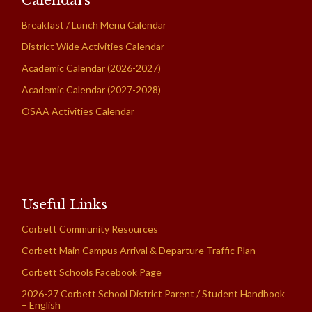
Calendars
Breakfast / Lunch Menu Calendar
District Wide Activities Calendar
Academic Calendar (2026-2027)
Academic Calendar (2027-2028)
OSAA Activities Calendar
Useful Links
Corbett Community Resources
Corbett Main Campus Arrival & Departure Traffic Plan
Corbett Schools Facebook Page
2026-27 Corbett School District Parent / Student Handbook
– English