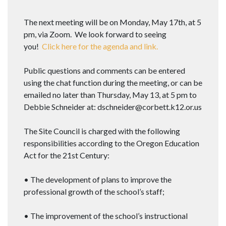
The next meeting will be on Monday, May 17th, at 5
pm, via Zoom. We look forward to seeing
you!
Click here for the agenda and link.
Public questions and comments can be entered
using the chat function during the meeting, or can be
emailed no later than Thursday, May 13, at 5 pm to
Debbie Schneider at: dschneider@corbett.k12.or.us
The Site Council is charged with the following
responsibilities according to the Oregon Education
Act for the 21st Century:
• The development of plans to improve the
professional growth of the school’s staff;
• The improvement of the school’s instructional