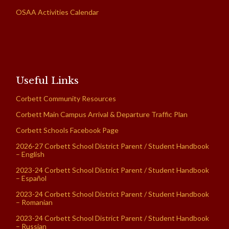
OSAA Activities Calendar
Useful Links
Corbett Community Resources
Corbett Main Campus Arrival & Departure Traffic Plan
Corbett Schools Facebook Page
2026-27 Corbett School District Parent / Student Handbook
– English
2023-24 Corbett School District Parent / Student Handbook
– Español
2023-24 Corbett School District Parent / Student Handbook
– Romanian
2023-24 Corbett School District Parent / Student Handbook
– Russian