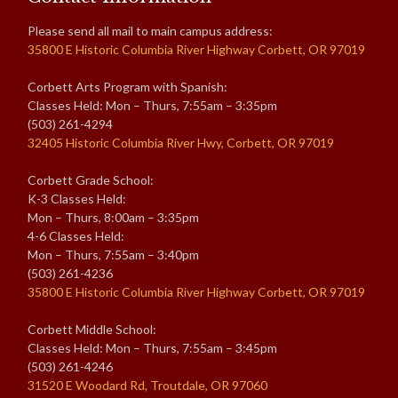
Please send all mail to main campus address:
35800 E Historic Columbia River Highway Corbett, OR 97019
Corbett Arts Program with Spanish:
Classes Held: Mon – Thurs, 7:55am – 3:35pm
(503) 261-4294
32405 Historic Columbia River Hwy, Corbett, OR 97019
Corbett Grade School:
K-3 Classes Held:
Mon – Thurs, 8:00am – 3:35pm
4-6 Classes Held:
Mon – Thurs, 7:55am – 3:40pm
(503) 261-4236
35800 E Historic Columbia River Highway Corbett, OR 97019
Corbett Middle School:
Classes Held: Mon – Thurs, 7:55am – 3:45pm
(503) 261-4246
31520 E Woodard Rd, Troutdale, OR 97060