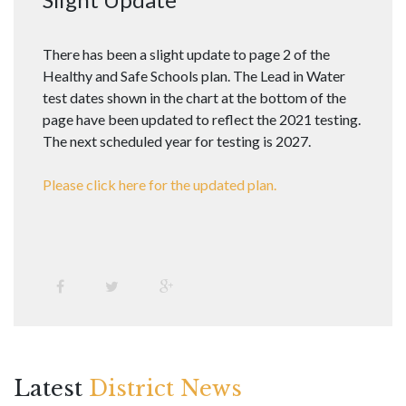
There has been a slight update to page 2 of the
Healthy and Safe Schools plan. The Lead in Water
test dates shown in the chart at the bottom of the
page have been updated to reflect the 2021 testing.
The next scheduled year for testing is 2027.
Please click here for the updated plan.
Latest
District News