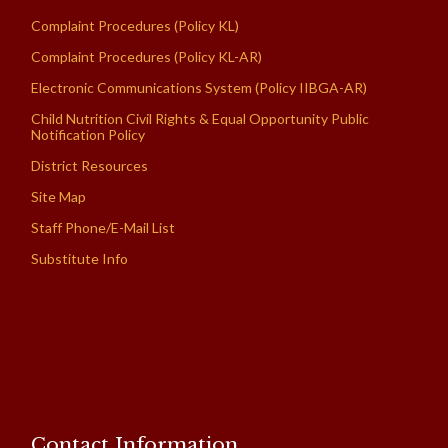
Complaint Procedures (Policy KL)
Complaint Procedures (Policy KL-AR)
Electronic Communications System (Policy IIBGA-AR)
Child Nutrition Civil Rights & Equal Opportunity Public
Notification Policy
District Resources
Site Map
Staff Phone/E-Mail List
Substitute Info
Contact Information