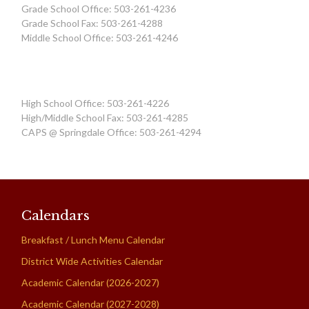
Grade School Office: 503-261-4236
Grade School Fax: 503-261-4288
Middle School Office: 503-261-4246
High School Office: 503-261-4226
High/Middle School Fax: 503-261-4285
CAPS @ Springdale Office: 503-261-4294
Calendars
Breakfast / Lunch Menu Calendar
District Wide Activities Calendar
Academic Calendar (2026-2027)
Academic Calendar (2027-2028)