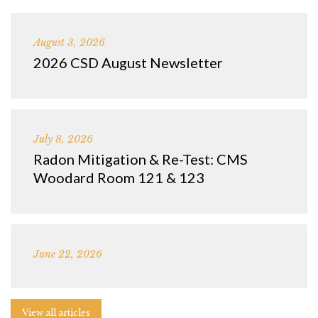
August 3, 2026
2026 CSD August Newsletter
July 8, 2026
Radon Mitigation & Re-Test: CMS
Woodard Room 121 & 123
June 22, 2026
View all articles