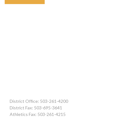
District Office: 503-261-4200
District Fax: 503-695-3641
Athletics Fax: 503-261-4215