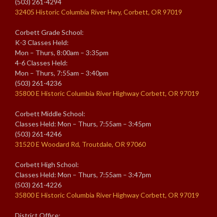
(503) 261-4294
32405 Historic Columbia River Hwy, Corbett, OR 97019
Corbett Grade School:
K-3 Classes Held:
Mon – Thurs, 8:00am – 3:35pm
4-6 Classes Held:
Mon – Thurs, 7:55am – 3:40pm
(503) 261-4236
35800 E Historic Columbia River Highway Corbett, OR 97019
Corbett Middle School:
Classes Held: Mon – Thurs, 7:55am – 3:45pm
(503) 261-4246
31520 E Woodard Rd, Troutdale, OR 97060
Corbett High School:
Classes Held: Mon – Thurs, 7:55am – 3:47pm
(503) 261-4226
35800 E Historic Columbia River Highway Corbett, OR 97019
District Office: