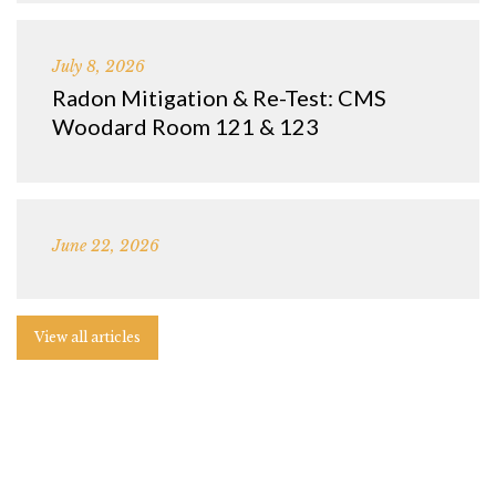
July 8, 2026
Radon Mitigation & Re-Test: CMS
Woodard Room 121 & 123
June 22, 2026
View all articles