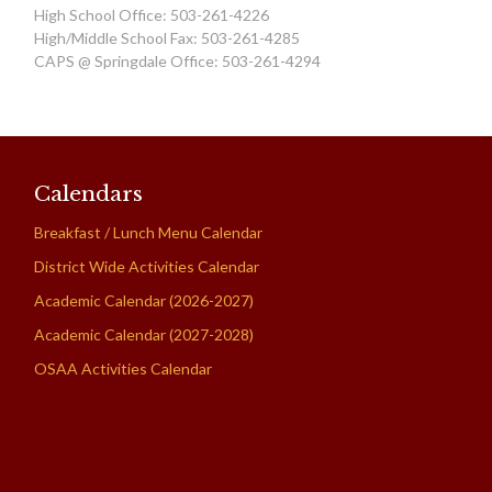
High School Office: 503-261-4226
High/Middle School Fax: 503-261-4285
CAPS @ Springdale Office: 503-261-4294
Calendars
Breakfast / Lunch Menu Calendar
District Wide Activities Calendar
Academic Calendar (2026-2027)
Academic Calendar (2027-2028)
OSAA Activities Calendar