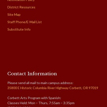
District Resources
Site Map
Staff Phone/E-Mail List
Substitute Info
Contact Information
Please send all mail to main campus address:
35800 E Historic Columbia River Highway Corbett, OR 97019
Corbett Arts Program with Spanish:
Classes Held: Mon – Thurs, 7:55am – 3:35pm