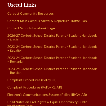
Useful Links
Corbett Community Resources
Corbett Main Campus Arrival & Departure Traffic Plan
Corbett Schools Facebook Page
2026-27 Corbett School District Parent / Student Handbook
– English
2023-24 Corbett School District Parent / Student Handbook
– Español
2023-24 Corbett School District Parent / Student Handbook
– Romanian
2023-24 Corbett School District Parent / Student Handbook
– Russian
Complaint Procedures (Policy KL)
Complaint Procedures (Policy KL-AR)
Electronic Communications System (Policy IIBGA-AR)
Child Nutrition Civil Rights & Equal Opportunity Public
Notification Policy