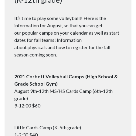
It’s time to play some volleyball!! Here is the
information for August, so that you can get
our popular camps on your calendar as well as start
dates for fall teams! Information
about physicals and how to register for the fall
season coming soon.
2021 Corbett Volleyball Camps (High School &
Grade School Gym)
August 9th-12th MS/HS Cards Camp (6th-12th
grade)
9-12:00 $60
Little Cards Camp (K-5th grade)
1-2:30 $40