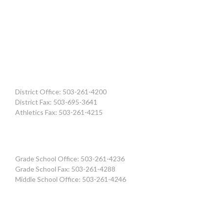
District Office: 503-261-4200
District Fax: 503-695-3641
Athletics Fax: 503-261-4215
Grade School Office: 503-261-4236
Grade School Fax: 503-261-4288
Middle School Office: 503-261-4246