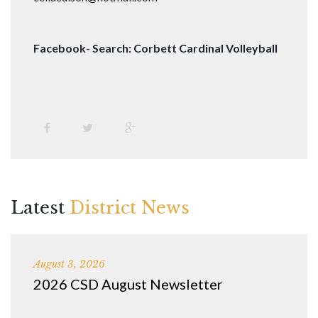
Facebook- Search: Corbett Cardinal Volleyball
Latest
District News
August 3, 2026
2026 CSD August Newsletter