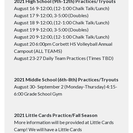
2021 High School (9th-12th) Practices/Tryouts
August 16 9-12:00, (12-1:00 Chalk Talk/Lunch)
August 17 9-12:00, 3-5:00 (Doubles)
August 18 9-12:00, (12-1:00 Chalk Talk/Lunch)
August 19 9-12:00, 3-5:00 (Doubles)
August 20 9-12:00, (12-1:00 Chalk Talk/Lunch)
August 20 6:00pm Corbett HS Volleyball Annual
Campout (ALL TEAMS)
August 23-27 Daily Team Practices (Times TBD)
2021 Middle School (6th-8th) Practices/Tryouts
August 30- September 2 (Monday-Thursday) 4:15-
6:00 Grade School Gym
2021 Little Cards Practice/Fall Season
More information will be provided at Little Cards
Camp! We will have a Little Cards