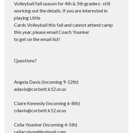
Volleyball fall season for 4th & 5th graders- still
working out the details. If you are interested in
playing Little
Cards Volleyball this fall and cannot attend camp
this year, please email Coach Younker
to get on the email list!
Questions?
Angela Davis (Incoming 9-12th)
adavis@corbett.k12.or.us
Claire Kennedy (Incoming 6-8th)
cdavis@corbett.k12.or.us
Celia Younker (Incoming 4-5th)
celiacuison@hotmail.com