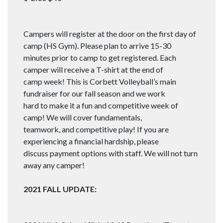
Campers will register at the door on the first day of
camp (HS Gym). Please plan to arrive 15-30
minutes prior to camp to get registered. Each
camper will receive a T-shirt at the end of
camp week! This is Corbett Volleyball’s main
fundraiser for our fall season and we work
hard to make it a fun and competitive week of
camp! We will cover fundamentals,
teamwork, and competitive play! If you are
experiencing a financial hardship, please
discuss payment options with staff. We will not turn
away any camper!
2021 FALL UPDATE: