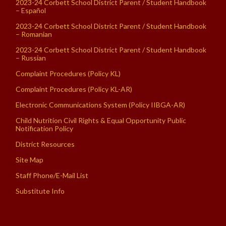
2023-24 Corbett School District Parent / Student Handbook
– Español
2023-24 Corbett School District Parent / Student Handbook
– Romanian
2023-24 Corbett School District Parent / Student Handbook
– Russian
Complaint Procedures (Policy KL)
Complaint Procedures (Policy KL-AR)
Electronic Communications System (Policy IIBGA-AR)
Child Nutrition Civil Rights & Equal Opportunity Public
Notification Policy
District Resources
Site Map
Staff Phone/E-Mail List
Substitute Info