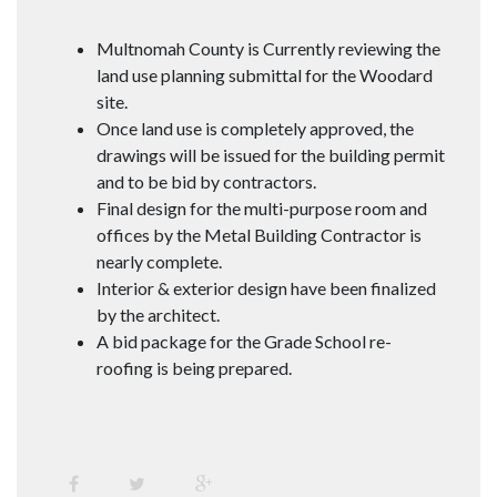
Multnomah County is Currently reviewing the
land use planning submittal for the Woodard
site.
Once land use is completely approved, the
drawings will be issued for the building permit
and to be bid by contractors.
Final design for the multi-purpose room and
offices by the Metal Building Contractor is
nearly complete.
Interior & exterior design have been finalized
by the architect.
A bid package for the Grade School re-
roofing is being prepared.