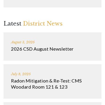
Latest
District News
August 3, 2026
2026 CSD August Newsletter
July 8, 2026
Radon Mitigation & Re-Test: CMS
Woodard Room 121 & 123