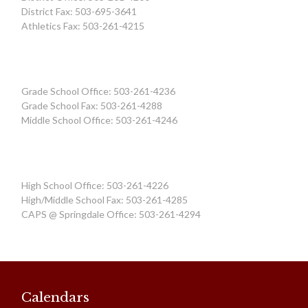
District Fax: 503-695-3641
Athletics Fax: 503-261-4215
Grade School Office: 503-261-4236
Grade School Fax: 503-261-4288
Middle School Office: 503-261-4246
High School Office: 503-261-4226
High/Middle School Fax: 503-261-4285
CAPS @ Springdale Office: 503-261-4294
Calendars