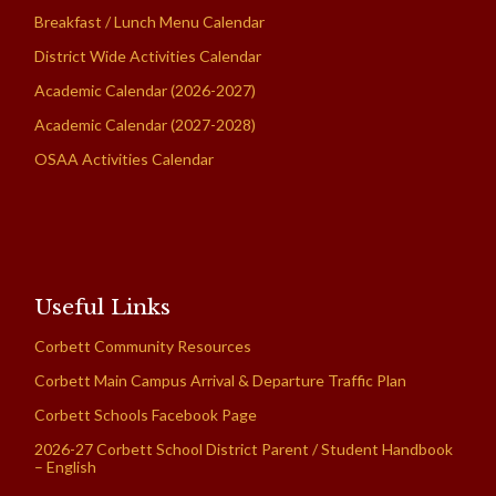
Breakfast / Lunch Menu Calendar
District Wide Activities Calendar
Academic Calendar (2026-2027)
Academic Calendar (2027-2028)
OSAA Activities Calendar
Useful Links
Corbett Community Resources
Corbett Main Campus Arrival & Departure Traffic Plan
Corbett Schools Facebook Page
2026-27 Corbett School District Parent / Student Handbook
– English