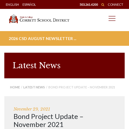
Skip
ENGLISH
ESPAÑOL
503.261.4200
CONNECT
to
content
2026 CSD AUGUST NEWSLETTER ...
Latest News
HOME
/
LATEST NEWS
/ BOND PROJECT UPDATE – NOVEMBER 2021
November 29, 2021
Bond Project Update –
November 2021