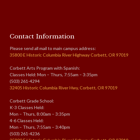
Contact Information
Please send all mail to main campus address:
35800 E Historic Columbia River Highway Corbett, OR 97019
Corbett Arts Program with Spanish:
Classes Held: Mon – Thurs, 7:55am – 3:35pm
(503) 261-4294
32405 Historic Columbia River Hwy, Corbett, OR 97019
Corbett Grade School:
K-3 Classes Held:
Mon – Thurs, 8:00am – 3:35pm
4-6 Classes Held:
Mon – Thurs, 7:55am – 3:40pm
(503) 261-4236