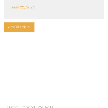
June 22, 2026
View all articles
District Office: 503-261-4200