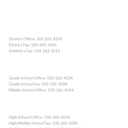
District Office: 503-261-4200
District Fax: 503-695-3641
Athletics Fax: 503-261-4215
Grade School Office: 503-261-4236
Grade School Fax: 503-261-4288
Middle School Office: 503-261-4246
High School Office: 503-261-4226
High/Middle School Fax: 503-261-4285