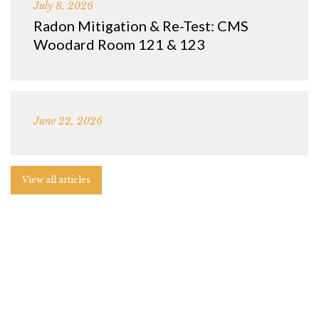
July 8, 2026
Radon Mitigation & Re-Test: CMS
Woodard Room 121 & 123
June 22, 2026
View all articles