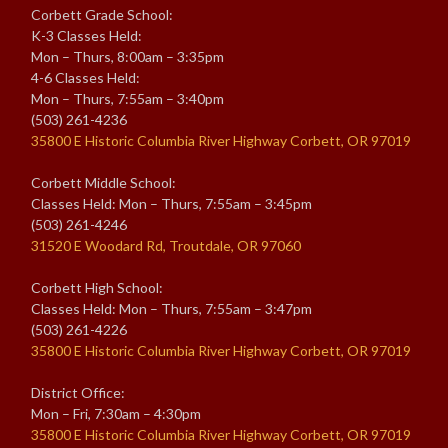
Corbett Grade School:
K-3 Classes Held:
Mon – Thurs, 8:00am – 3:35pm
4-6 Classes Held:
Mon – Thurs, 7:55am – 3:40pm
(503) 261-4236
35800 E Historic Columbia River Highway Corbett, OR 97019
Corbett Middle School:
Classes Held: Mon – Thurs, 7:55am – 3:45pm
(503) 261-4246
31520 E Woodard Rd, Troutdale, OR 97060
Corbett High School:
Classes Held: Mon – Thurs, 7:55am – 3:47pm
(503) 261-4226
35800 E Historic Columbia River Highway Corbett, OR 97019
District Office:
Mon – Fri, 7:30am – 4:30pm
35800 E Historic Columbia River Highway Corbett, OR 97019