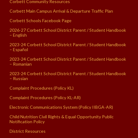
Corbett Community Resources
Corbett Main Campus Arrival & Departure Traffic Plan
Corbett Schools Facebook Page
2026-27 Corbett School District Parent / Student Handbook
– English
2023-24 Corbett School District Parent / Student Handbook
– Español
2023-24 Corbett School District Parent / Student Handbook
– Romanian
2023-24 Corbett School District Parent / Student Handbook
– Russian
Complaint Procedures (Policy KL)
Complaint Procedures (Policy KL-AR)
Electronic Communications System (Policy IIBGA-AR)
Child Nutrition Civil Rights & Equal Opportunity Public
Notification Policy
District Resources