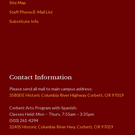
Site Map
Staff Phone/E-Mail List
Substitute Info
Contact Information
Please send all mail to main campus address:
35800 E Historic Columbia River Highway Corbett, OR 97019
Corbett Arts Program with Spanish:
Classes Held: Mon – Thurs, 7:55am – 3:35pm
(503) 261-4294
32405 Historic Columbia River Hwy, Corbett, OR 97019