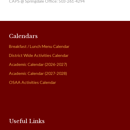
CAPS @ Springdale Office: 503-261-4294
Calendars
Breakfast / Lunch Menu Calendar
District Wide Activities Calendar
Academic Calendar (2026-2027)
Academic Calendar (2027-2028)
OSAA Activities Calendar
Useful Links