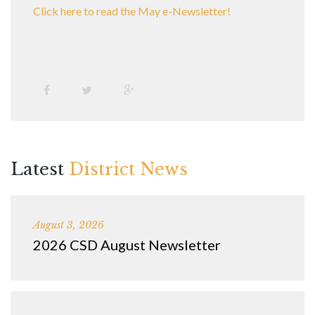
Click here to read the May e-Newsletter!
Latest
District News
August 3, 2026
2026 CSD August Newsletter