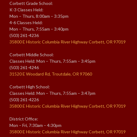
Corbett Grade School:
K-3 Classes Held:
Mon – Thurs, 8:00am – 3:35pm
4-6 Classes Held:
Mon – Thurs, 7:55am – 3:40pm
(503) 261-4236
35800 E Historic Columbia River Highway Corbett, OR 97019
Corbett Middle School:
Classes Held: Mon – Thurs, 7:55am – 3:45pm
(503) 261-4246
31520 E Woodard Rd, Troutdale, OR 97060
Corbett High School:
Classes Held: Mon – Thurs, 7:55am – 3:47pm
(503) 261-4226
35800 E Historic Columbia River Highway Corbett, OR 97019
District Office:
Mon – Fri, 7:30am – 4:30pm
35800 E Historic Columbia River Highway Corbett, OR 97019