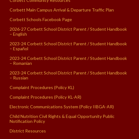
Corbett Community Resources
Corbett Main Campus Arrival & Departure Traffic Plan
Corbett Schools Facebook Page
2026-27 Corbett School District Parent / Student Handbook
– English
2023-24 Corbett School District Parent / Student Handbook
– Español
2023-24 Corbett School District Parent / Student Handbook
– Romanian
2023-24 Corbett School District Parent / Student Handbook
– Russian
Complaint Procedures (Policy KL)
Complaint Procedures (Policy KL-AR)
Electronic Communications System (Policy IIBGA-AR)
Child Nutrition Civil Rights & Equal Opportunity Public
Notification Policy
District Resources