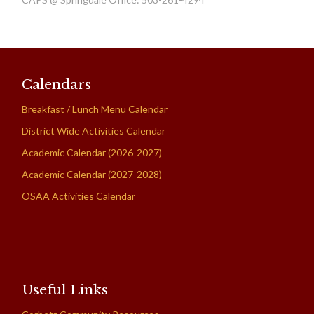
Calendars
Breakfast / Lunch Menu Calendar
District Wide Activities Calendar
Academic Calendar (2026-2027)
Academic Calendar (2027-2028)
OSAA Activities Calendar
Useful Links