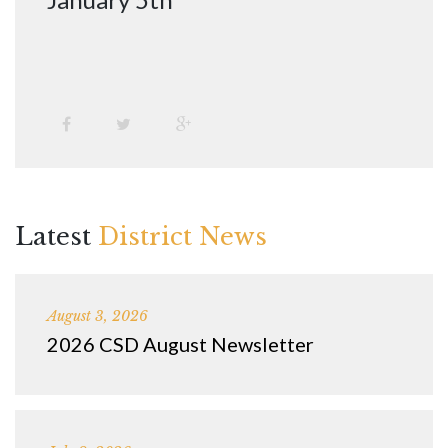
Latest
District News
August 3, 2026
2026 CSD August Newsletter