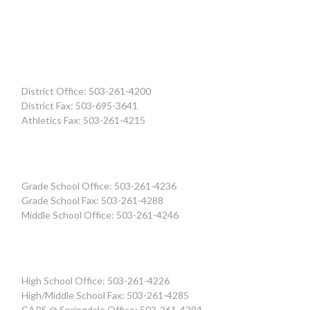
District Office: 503-261-4200
District Fax: 503-695-3641
Athletics Fax: 503-261-4215
Grade School Office: 503-261-4236
Grade School Fax: 503-261-4288
Middle School Office: 503-261-4246
High School Office: 503-261-4226
High/Middle School Fax: 503-261-4285
CAPS @ Springdale Office: 503-261-4294