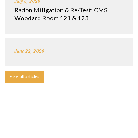
July 8, 2026
Radon Mitigation & Re-Test: CMS
Woodard Room 121 & 123
June 22, 2026
View all articles