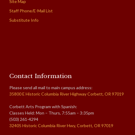
Site Map
Staff Phone/E-Mail List
Substitute Info
Contact Information
Please send all mail to main campus address:
35800 E Historic Columbia River Highway Corbett, OR 97019
Corbett Arts Program with Spanish:
Classes Held: Mon – Thurs, 7:55am – 3:35pm
(503) 261-4294
32405 Historic Columbia River Hwy, Corbett, OR 97019