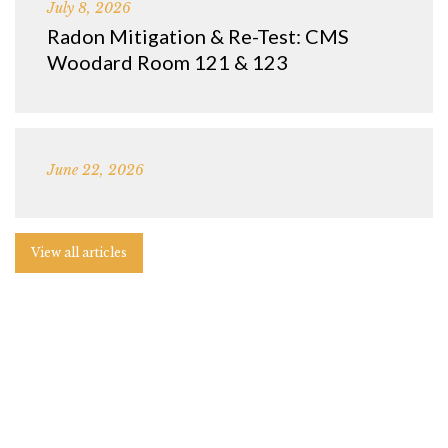
July 8, 2026
Radon Mitigation & Re-Test: CMS
Woodard Room 121 & 123
June 22, 2026
View all articles