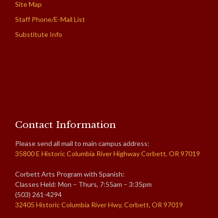
Site Map
Staff Phone/E-Mail List
Substitute Info
Contact Information
Please send all mail to main campus address:
35800 E Historic Columbia River Highway Corbett, OR 97019
Corbett Arts Program with Spanish:
Classes Held: Mon – Thurs, 7:55am – 3:35pm
(503) 261-4294
32405 Historic Columbia River Hwy, Corbett, OR 97019