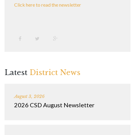
Click here to read the newsletter
Latest
District News
August 3, 2026
2026 CSD August Newsletter