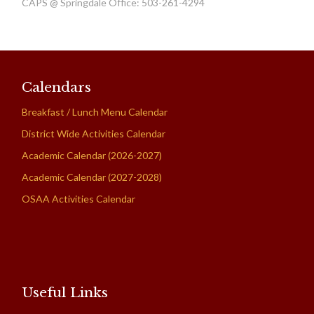
CAPS @ Springdale Office: 503-261-4294
Calendars
Breakfast / Lunch Menu Calendar
District Wide Activities Calendar
Academic Calendar (2026-2027)
Academic Calendar (2027-2028)
OSAA Activities Calendar
Useful Links