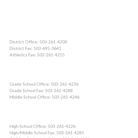
District Office: 503-261-4200
District Fax: 503-695-3641
Athletics Fax: 503-261-4215
Grade School Office: 503-261-4236
Grade School Fax: 503-261-4288
Middle School Office: 503-261-4246
High School Office: 503-261-4226
High/Middle School Fax: 503-261-4285