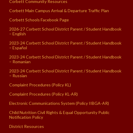
Corbett Community Resources
Corbett Main Campus Arrival & Departure Traffic Plan
Corbett Schools Facebook Page
2026-27 Corbett School District Parent / Student Handbook
– English
2023-24 Corbett School District Parent / Student Handbook
– Español
2023-24 Corbett School District Parent / Student Handbook
– Romanian
2023-24 Corbett School District Parent / Student Handbook
– Russian
Complaint Procedures (Policy KL)
Complaint Procedures (Policy KL-AR)
Electronic Communications System (Policy IIBGA-AR)
Child Nutrition Civil Rights & Equal Opportunity Public
Notification Policy
District Resources