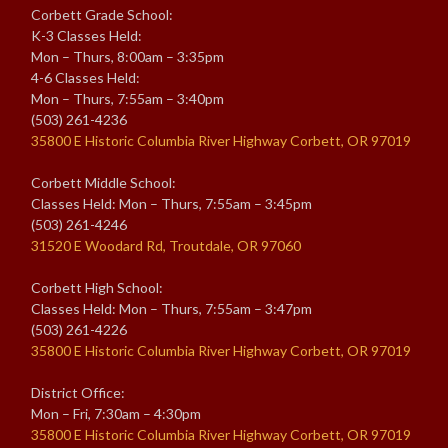
Corbett Grade School:
K-3 Classes Held:
Mon – Thurs, 8:00am – 3:35pm
4-6 Classes Held:
Mon – Thurs, 7:55am – 3:40pm
(503) 261-4236
35800 E Historic Columbia River Highway Corbett, OR 97019
Corbett Middle School:
Classes Held: Mon – Thurs, 7:55am – 3:45pm
(503) 261-4246
31520 E Woodard Rd, Troutdale, OR 97060
Corbett High School:
Classes Held: Mon – Thurs, 7:55am – 3:47pm
(503) 261-4226
35800 E Historic Columbia River Highway Corbett, OR 97019
District Office:
Mon – Fri, 7:30am – 4:30pm
35800 E Historic Columbia River Highway Corbett, OR 97019