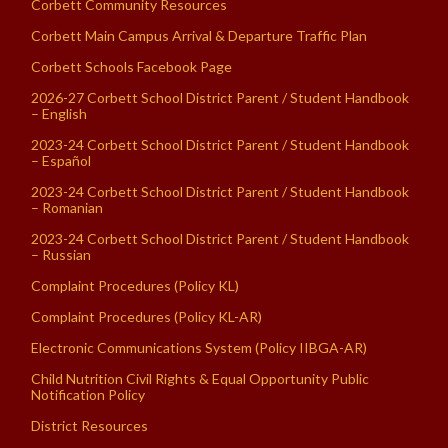
Corbett Community Resources
Corbett Main Campus Arrival & Departure Traffic Plan
Corbett Schools Facebook Page
2026-27 Corbett School District Parent / Student Handbook
– English
2023-24 Corbett School District Parent / Student Handbook
– Español
2023-24 Corbett School District Parent / Student Handbook
– Romanian
2023-24 Corbett School District Parent / Student Handbook
– Russian
Complaint Procedures (Policy KL)
Complaint Procedures (Policy KL-AR)
Electronic Communications System (Policy IIBGA-AR)
Child Nutrition Civil Rights & Equal Opportunity Public
Notification Policy
District Resources