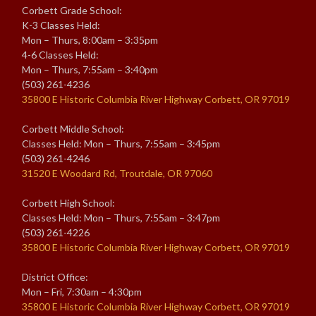
Corbett Grade School:
K-3 Classes Held:
Mon – Thurs, 8:00am – 3:35pm
4-6 Classes Held:
Mon – Thurs, 7:55am – 3:40pm
(503) 261-4236
35800 E Historic Columbia River Highway Corbett, OR 97019
Corbett Middle School:
Classes Held: Mon – Thurs, 7:55am – 3:45pm
(503) 261-4246
31520 E Woodard Rd, Troutdale, OR 97060
Corbett High School:
Classes Held: Mon – Thurs, 7:55am – 3:47pm
(503) 261-4226
35800 E Historic Columbia River Highway Corbett, OR 97019
District Office:
Mon – Fri, 7:30am – 4:30pm
35800 E Historic Columbia River Highway Corbett, OR 97019