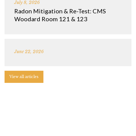
July 8, 2026
Radon Mitigation & Re-Test: CMS
Woodard Room 121 & 123
June 22, 2026
View all articles