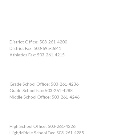
District Office: 503-261-4200
District Fax: 503-695-3641
Athletics Fax: 503-261-4215
Grade School Office: 503-261-4236
Grade School Fax: 503-261-4288
Middle School Office: 503-261-4246
High School Office: 503-261-4226
High/Middle School Fax: 503-261-4285