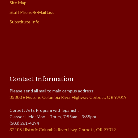
Site Map
Staff Phone/E-Mail List
Substitute Info
Contact Information
Please send all mail to main campus address:
35800 E Historic Columbia River Highway Corbett, OR 97019
Corbett Arts Program with Spanish:
Classes Held: Mon – Thurs, 7:55am – 3:35pm
(503) 261-4294
32405 Historic Columbia River Hwy, Corbett, OR 97019