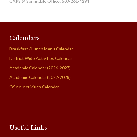
CAPS @ Springdale Office: 503-261-4294
Calendars
Breakfast / Lunch Menu Calendar
District Wide Activities Calendar
Academic Calendar (2026-2027)
Academic Calendar (2027-2028)
OSAA Activities Calendar
Useful Links