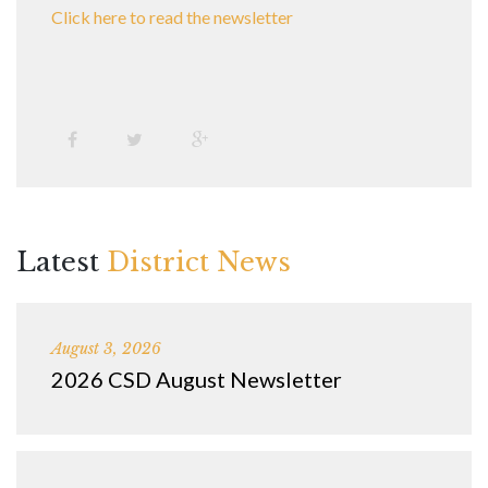
Click here to read the newsletter
Latest
District News
August 3, 2026
2026 CSD August Newsletter