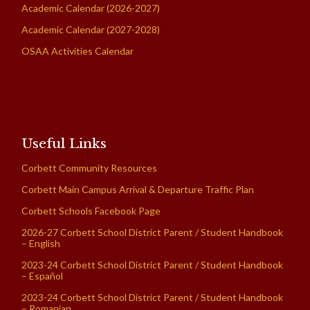
Academic Calendar (2026-2027)
Academic Calendar (2027-2028)
OSAA Activities Calendar
Useful Links
Corbett Community Resources
Corbett Main Campus Arrival & Departure Traffic Plan
Corbett Schools Facebook Page
2026-27 Corbett School District Parent / Student Handbook
– English
2023-24 Corbett School District Parent / Student Handbook
– Español
2023-24 Corbett School District Parent / Student Handbook
– Romanian