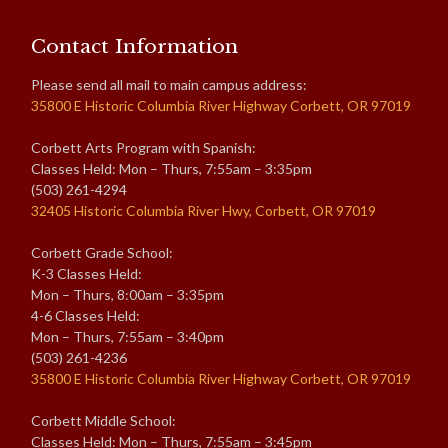
Contact Information
Please send all mail to main campus address:
35800 E Historic Columbia River Highway Corbett, OR 97019
Corbett Arts Program with Spanish:
Classes Held: Mon – Thurs, 7:55am – 3:35pm
(503) 261-4294
32405 Historic Columbia River Hwy, Corbett, OR 97019
Corbett Grade School:
K-3 Classes Held:
Mon – Thurs, 8:00am – 3:35pm
4-6 Classes Held:
Mon – Thurs, 7:55am – 3:40pm
(503) 261-4236
35800 E Historic Columbia River Highway Corbett, OR 97019
Corbett Middle School:
Classes Held: Mon – Thurs, 7:55am – 3:45pm