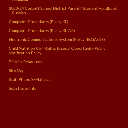
2023-24 Corbett School District Parent / Student Handbook
– Russian
Complaint Procedures (Policy KL)
Complaint Procedures (Policy KL-AR)
Electronic Communications System (Policy IIBGA-AR)
Child Nutrition Civil Rights & Equal Opportunity Public
Notification Policy
District Resources
Site Map
Staff Phone/E-Mail List
Substitute Info